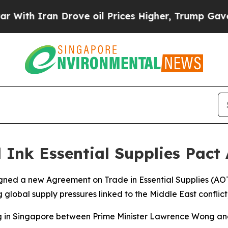
th Iran Drove oil Prices Higher, Trump Gave Pol
Ink Essential Supplies Pact 
ned a new Agreement on Trade in Essential Supplies (AOT
 global supply pressures linked to the Middle East conflict
 in Singapore between Prime Minister Lawrence Wong and