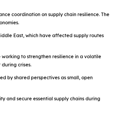
nce coordination on supply chain resilience. The
conomies.
 Middle East, which have affected supply routes
working to strengthen resilience in a volatile
during crises.
ped by shared perspectives as small, open
ty and secure essential supply chains during