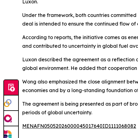
Luxon.
Under the framework, both countries committed no
deal is intended to ensure the continued flow o
According to reports, the initiative comes as en
and contributed to uncertainty in global fuel avai
Luxon described the agreement as a reflection of 
global environment. He added that cooperation 
Wong also emphasized the close alignment betwee
economies and by a long-standing foundation of 
The agreement is being presented as part of broa
periods of global uncertainty.
MENAFN05052026000045017640ID1111068082