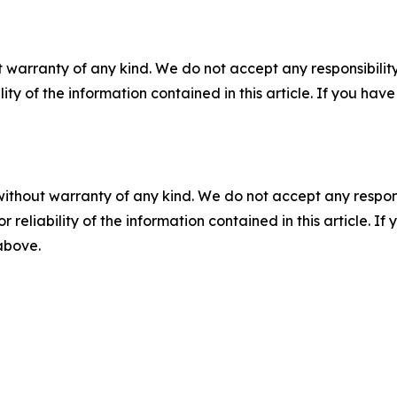
 warranty of any kind. We do not accept any responsibility 
ility of the information contained in this article. If you ha
without warranty of any kind. We do not accept any responsib
r reliability of the information contained in this article. I
 above.