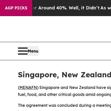
 a Floor Around 40%. Well, it Didn’t
As war Wi
AGP PICKS
Menu
Singapore, New Zealand 
(
MENAFN
) Singapore and New Zealand have sig
fuel, food, and other critical goods amid ongoing
The agreement was concluded during a meeting