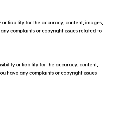
or liability for the accuracy, content, images,
ve any complaints or copyright issues related to
ility or liability for the accuracy, content,
f you have any complaints or copyright issues