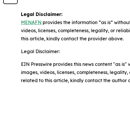
Legal Disclaimer:
MENAFN
provides the information “as is” without
videos, licenses, completeness, legality, or reliab
this article, kindly contact the provider above.
Legal Disclaimer:
EIN Presswire provides this news content "as is" 
images, videos, licenses, completeness, legality, o
related to this article, kindly contact the author