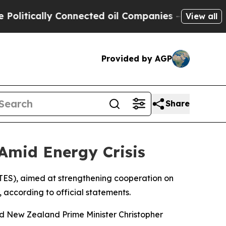
itically Connected oil Companies — not Taxpayers
View all
Provided by AGP
Share
Amid Energy Crisis
ES), aimed at strengthening cooperation on
, according to official statements.
 New Zealand Prime Minister Christopher