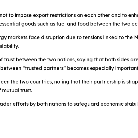
t to impose export restrictions on each other and to enha
f essential goods such as fuel and food between the two e
ergy markets face disruption due to tensions linked to the
lability.
trust between the two nations, saying that both sides are 
between “trusted partners” becomes especially important 
n the two countries, noting that their partnership is sha
mutual trust.
der efforts by both nations to safeguard economic stabili