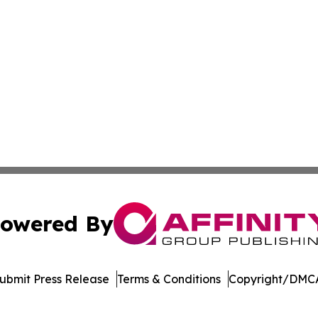
owered By
ubmit Press Release
Terms & Conditions
Copyright/DMCA
. dba Affinity Group Publishing & Singapore Environmental