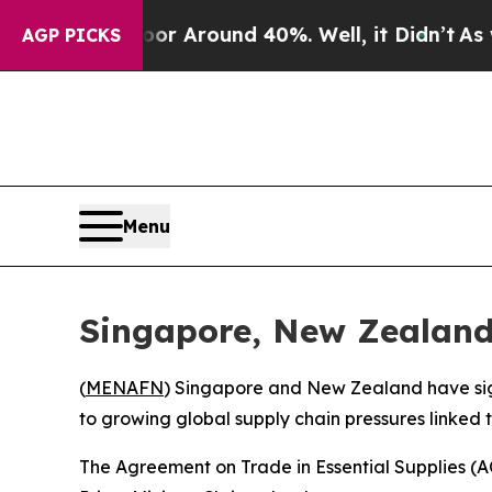
e a Floor Around 40%. Well, it Didn’t
As war W
AGP PICKS
Menu
Singapore, New Zealand
(
MENAFN
) Singapore and New Zealand have sign
to growing global supply chain pressures linked to
The Agreement on Trade in Essential Supplies 