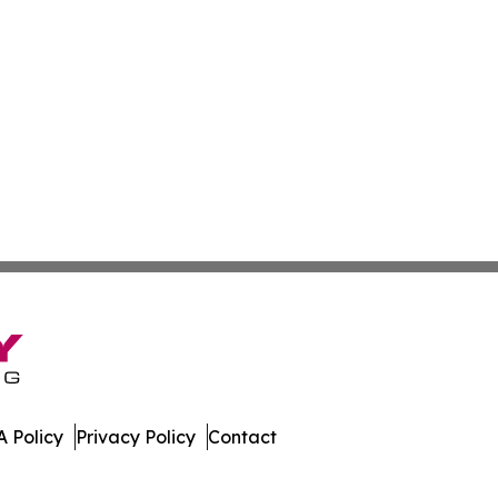
 Policy
Privacy Policy
Contact
 News. All Rights Reserved.