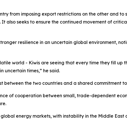
try from imposing export restrictions on the other and to s
n. It also seeks to ensure the continued movement of criti
tronger resilience in an uncertain global environment, not
ile world - Kiwis are seeing that every time they fill up th
n uncertain times,” he said.
 between the two countries and a shared commitment to s
nce of cooperation between small, trade-dependent econom
re.
bal energy markets, with instability in the Middle East af