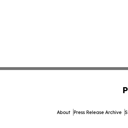
P
About
Press Release Archive
S
© 1995-2026 Newsmatics Inc