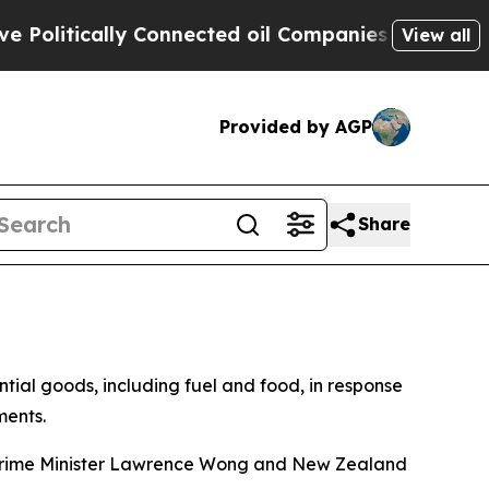
litically Connected oil Companies — not Taxpaye
View all
Provided by AGP
Share
al goods, including fuel and food, in response
ments.
 Prime Minister Lawrence Wong and New Zealand