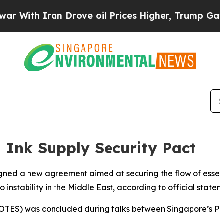
ith Iran Drove oil Prices Higher, Trump Gave Po
 Ink Supply Security Pact
ed a new agreement aimed at securing the flow of essenti
 instability in the Middle East, according to official state
(AOTES) was concluded during talks between Singapore’s