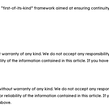
“first-of-its-kind” framework aimed at ensuring continuit
 warranty of any kind. We do not accept any responsibility 
ility of the information contained in this article. If you ha
without warranty of any kind. We do not accept any responsib
r reliability of the information contained in this article. I
 above.