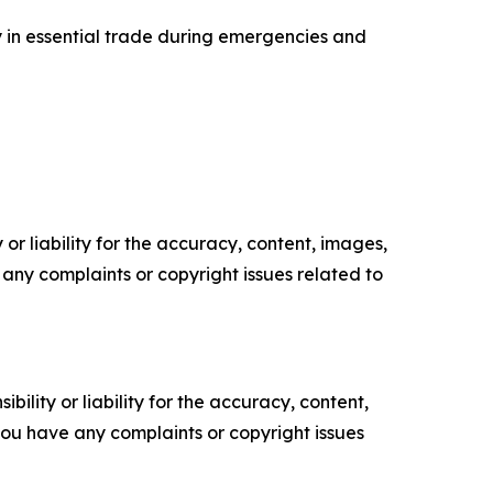
y in essential trade during emergencies and
or liability for the accuracy, content, images,
ve any complaints or copyright issues related to
ility or liability for the accuracy, content,
f you have any complaints or copyright issues