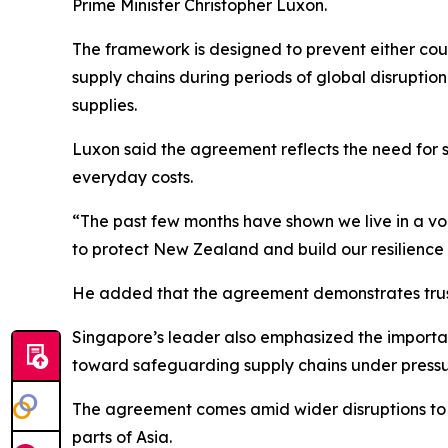
Prime Minister Christopher Luxon.
The framework is designed to prevent either coun
supply chains during periods of global disruptio
supplies.
Luxon said the agreement reflects the need for s
everyday costs.
“The past few months have shown we live in a volat
to protect New Zealand and build our resilience i
He added that the agreement demonstrates trust
Singapore’s leader also emphasized the importa
toward safeguarding supply chains under pressu
The agreement comes amid wider disruptions to glo
parts of Asia.