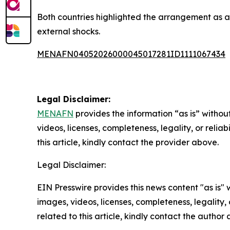
Both countries highlighted the arrangement as a 
external shocks.
MENAFN04052026000045017281ID1111067434
Legal Disclaimer:
MENAFN
provides the information “as is” without
videos, licenses, completeness, legality, or reliab
this article, kindly contact the provider above.
Legal Disclaimer:
EIN Presswire provides this news content "as is" 
images, videos, licenses, completeness, legality, o
related to this article, kindly contact the author