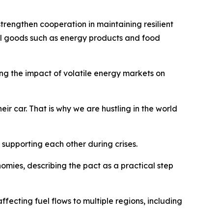
trengthen cooperation in maintaining resilient
cal goods such as energy products and food
ing the impact of volatile energy markets on
eir car. That is why we are hustling in the world
upporting each other during crises.
ies, describing the pact as a practical step
fecting fuel flows to multiple regions, including