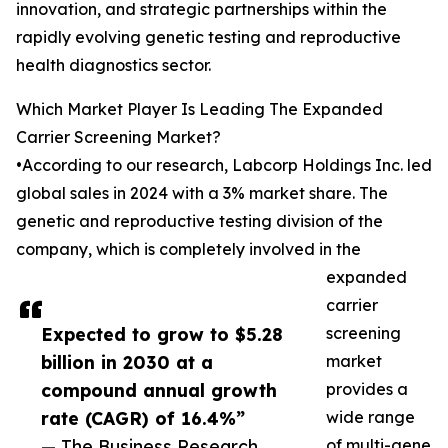
innovation, and strategic partnerships within the
rapidly evolving genetic testing and reproductive
health diagnostics sector.
Which Market Player Is Leading The Expanded
Carrier Screening Market?
•According to our research, Labcorp Holdings Inc. led
global sales in 2024 with a 3% market share. The
genetic and reproductive testing division of the
company, which is completely involved in the
expanded
carrier
Expected to grow to $5.28
screening
billion in 2030 at a
market
compound annual growth
provides a
rate (CAGR) of 16.4%”
wide range
— The Business Research
of multi-gene