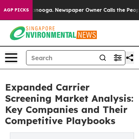
hattanooga. Newspaper Owner Calls the People Abrupt
AGP PICKS
Expanded Carrier
Screening Market Analysis:
Key Companies and Their
Competitive Playbooks