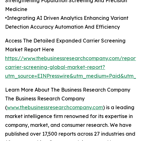
Strengthening Population Screening And Precision
Medicine
•Integrating AI Driven Analytics Enhancing Variant
Detection Accuracy Automation And Efficiency
Access The Detailed Expanded Carrier Screening
Market Report Here
https://www.thebusinessresearchcompany.com/report
carrier-screening-global-market-report?
utm_source=EINPresswire&utm_medium=Paid&utm_
Learn More About The Business Research Company
The Business Research Company
(
www.thebusinessresearchcompany.com
) is a leading
market intelligence firm renowned for its expertise in
company, market, and consumer research. We have
published over 17,500 reports across 27 industries and