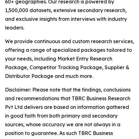
60+ geographies. Our research is powered by
1,500,000 datasets, extensive secondary research,
and exclusive insights from interviews with industry
leaders.
We provide continuous and custom research services,
offering a range of specialized packages tailored to
your needs, including Market Entry Research
Package, Competitor Tracking Package, Supplier &
Distributor Package and much more.
Disclaimer: Please note that the findings, conclusions
and recommendations that TBRC Business Research
Pvt Ltd delivers are based on information gathered
in good faith from both primary and secondary
sources, whose accuracy we are not always in a
position to guarantee. As such TBRC Business