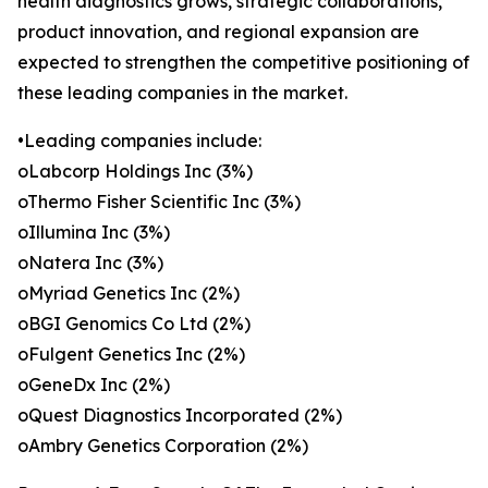
health diagnostics grows, strategic collaborations,
product innovation, and regional expansion are
expected to strengthen the competitive positioning of
these leading companies in the market.
•Leading companies include:
oLabcorp Holdings Inc (3%)
oThermo Fisher Scientific Inc (3%)
oIllumina Inc (3%)
oNatera Inc (3%)
oMyriad Genetics Inc (2%)
oBGI Genomics Co Ltd (2%)
oFulgent Genetics Inc (2%)
oGeneDx Inc (2%)
oQuest Diagnostics Incorporated (2%)
oAmbry Genetics Corporation (2%)