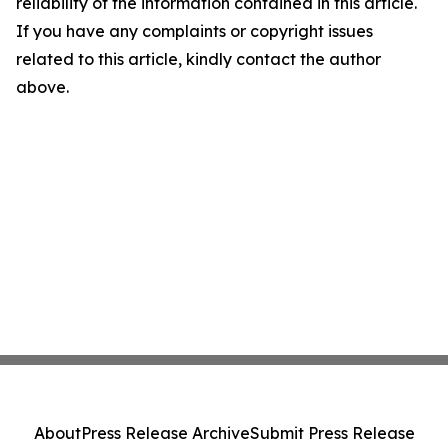
reliability of the information contained in this article.
If you have any complaints or copyright issues
related to this article, kindly contact the author
above.
About
Press Release Archive
Submit Press Release