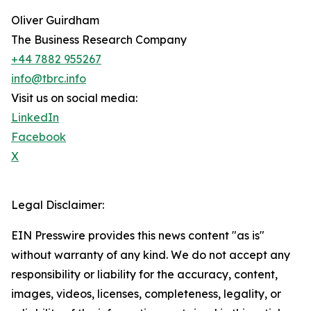
Oliver Guirdham
The Business Research Company
+44 7882 955267
info@tbrc.info
Visit us on social media:
LinkedIn
Facebook
X
Legal Disclaimer:
EIN Presswire provides this news content "as is"
without warranty of any kind. We do not accept any
responsibility or liability for the accuracy, content,
images, videos, licenses, completeness, legality, or