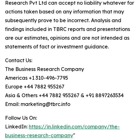
Research Pvt Ltd can accept no liability whatever for
actions taken based on any information that may
subsequently prove to be incorrect. Analysis and
findings included in TBRC reports and presentations
are our estimates, opinions and are not intended as
statements of fact or investment guidance.
Contact Us:
The Business Research Company
Americas +1 310-496-7795
Europe +44 7882 955267
Asia & Others +44 7882 955267 & +91 8897263534
Email: marketing@tbrc.info
Follow Us On:
LinkedIn:
https://in.linkedin.com/company/the-
business-research-company
"