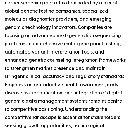
carrier screening market is dominated by a mix of
global genetic testing companies, specialized
molecular diagnostics providers, and emerging
genomic technology innovators. Companies are
focusing on advanced next-generation sequencing
platforms, comprehensive multi-gene panel testing,
automated variant interpretation tools, and
enhanced genetic counseling integration frameworks
to strengthen market presence and maintain
stringent clinical accuracy and regulatory standards.
Emphasis on reproductive health awareness, early
disease risk identification, and integration of digital
genomic data management systems remains central
to competitive positioning. Understanding the
competitive landscape is essential for stakeholders
seeking growth opportunities, technological