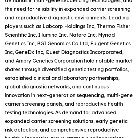
demands in multi-gene sequencing technologies, and
the need for reliability in expanded carrier screening
and reproductive diagnostic environments. Leading
players such as Labcorp Holdings Inc, Thermo Fisher
Scientific Inc, Illumina Inc, Natera Inc, Myriad
Genetics Inc, BGI Genomics Co Ltd, Fulgent Genetics
Inc, GeneDx Inc, Quest Diagnostics Incorporated,
and Ambry Genetics Corporation hold notable market
shares through diversified genetic testing portfolios,
established clinical and laboratory partnerships,
global diagnostic networks, and continuous
innovation in next-generation sequencing, multi-gene
carrier screening panels, and reproductive health
testing technologies. As demand for advanced
expanded carrier screening solutions, early genetic
risk detection, and comprehensive reproductive