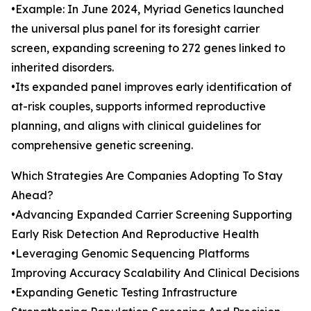
•Example: In June 2024, Myriad Genetics launched
the universal plus panel for its foresight carrier
screen, expanding screening to 272 genes linked to
inherited disorders.
•Its expanded panel improves early identification of
at-risk couples, supports informed reproductive
planning, and aligns with clinical guidelines for
comprehensive genetic screening.
Which Strategies Are Companies Adopting To Stay
Ahead?
•Advancing Expanded Carrier Screening Supporting
Early Risk Detection And Reproductive Health
•Leveraging Genomic Sequencing Platforms
Improving Accuracy Scalability And Clinical Decisions
•Expanding Genetic Testing Infrastructure