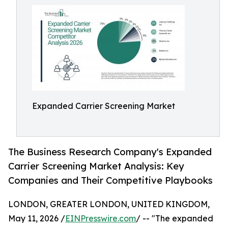
Expanded Carrier Screening Market
The Business Research Company's Expanded
Carrier Screening Market Analysis: Key
Companies and Their Competitive Playbooks
LONDON, GREATER LONDON, UNITED KINGDOM,
May 11, 2026 /
EINPresswire.com
/ -- "The expanded