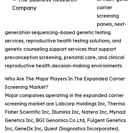
Company
carrier
screening
panels, next-
generation sequencing–based genetic testing
services, reproductive health testing solutions, and
genetic counseling support services that support
preconception screening, prenatal care, and clinical
reproductive health decision-making environments.
Who Are The Major Players In The Expanded Carrier
Screening Market?
Major companies operating in the expanded carrier
screening market are Labcorp Holdings Inc, Thermo
Fisher Scientific Inc, Illumina Inc, Natera Inc, Myriad
Genetics Inc, BGI Genomics Co Ltd, Fulgent Genetics
Inc, GeneDx Inc, Quest Diagnostics Incorporated,