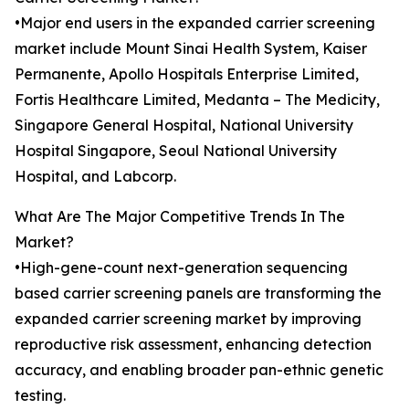
•Major end users in the expanded carrier screening
market include Mount Sinai Health System, Kaiser
Permanente, Apollo Hospitals Enterprise Limited,
Fortis Healthcare Limited, Medanta – The Medicity,
Singapore General Hospital, National University
Hospital Singapore, Seoul National University
Hospital, and Labcorp.
What Are The Major Competitive Trends In The
Market?
•High-gene-count next-generation sequencing
based carrier screening panels are transforming the
expanded carrier screening market by improving
reproductive risk assessment, enhancing detection
accuracy, and enabling broader pan-ethnic genetic
testing.