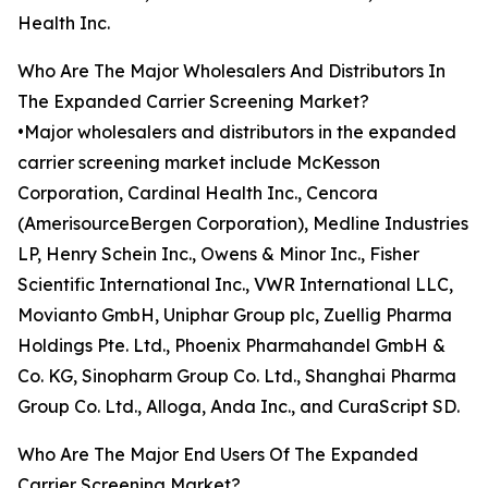
Health Inc.
Who Are The Major Wholesalers And Distributors In
The Expanded Carrier Screening Market?
•Major wholesalers and distributors in the expanded
carrier screening market include McKesson
Corporation, Cardinal Health Inc., Cencora
(AmerisourceBergen Corporation), Medline Industries
LP, Henry Schein Inc., Owens & Minor Inc., Fisher
Scientific International Inc., VWR International LLC,
Movianto GmbH, Uniphar Group plc, Zuellig Pharma
Holdings Pte. Ltd., Phoenix Pharmahandel GmbH &
Co. KG, Sinopharm Group Co. Ltd., Shanghai Pharma
Group Co. Ltd., Alloga, Anda Inc., and CuraScript SD.
Who Are The Major End Users Of The Expanded
Carrier Screening Market?