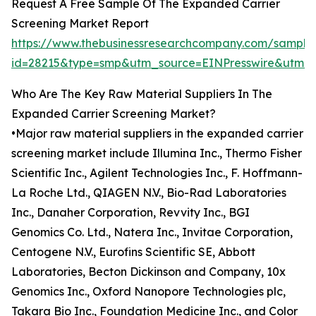
Request A Free Sample Of The Expanded Carrier
Screening Market Report
https://www.thebusinessresearchcompany.com/sample
id=28215&type=smp&utm_source=EINPresswire&ut
Who Are The Key Raw Material Suppliers In The
Expanded Carrier Screening Market?
•Major raw material suppliers in the expanded carrier
screening market include Illumina Inc., Thermo Fisher
Scientific Inc., Agilent Technologies Inc., F. Hoffmann-
La Roche Ltd., QIAGEN N.V., Bio-Rad Laboratories
Inc., Danaher Corporation, Revvity Inc., BGI
Genomics Co. Ltd., Natera Inc., Invitae Corporation,
Centogene N.V., Eurofins Scientific SE, Abbott
Laboratories, Becton Dickinson and Company, 10x
Genomics Inc., Oxford Nanopore Technologies plc,
Takara Bio Inc., Foundation Medicine Inc., and Color