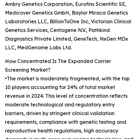
Ambry Genetics Corporation, Eurofins Scientific SE,
Medicover Genetics GmbH, Baylor Miraca Genetics
Laboratories LLC, BillionToOne Inc, Victorian Clinical
Genetics Services, Centogene N.V., Pathkind
Diagnostics Private Limited, GeneTech, NxGen MDx
LLC, MedGenome Labs Ltd.
How Concentrated Is The Expanded Carrier
Screening Market?
•The market is moderately fragmented, with the top
10 players accounting for 24% of total market
revenue in 2024. This level of concentration reflects
moderate technological and regulatory entry
barriers, driven by stringent clinical validation
requirements, compliance with genetic testing and
reproductive health regulations, high accuracy