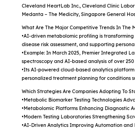
Cleveland HeartLab Inc., Cleveland Clinic Labora
Medanta – The Medicity, Singapore General Hosp
What Are The Major Competitive Trends In The 
•AI-driven metabolomic profiling is transformin
disease risk assessment, and supporting persona
•Example: In March 2025, Premier Integrated Lab
spectroscopy and AI-based analysis of over 250 
•Its AI-powered cloud-based analytics platform 
personalized treatment planning for conditions 
Which Strategies Are Companies Adopting To S
•Metabolic Biomarker Testing Technologies Adva
•Metabolomic Platforms Enhancing Diagnostic A
•Modern Testing Laboratories Strengthening Scr
•AI-Driven Analytics Improving Automation and E