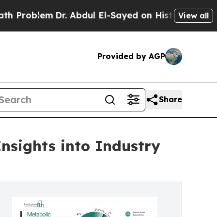
Dr. Abdul El-Sayed on Historic Michigan Win: “Peo
View all
Provided by AGP
Share
nsights into Industry