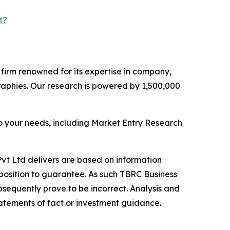
t?
e firm renowned for its expertise in company,
aphies. Our research is powered by 1,500,000
o your needs, including Market Entry Research
vt Ltd delivers are based on information
position to guarantee. As such TBRC Business
sequently prove to be incorrect. Analysis and
tatements of fact or investment guidance.