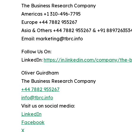
The Business Research Company
Americas +1 310-496-7795
Europe +44 7882 955267
Asia & Others +44 7882 955267 & +91 889726353
Email: marketing@tbrc.info
Follow Us On:
LinkedIn:
https://in.linkedin.com/company/the
Oliver Guirdham
The Business Research Company
+44 7882 955267
info@tbrc.info
Visit us on social media:
LinkedIn
Facebook
X