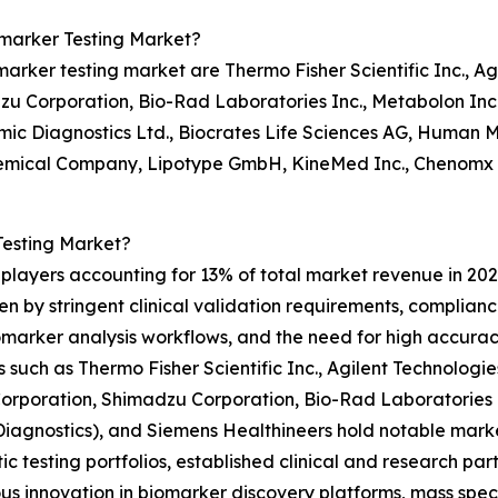
omarker Testing Market?
rker testing market are Thermo Fisher Scientific Inc., Ag
zu Corporation, Bio-Rad Laboratories Inc., Metabolon Inc
mic Diagnostics Ltd., Biocrates Life Sciences AG, Human
emical Company, Lipotype GmbH, KineMed Inc., Chenomx In
Testing Market?
 players accounting for 13% of total market revenue in 202
ven by stringent clinical validation requirements, complia
arker analysis workflows, and the need for high accuracy 
 such as Thermo Fisher Scientific Inc., Agilent Technologi
orporation, Shimadzu Corporation, Bio-Rad Laboratories 
iagnostics), and Siemens Healthineers hold notable mark
ic testing portfolios, established clinical and research par
us innovation in biomarker discovery platforms, mass spe