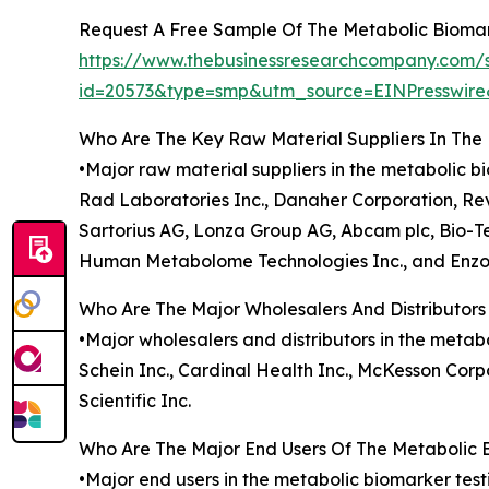
Request A Free Sample Of The Metabolic Biomar
https://www.thebusinessresearchcompany.com/
id=20573&type=smp&utm_source=EINPresswi
Who Are The Key Raw Material Suppliers In The
•Major raw material suppliers in the metabolic b
Rad Laboratories Inc., Danaher Corporation, Revv
Sartorius AG, Lonza Group AG, Abcam plc, Bio-Te
Human Metabolome Technologies Inc., and Enzo
Who Are The Major Wholesalers And Distributors
•Major wholesalers and distributors in the metab
Schein Inc., Cardinal Health Inc., McKesson Corp
Scientific Inc.
Who Are The Major End Users Of The Metabolic 
•Major end users in the metabolic biomarker tes