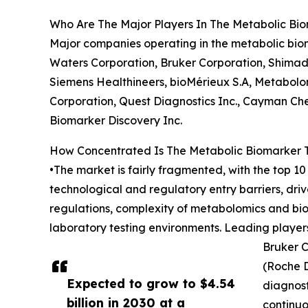
Who Are The Major Players In The Metabolic Bi
Major companies operating in the metabolic bioma
Waters Corporation, Bruker Corporation, Shimad
Siemens Healthineers, bioMérieux S.A, Metabolo
Corporation, Quest Diagnostics Inc., Cayman Ch
Biomarker Discovery Inc.
How Concentrated Is The Metabolic Biomarker 
•The market is fairly fragmented, with the top 10
technological and regulatory entry barriers, dri
regulations, complexity of metabolomics and biom
laboratory testing environments. Leading players
Bruker C
(Roche D
Expected to grow to $4.54
diagnost
billion in 2030 at a
continuo