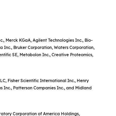
c., Merck KGaA, Agilent Technologies Inc., Bio-
a Inc., Bruker Corporation, Waters Corporation,
tific SE, Metabolon Inc., Creative Proteomics,
, Fisher Scientific International Inc., Henry
us Inc., Patterson Companies Inc., and Midland
ratory Corporation of America Holdings,