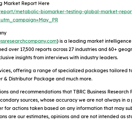
ng Market Report Here
eport/metabolic-biomarker-testing-global-market-repor
d&utm_campaign=May_PR
any
essresearchcompany.com
) is a leading market intelligenc
d over 17,500 reports across 27 industries and 60+ geogr
usive insights from interviews with industry leaders.
ces, offering a range of specialized packages tailored t
r & Distributor Package and much more.
lusions and recommendations that TBRC Business Research P
econdary sources, whose accuracy we are not always in a 
r for actions taken based on any information that may sub
ons are our estimates, opinions and are not intended as s