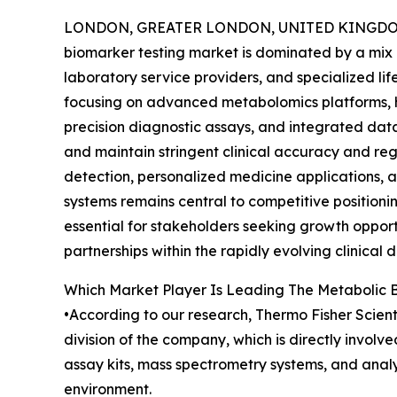
LONDON, GREATER LONDON, UNITED KINGDOM,
biomarker testing market is dominated by a mix of
laboratory service providers, and specialized li
focusing on advanced metabolomics platforms, 
precision diagnostic assays, and integrated dat
and maintain stringent clinical accuracy and re
detection, personalized medicine applications, a
systems remains central to competitive positioni
essential for stakeholders seeking growth opport
partnerships within the rapidly evolving clinical 
Which Market Player Is Leading The Metabolic 
•According to our research, Thermo Fisher Scientif
division of the company, which is directly invol
assay kits, mass spectrometry systems, and analy
environment.