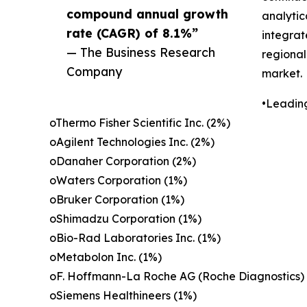
compound annual growth
analytic
rate (CAGR) of 8.1%”
integrat
— The Business Research
regional
Company
market.
•Leadin
oThermo Fisher Scientific Inc. (2%)
oAgilent Technologies Inc. (2%)
oDanaher Corporation (2%)
oWaters Corporation (1%)
oBruker Corporation (1%)
oShimadzu Corporation (1%)
oBio-Rad Laboratories Inc. (1%)
oMetabolon Inc. (1%)
oF. Hoffmann-La Roche AG (Roche Diagnostics)
oSiemens Healthineers (1%)