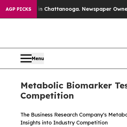
s in Chattanooga. Newspaper Owner Calls the Pe
AGP PICKS
Menu
Metabolic Biomarker Tes
Competition
The Business Research Company's Metabol
Insights into Industry Competition