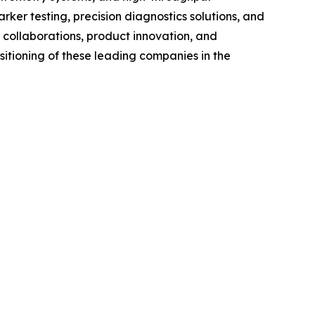
er testing, precision diagnostics solutions, and
 collaborations, product innovation, and
itioning of these leading companies in the