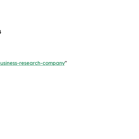
4
-business-research-company
"