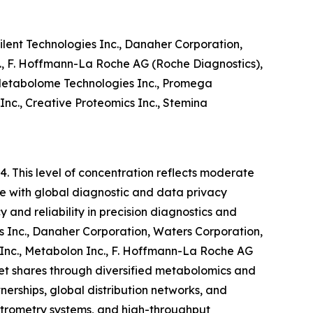
ilent Technologies Inc., Danaher Corporation,
., F. Hoffmann-La Roche AG (Roche Diagnostics),
 Metabolome Technologies Inc., Promega
c., Creative Proteomics Inc., Stemina
4. This level of concentration reflects moderate
nce with global diagnostic and data privacy
and reliability in precision diagnostics and
es Inc., Danaher Corporation, Waters Corporation,
Inc., Metabolon Inc., F. Hoffmann-La Roche AG
et shares through diversified metabolomics and
tnerships, global distribution networks, and
ctrometry systems, and high-throughput