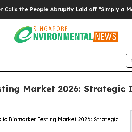
ople Abruptly Laid off “Simply a Math Problem
ting Market 2026: Strategic I
ic Biomarker Testing Market 2026: Strategic