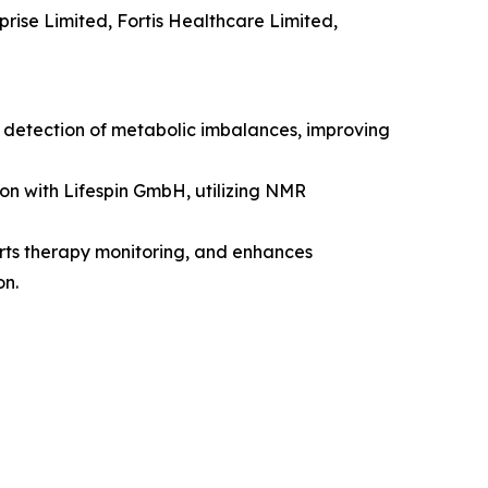
rise Limited, Fortis Healthcare Limited,
y detection of metabolic imbalances, improving
on with Lifespin GmbH, utilizing NMR
orts therapy monitoring, and enhances
on.