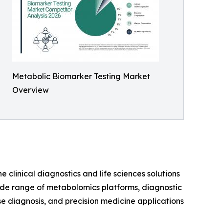
Metabolic Biomarker Testing Market
Overview
e clinical diagnostics and life sciences solutions
wide range of metabolomics platforms, diagnostic
se diagnosis, and precision medicine applications