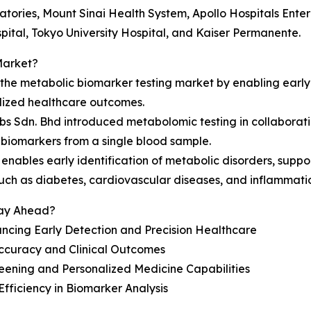
tories, Mount Sinai Health System, Apollo Hospitals Enterp
ital, Tokyo University Hospital, and Kaiser Permanente.
Market?
g the metabolic biomarker testing market by enabling earl
lized healthcare outcomes.
s Sdn. Bhd introduced metabolomic testing in collaborati
biomarkers from a single blood sample.
enables early identification of metabolic disorders, supp
such as diabetes, cardiovascular diseases, and inflammati
tay Ahead?
ncing Early Detection and Precision Healthcare
ccuracy and Clinical Outcomes
eening and Personalized Medicine Capabilities
fficiency in Biomarker Analysis