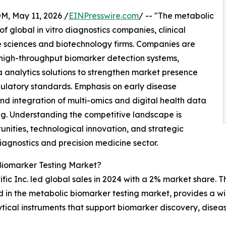
 May 11, 2026 /
EINPresswire.com
/ -- "The metabolic
 global in vitro diagnostics companies, clinical
fe sciences and biotechnology firms. Companies are
high-throughput biomarker detection systems,
a analytics solutions to strengthen market presence
gulatory standards. Emphasis on early disease
nd integration of multi-omics and digital health data
ng. Understanding the competitive landscape is
unities, technological innovation, and strategic
diagnostics and precision medicine sector.
Biomarker Testing Market?
ic Inc. led global sales in 2024 with a 2% market share. Th
ved in the metabolic biomarker testing market, provides a 
tical instruments that support biomarker discovery, disea