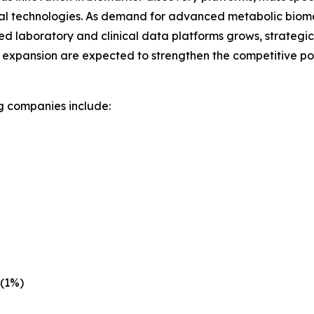
al technologies. As demand for advanced metabolic biomark
ed laboratory and clinical data platforms grows, strategic
 expansion are expected to strengthen the competitive pos
g companies include:
 (1%)