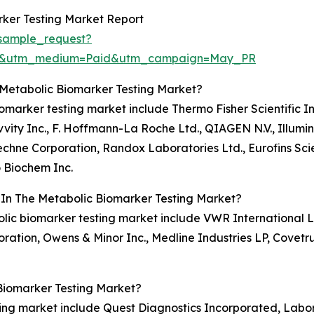
ker Testing Market Report
sample_request?
re&utm_medium=Paid&utm_campaign=May_PR
 Metabolic Biomarker Testing Market?
iomarker testing market include Thermo Fisher Scientific In
ity Inc., F. Hoffmann-La Roche Ltd., QIAGEN N.V., Illumin
chne Corporation, Randox Laboratories Ltd., Eurofins Scien
 Biochem Inc.
 In The Metabolic Biomarker Testing Market?
olic biomarker testing market include VWR International LLC
oration, Owens & Minor Inc., Medline Industries LP, Covetr
Biomarker Testing Market?
ting market include Quest Diagnostics Incorporated, Labo