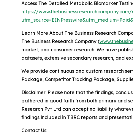
Access The Detailed Metabolic Biomarker Testi
https://www.thebusinessresearchcompany.com/r
utm_source=EINPresswire&utm_medium=Pai
Learn More About The Business Research Comp
The Business Research Company (
www.thebusin
market, and consumer research. We have publishe
datasets, extensive secondary research, and excl
We provide continuous and custom research servi
Package, Competitor Tracking Package, Supplie
Disclaimer: Please note that the findings, conc
gathered in good faith from both primary and s
Research Pvt Ltd can accept no liability whateve
findings included in TBRC reports and presentati
Contact Us: