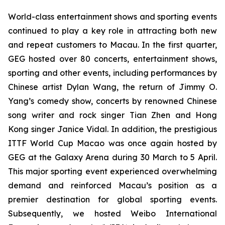
World-class entertainment shows and sporting events
continued to play a key role in attracting both new
and repeat customers to Macau. In the first quarter,
GEG hosted over 80 concerts, entertainment shows,
sporting and other events, including performances by
Chinese artist Dylan Wang, the return of Jimmy O.
Yang’s comedy show, concerts by renowned Chinese
song writer and rock singer Tian Zhen and Hong
Kong singer Janice Vidal. In addition, the prestigious
ITTF
World Cup Macao was once again hosted by
GEG at the Galaxy Arena during 30 March to 5 April.
This major sporting event experienced overwhelming
demand and reinforced Macau’s position as a
premier destination for global sporting events.
Subsequently, we hosted Weibo International