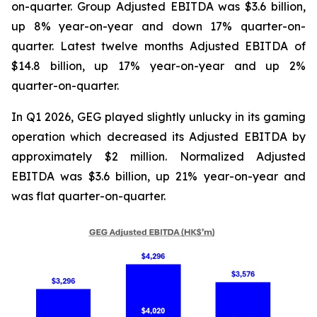
on-quarter. Group Adjusted EBITDA was $3.6 billion,
up 8% year-on-year and down 17% quarter-on-
quarter. Latest twelve months Adjusted EBITDA of
$14.8 billion, up 17% year-on-year and up 2%
quarter-on-quarter.
In Q1 2026, GEG played slightly unlucky in its gaming
operation which decreased its Adjusted EBITDA by
approximately $2 million. Normalized Adjusted
EBITDA was $3.6 billion, up 21% year-on-year and
was flat quarter-on-quarter.