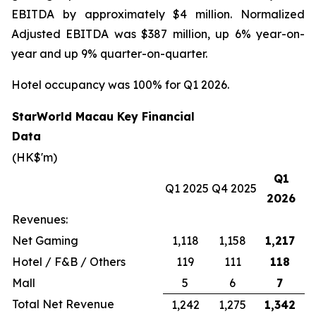
EBITDA by approximately $4 million. Normalized
Adjusted EBITDA was $387 million, up 6% year-on-
year and up 9% quarter-on-quarter.
Hotel occupancy was 100% for Q1 2026.
StarWorld Macau Key Financial
Data
(HK$'m)
Q1
Q1 2025
Q4 2025
2026
Revenues:
Net Gaming
1,118
1,158
1,217
Hotel / F&B / Others
119
111
118
Mall
5
6
7
Total Net Revenue
1,242
1,275
1,342