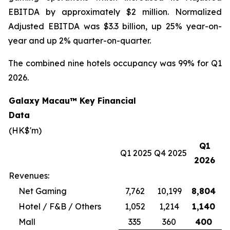
EBITDA by approximately $2 million. Normalized
Adjusted EBITDA was $3.3 billion, up 25% year-on-
year and up 2% quarter-on-quarter.
The combined nine hotels occupancy was 99% for Q1
2026.
Galaxy Macau™ Key Financial
Data
(HK$'m)
Q1
Q1 2025
Q4 2025
2026
Revenues:
Net Gaming
7,762
10,199
8,804
Hotel / F&B / Others
1,052
1,214
1,140
Mall
335
360
400