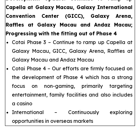
Capella at Galaxy Macau, Galaxy International
Convention Center (GICC), Galaxy Arena,
Raffles at Galaxy Macau and Andaz Macau;
Progressing with the fitting out of Phase 4
Cotai Phase 3 – Continue to ramp up Capella at
Galaxy Macau, GICC, Galaxy Arena, Raffles at
Galaxy Macau and Andaz Macau
Cotai Phase 4 – Our efforts are firmly focused on
the development of Phase 4 which has a strong
focus on non-gaming, primarily targeting
entertainment, family facilities and also includes
a casino
International – Continuously exploring
opportunities in overseas markets