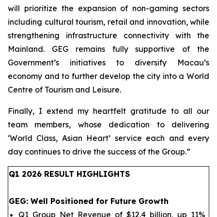
will prioritize the expansion of non-gaming sectors
including cultural tourism, retail and innovation, while
strengthening infrastructure connectivity with the
Mainland. GEG remains fully supportive of the
Government’s initiatives to diversify Macau’s
economy and to further develop the city into a World
Centre of Tourism and Leisure.
Finally, I extend my heartfelt gratitude to all our
team members, whose dedication to delivering
‘World Class, Asian Heart’ service each and every
day continues to drive the success of the Group.
”
Q1 202
6
RESULT HIGHLIGHTS
GEG
: Well Positioned for Future Growth
Q1 Group Net Revenue of $12.4 billion, up 11%