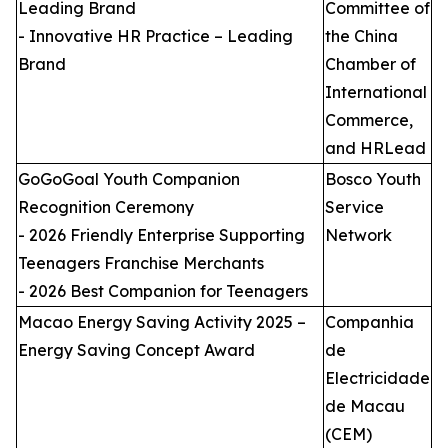
Leading Brand
Committee of
- Innovative HR Practice – Leading
the China
Brand
Chamber of
International
Commerce,
and HRLead
GoGoGoal Youth Companion
Bosco Youth
Recognition Ceremony
Service
- 2026 Friendly Enterprise Supporting
Network
Teenagers Franchise Merchants
- 2026 Best Companion for Teenagers
Macao Energy Saving Activity 2025 –
Companhia
Energy Saving Concept Award
de
Electricidade
de Macau
(CEM)