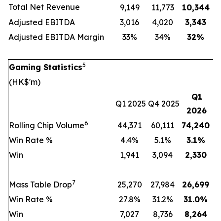
Total Net Revenue
9,149
11,773
10,344
Adjusted EBITDA
3,016
4,020
3,343
Adjusted EBITDA Margin
33%
34%
32
%
5
Gaming Statistics
(HK$'m)
Q1
Q1 2025
Q4 2025
2026
6
Rolling Chip Volume
44,371
60,111
74,240
Win Rate %
4.4%
5.1%
3.1
%
Win
1,941
3,094
2,330
7
Mass Table Drop
25,270
27,984
26,699
Win Rate %
27.8%
31.2%
31.0
%
Win
7,027
8,736
8,264