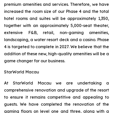
premium amenities and services. Therefore, we have
increased the room size of our Phase 4 and the total
hotel rooms and suites will be approximately 1,350,
together with an approximately 5,000-seat theater,
extensive F&B, retail, non-gaming amenities,
landscaping, a water resort deck and a casino. Phase
4 is targeted to complete in 2027. We believe that the
addition of these new, high-quality amenities will be a
game changer for our business.
StarWorld Macau
At StarWorld Macau we are undertaking a
comprehensive renovation and upgrade of the resort
to ensure it remains competitive and appealing to
guests. We have completed the renovation of the
gaming floors on level one and three, along with a