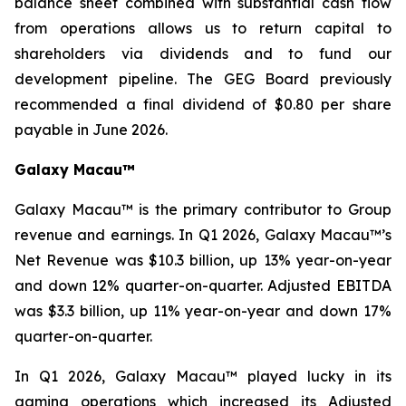
balance sheet combined with substantial cash flow
from operations allows us to return capital to
shareholders via dividends and to fund our
development pipeline. The GEG Board previously
recommended a final dividend of $0.80 per share
payable in June 2026.
Galaxy Macau™
Galaxy Macau™ is the primary contributor to Group
revenue and earnings. In Q1 2026, Galaxy Macau™’s
Net Revenue was $10.3 billion, up 13% year-on-year
and down 12% quarter-on-quarter. Adjusted EBITDA
was $3.3 billion, up 11% year-on-year and down 17%
quarter-on-quarter.
In Q1 2026, Galaxy Macau™ played lucky in its
gaming operations which increased its Adjusted