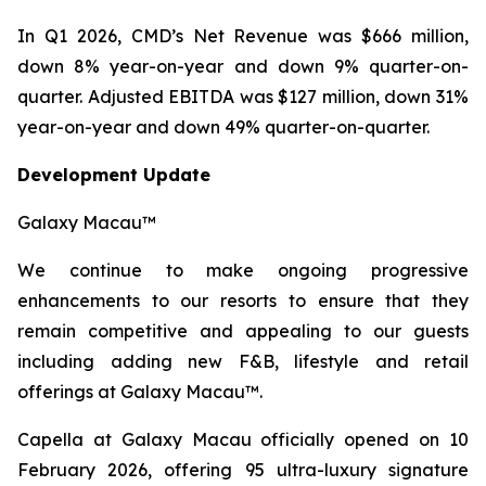
In Q1 2026, CMD’s Net Revenue was $666 million,
down 8% year-on-year and down 9% quarter-on-
quarter. Adjusted EBITDA was $127 million, down 31%
year-on-year and down 49% quarter-on-quarter.
Development Update
Galaxy Macau™
We continue to make ongoing progressive
enhancements to our resorts to ensure that they
remain competitive and appealing to our guests
including adding new F&B, lifestyle and retail
offerings at Galaxy Macau™.
Capella at Galaxy Macau officially opened on 10
February 2026, offering 95 ultra-luxury signature