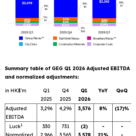
Summary table of GEG Q1 2026 Adjusted EBITDA
and normalized adjustments:
in HK$'m
Q1
Q4
Q1
YoY
QoQ
2025
2025
202
6
Adjusted
3,296
4,296
3,576
8
%
(17)
%
EBITDA
1
Luck
330
731
(2)
-
-
Normalized
2,966
3,565
3,578
21
%
-