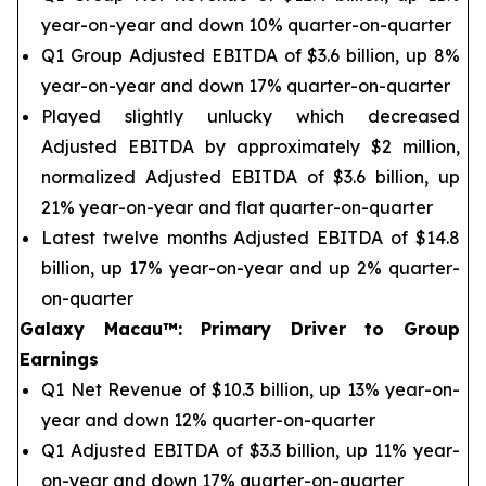
year-on-year and down 10% quarter-on-quarter
Q1 Group Adjusted EBITDA of $3.6 billion, up 8%
year-on-year and down 17% quarter-on-quarter
Played slightly unlucky which decreased
Adjusted EBITDA by approximately $2 million,
normalized Adjusted EBITDA of $3.6 billion, up
21% year-on-year and flat quarter-on-quarter
Latest twelve months Adjusted EBITDA of $14.8
billion, up 17% year-on-year and up 2% quarter-
on-quarter
Galaxy Macau™
:
Primary Driver to Group
Earnings
Q1 Net Revenue of $10.3 billion, up 13% year-on-
year and down 12% quarter-on-quarter
Q1 Adjusted EBITDA of $3.3 billion, up 11% year-
on-year and down 17% quarter-on-quarter