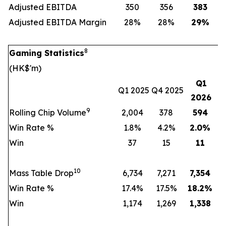
Adjusted EBITDA
350
356
383
Adjusted EBITDA Margin
28%
28%
29
%
8
Gaming Statistics
(HK$'m)
Q1
Q1 2025
Q4 2025
2026
9
Rolling Chip Volume
2,004
378
594
Win Rate %
1.8%
4.2%
2.0
%
Win
37
15
11
10
Mass Table Drop
6,734
7,271
7,354
Win Rate %
17.4%
17.5%
18.2
%
Win
1,174
1,269
1,338