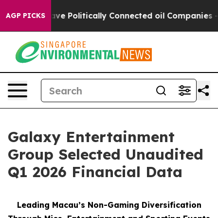
 Politically Connected oil Companies — not Taxpayers 
AGP PICKS
Galaxy Entertainment
Group Selected Unaudited
Q1 2026 Financial Data
Leading Macau’s Non-Gaming Diversification