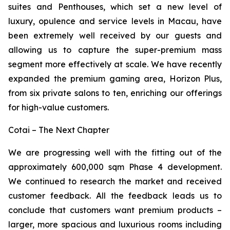
suites and Penthouses, which set a new level of
luxury, opulence and service levels in Macau, have
been extremely well received by our guests and
allowing us to capture the super-premium mass
segment more effectively at scale. We have recently
expanded the premium gaming area, Horizon Plus,
from six private salons to ten, enriching our offerings
for high-value customers.
Cotai – The Next Chapter
We are progressing well with the fitting out of the
approximately 600,000 sqm Phase 4 development.
We continued to research the market and received
customer feedback. All the feedback leads us to
conclude that customers want premium products –
larger, more spacious and luxurious rooms including