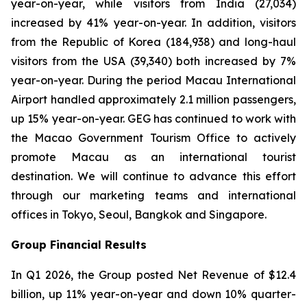
year-on-year, while visitors from India (27,034)
increased by 41% year-on-year. In addition, visitors
from the Republic of Korea (184,938) and long-haul
visitors from the USA (39,340) both increased by 7%
year-on-year. During the period Macau International
Airport handled approximately 2.1 million passengers,
up 15% year-on-year. GEG has continued to work with
the Macao Government Tourism Office to actively
promote Macau as an international tourist
destination. We will continue to advance this effort
through our marketing teams and international
offices in Tokyo, Seoul, Bangkok and Singapore.
Group Financial Results
In Q1 2026, the Group posted Net Revenue of $12.4
billion, up 11% year-on-year and down 10% quarter-