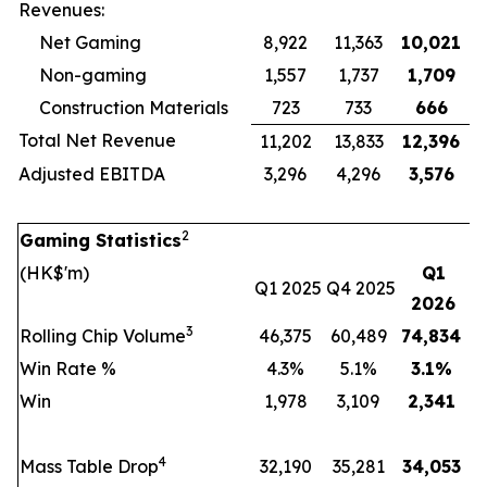
Revenues:
Net Gaming
8,922
11,363
10,021
Non-gaming
1,557
1,737
1,709
Construction Materials
723
733
666
Total Net Revenue
11,202
13,833
12,396
Adjusted EBITDA
3,296
4,296
3,576
2
Gaming Statistics
(HK$'m)
Q1
Q1 2025
Q4 2025
2026
3
Rolling Chip Volume
46,375
60,489
74,834
Win Rate %
4.3%
5.1%
3.1
%
Win
1,978
3,109
2,341
4
Mass Table Drop
32,190
35,281
34,053