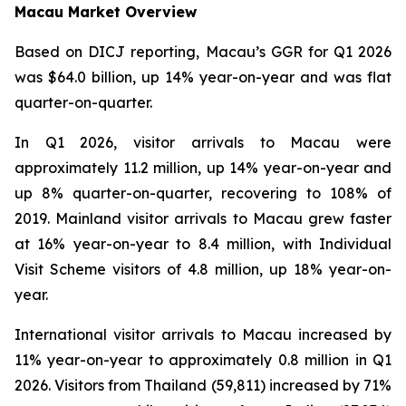
Macau Market Overview
Based on DICJ reporting, Macau’s GGR for Q1 2026
was $64.0 billion, up 14% year-on-year and was flat
quarter-on-quarter.
In Q1 2026, visitor arrivals to Macau were
approximately 11.2 million, up 14% year-on-year and
up 8% quarter-on-quarter, recovering to 108% of
2019. Mainland visitor arrivals to Macau grew faster
at 16% year-on-year to 8.4 million, with Individual
Visit Scheme visitors of 4.8 million, up 18% year-on-
year.
International visitor arrivals to Macau increased by
11% year-on-year to approximately 0.8 million in Q1
2026. Visitors from Thailand (59,811) increased by 71%