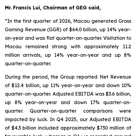
Mr. Francis Lui, Chairman of GEG said,
“In the first quarter of 2026, Macau generated Gross
Gaming Revenue (GGR) of $64.0 billion, up 14% year-
on-year and was flat quarter-on-quarter. Visitation to
Macau remained strong with approximately 11.2
million arrivals, up 14% year-on-year and up 8%
quarter-on-quarter.
During the period, the Group reported Net Revenue
of $
12.4
billion, up
11
% year-on-year and down 10%
quarter-on-quarter. Adjusted EBITDA was $
3.6
billion,
up
8
% year-on-year and down 17% quarter-on-
quarter.
Quarter-on-quarter comparisons were
impacted by luck.
In Q4 2025, our Adjusted EBITDA
of $4.3 billion included approximately $730 million of