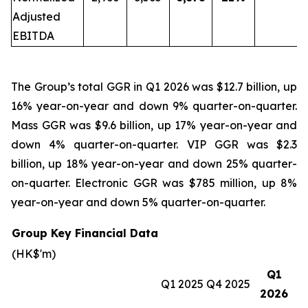
Adjusted
EBITDA
The Group’s total GGR in Q1 2026 was $12.7 billion, up
16% year-on-year and down 9% quarter-on-quarter.
Mass GGR was $9.6 billion, up 17% year-on-year and
down 4% quarter-on-quarter. VIP GGR was $2.3
billion, up 18% year-on-year and down 25% quarter-
on-quarter. Electronic GGR was $785 million, up 8%
year-on-year and down 5% quarter-on-quarter.
Group Key Financial Data
(HK$'m)
Q1
Q1 2025
Q4 2025
2026