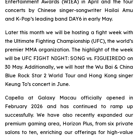
Entertainment Awards (WIEA) in April and the tour
concerts by Chinese singer-songwriter Hailai Amu
and K-Pop’s leading band DAY6 in early May.
Later this month we will be hosting a fight week with
the Ultimate Fighting Championship (UFC), the world’s
premier MMA organization. The highlight of the week
will be UFC FIGHT NIGHT: SONG vs. FIGUEIREDO on
30 May. Additionally, we will host the Wu Bai & China
Blue Rock Star 2 World Tour and Hong Kong singer
Keung To’s concert in June.
Capella at Galaxy Macau officially opened in
February 2026 and has continued to ramp up
successfully. We have also recently expanded our
premium gaming area, Horizon Plus, from six private
salons to ten, enriching our offerings for high-value