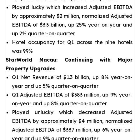
Played lucky which increased Adjusted EBITDA
by approximately $2 million, normalized Adjusted
EBITDA of $3.3 billion, up 25% year-on-year and
up 2% quarter-on-quarter
Hotel occupancy for Q1 across the nine hotels
was 99%
StarWorld Macau
:
Continuing with Major
Property Upgrades
Q1 Net Revenue of $1.3 billion, up 8% year-on-
year and up 5% quarter-on-quarter
Q1 Adjusted EBITDA of $383 million, up 9% year-
on-year and up 8% quarter-on-quarter
Played unlucky which decreased Adjusted
EBITDA by approximately $4 million, normalized
Adjusted EBITDA of $387 million, up 6% year-on-
year and up 9% quarter-on-quarter