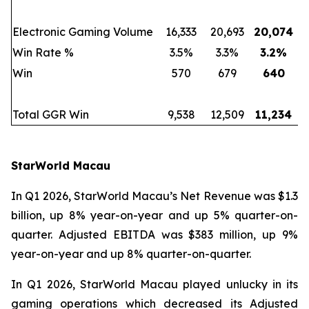
Electronic Gaming Volume
16,333
20,693
20,074
Win Rate %
3.5%
3.3%
3.2
%
Win
570
679
640
Total GGR Win
9,538
12,509
11,234
StarWorld Macau
In Q1 2026, StarWorld Macau’s Net Revenue was $1.3
billion, up 8% year-on-year and up 5% quarter-on-
quarter. Adjusted EBITDA was $383 million, up 9%
year-on-year and up 8% quarter-on-quarter.
In Q1 2026, StarWorld Macau played unlucky in its
gaming operations which decreased its Adjusted