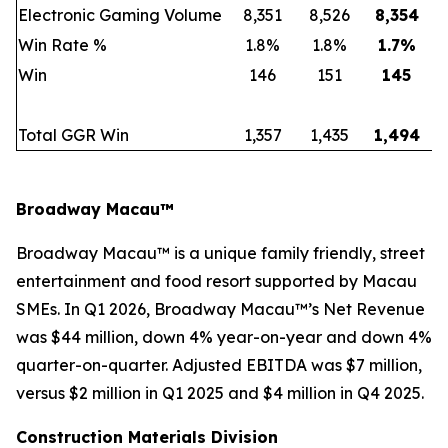
Electronic Gaming Volume
8,351
8,526
8,354
Win Rate %
1.8%
1.8%
1.7
%
Win
146
151
145
Total GGR Win
1,357
1,435
1,494
Broadway Macau™
Broadway Macau™ is a unique family friendly, street
entertainment and food resort supported by Macau
SMEs. In Q1 2026, Broadway Macau™’s Net Revenue
was $44 million, down 4% year-on-year and down 4%
quarter-on-quarter. Adjusted EBITDA was $7 million,
versus $2 million in Q1 2025 and $4 million in Q4 2025.
Construction Materials Division