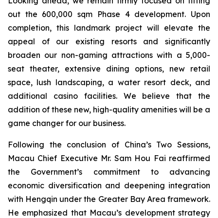
Looking ahead, we remain firmly focused on fitting
out the 600,000 sqm Phase 4 development. Upon
completion, this landmark project will elevate the
appeal of our existing resorts and significantly
broaden our non-gaming attractions with a 5,000-
seat theater, extensive dining options, new retail
space, lush landscaping, a water resort deck, and
additional casino facilities. We believe that the
addition of these new, high-quality amenities will be a
game changer for our business.
Following the conclusion of China’s Two Sessions,
Macau Chief Executive Mr. Sam Hou Fai reaffirmed
the Government’s commitment to advancing
economic diversification and deepening integration
with Hengqin under the Greater Bay Area framework.
He emphasized that Macau’s development strategy