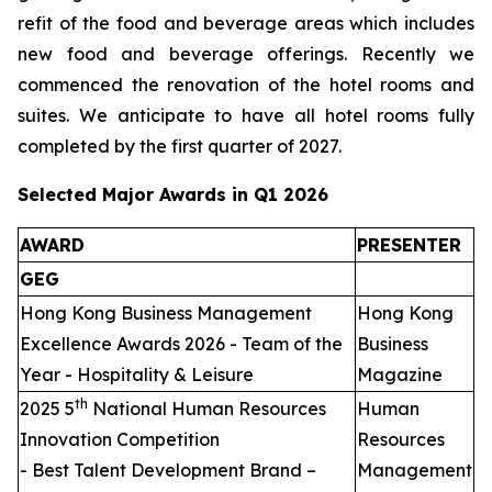
refit of the food and beverage areas which includes
new food and beverage offerings. Recently we
commenced the renovation of the hotel rooms and
suites. We anticipate to have all hotel rooms fully
completed by the first quarter of 2027.
Selected Major Awards in Q1 2026
AWARD
PRESENTER
GEG
Hong Kong Business Management
Hong Kong
Excellence Awards 2026 - Team of the
Business
Year - Hospitality & Leisure
Magazine
th
2025 5
National Human Resources
Human
Innovation Competition
Resources
- Best Talent Development Brand –
Management