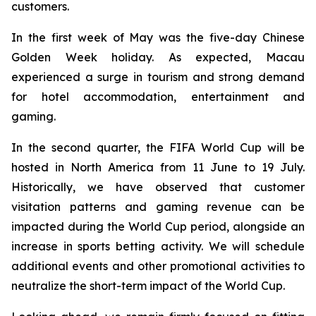
customers.
In the first week of May was the five-day Chinese
Golden Week holiday. As expected, Macau
experienced a surge in tourism and strong demand
for hotel accommodation, entertainment and
gaming.
In the second quarter, the FIFA World Cup will be
hosted in North America from 11 June to 19 July.
Historically, we have observed that customer
visitation patterns and gaming revenue can be
impacted during the World Cup period, alongside an
increase in sports betting activity. We will schedule
additional events and other promotional activities to
neutralize the short-term impact of the World Cup.