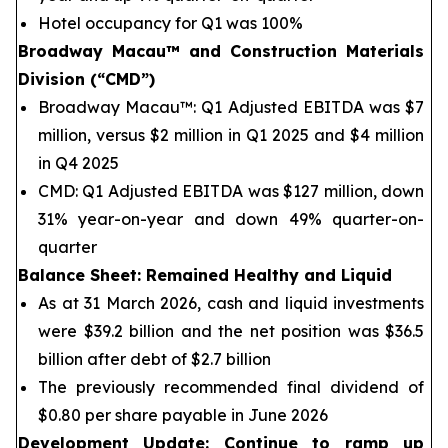
Hotel occupancy for Q1 was 100%
Broadway Macau™
and Construction Materials
Division (“CMD”)
Broadway Macau™: Q1 Adjusted EBITDA was $7
million, versus $2 million in Q1 2025 and $4 million
in Q4 2025
CMD: Q1 Adjusted EBITDA was $127 million, down
31% year-on-year and down 49% quarter-on-
quarter
Balance Sheet
: Remained Healthy and Liquid
As at 31 March 2026, cash and liquid investments
were $39.2 billion and the net position was $36.5
billion after debt of $2.7 billion
The previously recommended final dividend of
$0.80 per share payable in June 2026
Development Update: Continue to ramp up