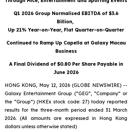
Through Mice, Entertainment and Sporting Events
Q1 2026 Group Normalised EBITDA of $3.6
Billion,
Up 21% Year-on-Year, Flat Quarter-on-Quarter
Continued to Ramp Up Capella at Galaxy Macau
Business
A Final Dividend of $0.80 Per Share Payable in
June 2026
HONG KONG, May 12, 2026 (GLOBE NEWSWIRE) --
Galaxy Entertainment Group (“GEG”, “Company” or
the “Group”) (HKEx stock code: 27) today reported
results for the three-month period ended 31 March
2026. (All amounts are expressed in Hong Kong
dollars unless otherwise stated)