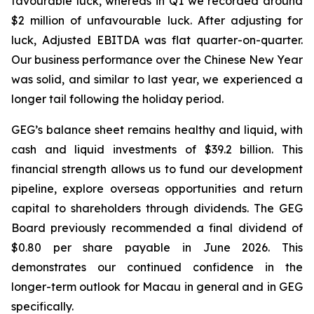
favourable luck
, whereas in Q1 we recorded around
$2 million of unfavourable luck. After adjusting for
luck, Adjusted EBITDA was flat quarter-on-quarter.
Our business performance over the Chinese New Year
was solid, and similar to last year, we experienced a
longer tail following the holiday period.
GEG’s balance sheet remains healthy
and
liquid, with
cash
and
liquid
investments
of
$39.2
billion. This
financial strength allows us to fund our development
pipeline, explore overseas opportunities and return
capital
to
shareholders
through
dividends.
The GEG
Board previously recommended a final dividend of
$0.80 per share payable in June 2026. This
demonstrates our continued confidence in the
longer-term outlook for Macau in general and in GEG
specifically.