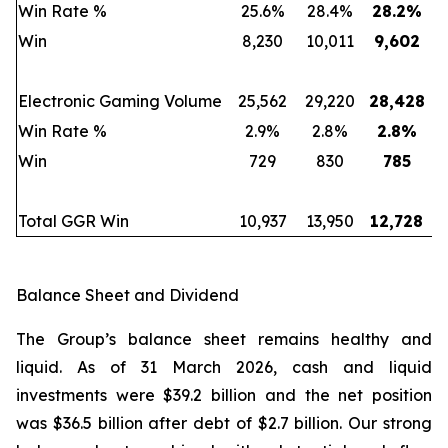
Win Rate %
25.6%
28.4%
28.2
%
Win
8,230
10,011
9,602
Electronic Gaming Volume
25,562
29,220
28,428
Win Rate %
2.9%
2.8%
2.8
%
Win
729
830
785
Total GGR Win
10,937
13,950
12,728
Balance Sheet and Dividend
The Group’s balance sheet remains healthy and
liquid. As of 31 March 2026, cash and liquid
investments were $39.2 billion and the net position
was $36.5 billion after debt of $2.7 billion. Our strong