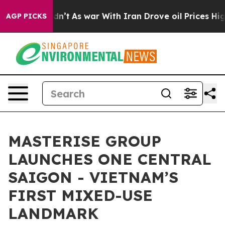
idn’t
As war With Iran Drove oil Prices Higher, Trum
AGP PICKS
MASTERISE GROUP
LAUNCHES ONE CENTRAL
SAIGON - VIETNAM’S
FIRST MIXED-USE
LANDMARK