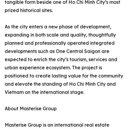
tangible form beside one of Ho Chi Minh City’s most
prized historical sites.
As the city enters a new phase of development,
expanding in both scale and quality, thoughtfully
planned and professionally operated integrated
developments such as One Central Saigon are
expected to enrich the city’s tourism, services and
urban experience ecosystem. The project is
positioned to create lasting value for the community
and elevate the standing of Ho Chi Minh City and
Vietnam on the international stage.
About Masterise Group
Masterise Group is an international real estate