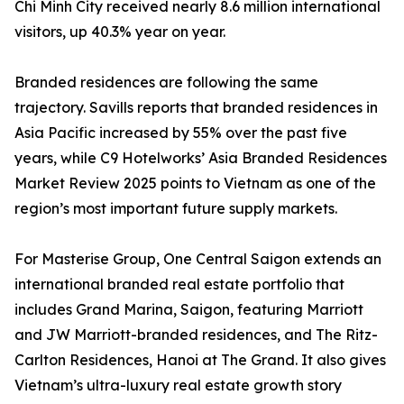
Chi Minh City received nearly 8.6 million international
visitors, up 40.3% year on year.
Branded residences are following the same
trajectory. Savills reports that branded residences in
Asia Pacific increased by 55% over the past five
years, while C9 Hotelworks’ Asia Branded Residences
Market Review 2025 points to Vietnam as one of the
region’s most important future supply markets.
For Masterise Group, One Central Saigon extends an
international branded real estate portfolio that
includes Grand Marina, Saigon, featuring Marriott
and JW Marriott-branded residences, and The Ritz-
Carlton Residences, Hanoi at The Grand. It also gives
Vietnam’s ultra-luxury real estate growth story