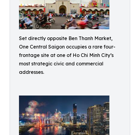
Set directly opposite Ben Thanh Market,
One Central Saigon occupies a rare four-
frontage site at one of Ho Chi Minh City’s
most strategic civic and commercial
addresses.