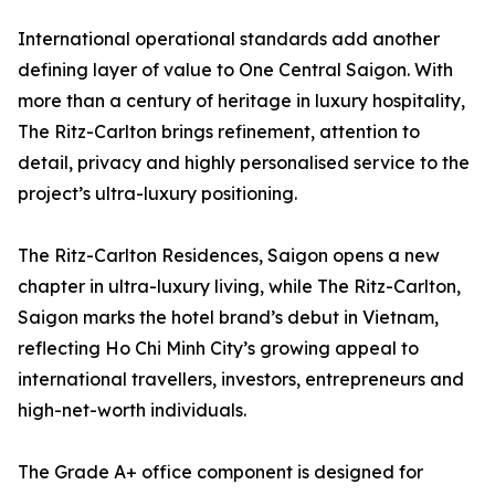
International operational standards add another
defining layer of value to One Central Saigon. With
more than a century of heritage in luxury hospitality,
The Ritz-Carlton brings refinement, attention to
detail, privacy and highly personalised service to the
project’s ultra-luxury positioning.
The Ritz-Carlton Residences, Saigon opens a new
chapter in ultra-luxury living, while The Ritz-Carlton,
Saigon marks the hotel brand’s debut in Vietnam,
reflecting Ho Chi Minh City’s growing appeal to
international travellers, investors, entrepreneurs and
high-net-worth individuals.
The Grade A+ office component is designed for