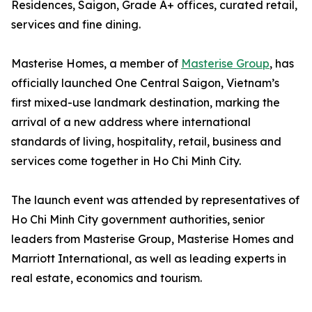
Residences, Saigon, Grade A+ offices, curated retail,
services and fine dining.
Masterise Homes, a member of
Masterise Group
, has
officially launched One Central Saigon, Vietnam’s
first mixed-use landmark destination, marking the
arrival of a new address where international
standards of living, hospitality, retail, business and
services come together in Ho Chi Minh City.
The launch event was attended by representatives of
Ho Chi Minh City government authorities, senior
leaders from Masterise Group, Masterise Homes and
Marriott International, as well as leading experts in
real estate, economics and tourism.