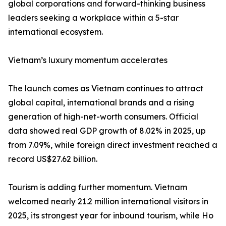
global corporations and forward-thinking business
leaders seeking a workplace within a 5-star
international ecosystem.
Vietnam’s luxury momentum accelerates
The launch comes as Vietnam continues to attract
global capital, international brands and a rising
generation of high-net-worth consumers. Official
data showed real GDP growth of 8.02% in 2025, up
from 7.09%, while foreign direct investment reached a
record US$27.62 billion.
Tourism is adding further momentum. Vietnam
welcomed nearly 21.2 million international visitors in
2025, its strongest year for inbound tourism, while Ho