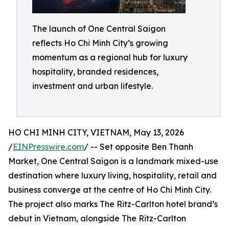
The launch of One Central Saigon
reflects Ho Chi Minh City’s growing
momentum as a regional hub for luxury
hospitality, branded residences,
investment and urban lifestyle.
HO CHI MINH CITY, VIETNAM, May 13, 2026
/
EINPresswire.com
/ -- Set opposite Ben Thanh
Market, One Central Saigon is a landmark mixed-use
destination where luxury living, hospitality, retail and
business converge at the centre of Ho Chi Minh City.
The project also marks The Ritz-Carlton hotel brand’s
debut in Vietnam, alongside The Ritz-Carlton