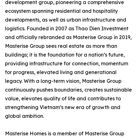
development group, pioneering a comprehensive
ecosystem spanning residential and hospitality
developments, as well as urban infrastructure and
logistics. Founded in 2007 as Thao Dien Investment
and officially rebranded as Masterise Group in 2019,
Masterise Group sees real estate as more than
buildings; it is the foundation for a nation’s future,
providing infrastructure for connection, momentum
for progress, elevated living and generational
legacy. With a long-term vision, Masterise Group
continuously pushes boundaries, creates sustainable
value, elevates quality of life and contributes to
strengthening Vietnam’s new era of growth and
global ambition.
Masterise Homes is a member of Masterise Group