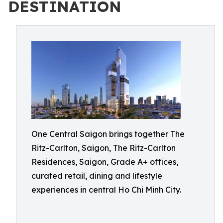
DESTINATION
One Central Saigon brings together The
Ritz-Carlton, Saigon, The Ritz-Carlton
Residences, Saigon, Grade A+ offices,
curated retail, dining and lifestyle
experiences in central Ho Chi Minh City.