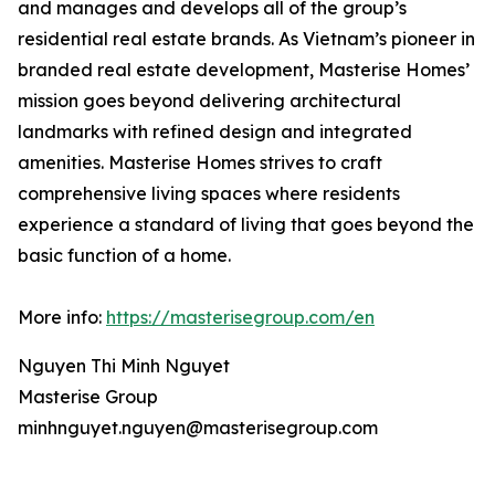
and manages and develops all of the group’s
residential real estate brands. As Vietnam’s pioneer in
branded real estate development, Masterise Homes’
mission goes beyond delivering architectural
landmarks with refined design and integrated
amenities. Masterise Homes strives to craft
comprehensive living spaces where residents
experience a standard of living that goes beyond the
basic function of a home.
More info:
https://masterisegroup.com/en
Nguyen Thi Minh Nguyet
Masterise Group
minhnguyet.nguyen@masterisegroup.com