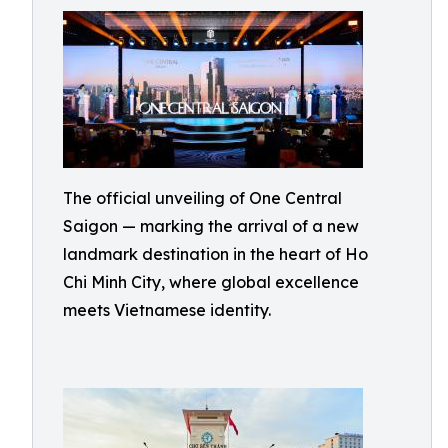
The official unveiling of One Central
Saigon — marking the arrival of a new
landmark destination in the heart of Ho
Chi Minh City, where global excellence
meets Vietnamese identity.