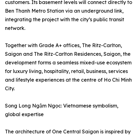
customers. Its basement levels will connect directly to
Ben Thanh Metro Station via an underground link,
integrating the project with the city’s public transit
network.
Together with Grade A+ offices, The Ritz-Carlton,
Saigon and The Ritz-Carlton Residences, Saigon, the
development forms a seamless mixed-use ecosystem
for luxury living, hospitality, retail, business, services
and lifestyle experiences at the centre of Ho Chi Minh
City.
Song Long Ngậm Ngọc: Vietnamese symbolism,
global expertise
The architecture of One Central Saigon is inspired by