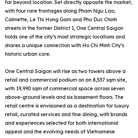
far beyond location. Set directly opposite the market,
with four rare frontages along Pham Ngu Lao,
Calmette, Le Thi Hong Gam and Pho Duc Chinh
streets in the former District 1, One Central Saigon
holds one of the city’s most strategic locations and
shares a unique connection with Ho Chi Minh City’s
historic urban core.
One Central Saigon will rise as two towers above a
retail and commercial podium on an 8,537 sqm site,
with 19,990 sqm of commercial space across seven
above-ground levels and six basement floors. The
retail centre is envisioned as a destination for luxury
retail, curated services and fine dining, with brands
and experiences selected for both international
appeal and the evolving needs of Vietnamese