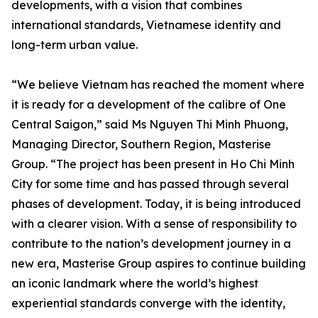
developments, with a vision that combines
international standards, Vietnamese identity and
long-term urban value.
“We believe Vietnam has reached the moment where
it is ready for a development of the calibre of One
Central Saigon,” said Ms Nguyen Thi Minh Phuong,
Managing Director, Southern Region, Masterise
Group. “The project has been present in Ho Chi Minh
City for some time and has passed through several
phases of development. Today, it is being introduced
with a clearer vision. With a sense of responsibility to
contribute to the nation’s development journey in a
new era, Masterise Group aspires to continue building
an iconic landmark where the world’s highest
experiential standards converge with the identity,