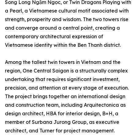
Song Long Ngậm Ngọc, or Twin Dragons Playing with
a Pearl, a Vietnamese cultural motif associated with
strength, prosperity and wisdom. The two towers rise
and converge around a central point, creating a
contemporary architectural expression of
Vietnamese identity within the Ben Thanh district.
Among the tallest twin towers in Vietnam and the
region, One Central Saigon is a structurally complex
undertaking that requires significant investment,
precision, and attention at every stage of execution.
The project brings together an international design
and construction team, including Arquitectonica as
design architect, HBA for interior design, B+H, a
member of Surbana Jurong Group, as executive
architect, and Turner for project management.