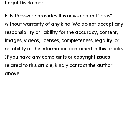
Legal Disclaimer:
EIN Presswire provides this news content "as is"
without warranty of any kind. We do not accept any
responsibility or liability for the accuracy, content,
images, videos, licenses, completeness, legality, or
reliability of the information contained in this article.
If you have any complaints or copyright issues
related to this article, kindly contact the author
above.