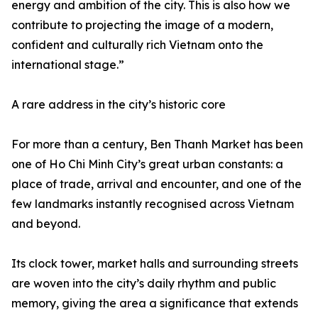
energy and ambition of the city. This is also how we
contribute to projecting the image of a modern,
confident and culturally rich Vietnam onto the
international stage.”
A rare address in the city’s historic core
For more than a century, Ben Thanh Market has been
one of Ho Chi Minh City’s great urban constants: a
place of trade, arrival and encounter, and one of the
few landmarks instantly recognised across Vietnam
and beyond.
Its clock tower, market halls and surrounding streets
are woven into the city’s daily rhythm and public
memory, giving the area a significance that extends