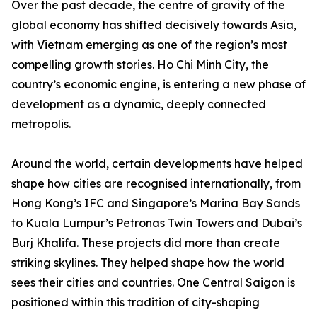
Over the past decade, the centre of gravity of the
global economy has shifted decisively towards Asia,
with Vietnam emerging as one of the region’s most
compelling growth stories. Ho Chi Minh City, the
country’s economic engine, is entering a new phase of
development as a dynamic, deeply connected
metropolis.
Around the world, certain developments have helped
shape how cities are recognised internationally, from
Hong Kong’s IFC and Singapore’s Marina Bay Sands
to Kuala Lumpur’s Petronas Twin Towers and Dubai’s
Burj Khalifa. These projects did more than create
striking skylines. They helped shape how the world
sees their cities and countries. One Central Saigon is
positioned within this tradition of city-shaping