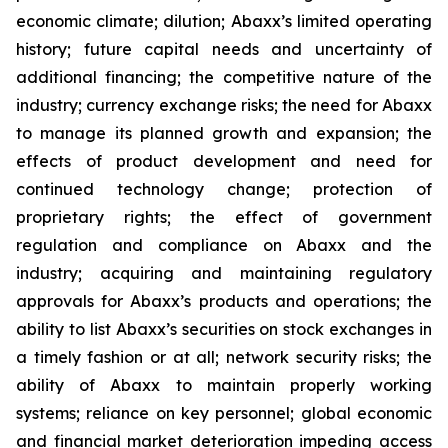
economic climate; dilution; Abaxx’s limited operating
history; future capital needs and uncertainty of
additional financing; the competitive nature of the
industry; currency exchange risks; the need for Abaxx
to manage its planned growth and expansion; the
effects of product development and need for
continued technology change; protection of
proprietary rights; the effect of government
regulation and compliance on Abaxx and the
industry; acquiring and maintaining regulatory
approvals for Abaxx’s products and operations; the
ability to list Abaxx’s securities on stock exchanges in
a timely fashion or at all; network security risks; the
ability of Abaxx to maintain properly working
systems; reliance on key personnel; global economic
and financial market deterioration impeding access