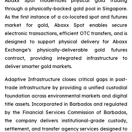
Abaxx Spot modernizes physical gold trading
through a physically-backed gold pool in Singapore.
As the first instance of a co-located spot and futures
market for gold, Abaxx Spot enables secure
electronic transactions, efficient OTC transfers, and is
designed to support physical delivery for Abaxx
Exchange’s physically-deliverable gold futures
contract, providing integrated infrastructure to
deliver smarter gold markets.
Adaptive Infrastructure closes critical gaps in post-
trade infrastructure by providing a unified custodial
foundation across environmental markets and digital
title assets. Incorporated in Barbados and regulated
by the Financial Services Commission of Barbados,
the company delivers institutional-grade custody,
settlement, and transfer agency services designed to