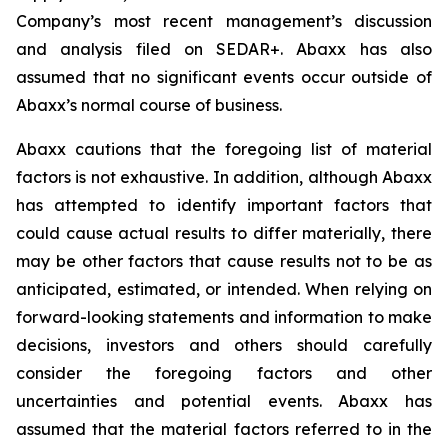
Company’s most recent management’s discussion
and analysis filed on SEDAR+. Abaxx has also
assumed that no significant events occur outside of
Abaxx’s normal course of business.
Abaxx cautions that the foregoing list of material
factors is not exhaustive. In addition, although Abaxx
has attempted to identify important factors that
could cause actual results to differ materially, there
may be other factors that cause results not to be as
anticipated, estimated, or intended. When relying on
forward-looking statements and information to make
decisions, investors and others should carefully
consider the foregoing factors and other
uncertainties and potential events. Abaxx has
assumed that the material factors referred to in the