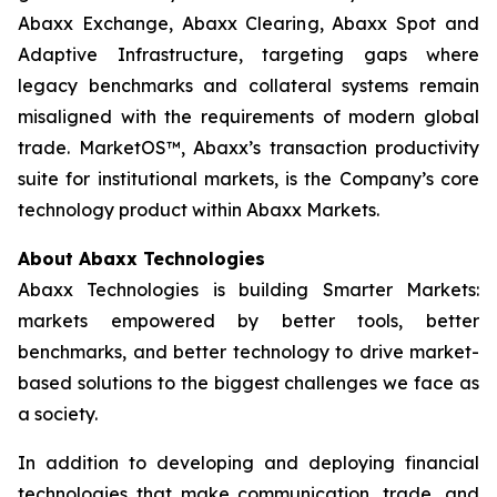
Abaxx Exchange, Abaxx Clearing, Abaxx Spot and
Adaptive Infrastructure, targeting gaps where
legacy benchmarks and collateral systems remain
misaligned with the requirements of modern global
trade. MarketOS™, Abaxx’s transaction productivity
suite for institutional markets, is the Company’s core
technology product within Abaxx Markets.
About Abaxx Technologies
Abaxx Technologies is building Smarter Markets:
markets empowered by better tools, better
benchmarks, and better technology to drive market-
based solutions to the biggest challenges we face as
a society.
In addition to developing and deploying financial
technologies that make communication, trade, and