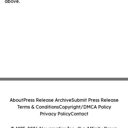
above.
About
Press Release Archive
Submit Press Release
Terms & Conditions
Copyright/DMCA Policy
Privacy Policy
Contact