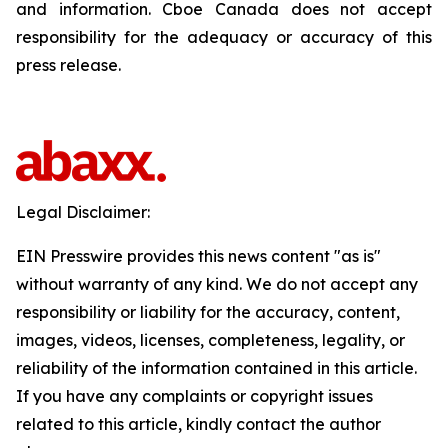
and information. Cboe Canada does not accept
responsibility for the adequacy or accuracy of this
press release.
Legal Disclaimer:
EIN Presswire provides this news content "as is"
without warranty of any kind. We do not accept any
responsibility or liability for the accuracy, content,
images, videos, licenses, completeness, legality, or
reliability of the information contained in this article.
If you have any complaints or copyright issues
related to this article, kindly contact the author