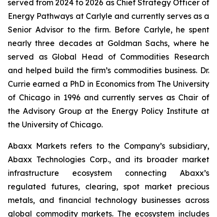
served from 2024 to 2026 as Chief Strategy Officer of
Energy Pathways at Carlyle and currently serves as a
Senior Advisor to the firm. Before Carlyle, he spent
nearly three decades at Goldman Sachs, where he
served as Global Head of Commodities Research
and helped build the firm’s commodities business. Dr.
Currie earned a PhD in Economics from The University
of Chicago in 1996 and currently serves as Chair of
the Advisory Group at the Energy Policy Institute at
the University of Chicago.
Abaxx Markets refers to the Company’s subsidiary,
Abaxx Technologies Corp., and its broader market
infrastructure ecosystem connecting Abaxx’s
regulated futures, clearing, spot market precious
metals, and financial technology businesses across
global commodity markets. The ecosystem includes