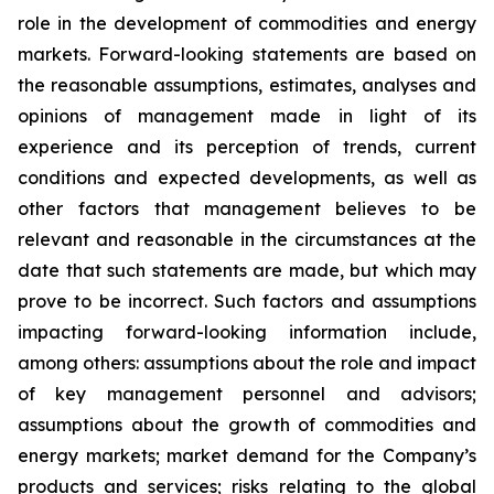
role in the development of commodities and energy
markets. Forward-looking statements are based on
the reasonable assumptions, estimates, analyses and
opinions of management made in light of its
experience and its perception of trends, current
conditions and expected developments, as well as
other factors that management believes to be
relevant and reasonable in the circumstances at the
date that such statements are made, but which may
prove to be incorrect. Such factors and assumptions
impacting forward-looking information include,
among others: assumptions about the role and impact
of key management personnel and advisors;
assumptions about the growth of commodities and
energy markets; market demand for the Company’s
products and services; risks relating to the global