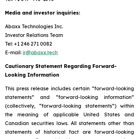
Media and investor inquiries:
Abaxx Technologies Inc.
Investor Relations Team
Tel: +1 246 271 0082
E-mail:
ir@abaxx.tech
Cautionary Statement Regarding Forward-
Looking Information
This press release includes certain “forward-looking
statements” and “forward-looking information”
(collectively, “forward-looking statements”) within
the meaning of applicable United States and
Canadian securities laws. All statements other than
statements of historical fact are forward-looking