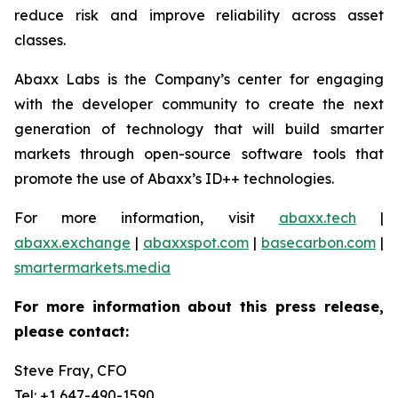
reduce risk and improve reliability across asset
classes.
Abaxx Labs is the Company’s center for engaging
with the developer community to create the next
generation of technology that will build smarter
markets through open-source software tools that
promote the use of Abaxx’s ID++ technologies.
For more information, visit
abaxx.tech
|
abaxx.exchange
|
abaxxspot.com
|
basecarbon.com
|
smartermarkets.media
For more information about this press release,
please contact:
Steve Fray, CFO
Tel: +1 647-490-1590