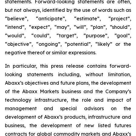
statements. Forward-looking statements are often,
but not always, identified by the use of words such as
“believe”, “anticipate”, “estimate”, “project”,
“intend”, “expect”, “may”, “will”, “plan”, “should”,
“would”, “could”, “target”, “purpose”, “goal”,
“objective”, “ongoing”, “potential”, “likely” or the
negative thereof or similar expressions.
In particular, this press release contains forward-
looking statements including, without limitation,
Abaxx’s objectives and future plans, the development
of the Abaxx Markets business and the Company’s
technology infrastructure, the role and impact of
management and special advisors on the
development of Abaxx’s products, infrastructure and
business, the development of new listed futures
contracts for global commodity markets and Abaxx’s