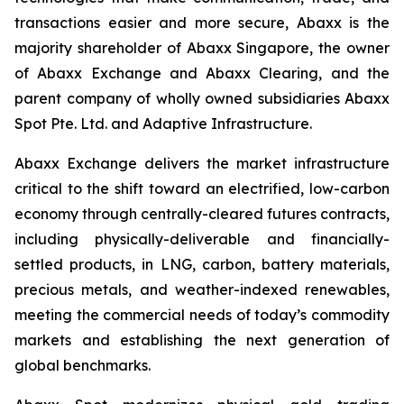
transactions easier and more secure, Abaxx is the
majority shareholder of Abaxx Singapore, the owner
of Abaxx Exchange and Abaxx Clearing, and the
parent company of wholly owned subsidiaries Abaxx
Spot Pte. Ltd. and Adaptive Infrastructure.
Abaxx Exchange delivers the market infrastructure
critical to the shift toward an electrified, low-carbon
economy through centrally-cleared futures contracts,
including physically-deliverable and financially-
settled products, in LNG, carbon, battery materials,
precious metals, and weather-indexed renewables,
meeting the commercial needs of today’s commodity
markets and establishing the next generation of
global benchmarks.