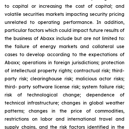
to capital or increasing the cost of capital; and
volatile securities markets impacting security pricing
unrelated to operating performance. In addition,
particular factors which could impact future results of
the business of Abaxx include but are not limited to:
the failure of energy markets and collateral use
cases to develop according to the expectations of
Abaxx; operations in foreign jurisdictions; protection
of intellectual property rights; contractual risk; third-
party risk; clearinghouse risk; malicious actor risks;
third- party software license risk; system failure risk;
risk of technological change; dependence of
technical infrastructure; changes in global weather
patterns; changes in the price of commodities,
restrictions on labor and international travel and
supply chains, and the risk factors identified in the