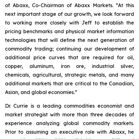
of Abaxx, Co-Chairman of Abaxx Markets. “At this
next important stage of our growth, we look forward
to working more closely with Jeff to establish the
pricing benchmarks and physical market information
technologies that will define the next generation of
commodity trading; continuing our development of
additional price curves that are required for oil,
copper, aluminum, iron ore, industrial silver,
chemicals, agricultural, strategic metals, and many
additional markets that are critical to the Canadian,
Asian, and global economies.”
Dr. Currie is a leading commodities economist and
market strategist with more than three decades of
experience analyzing global commodity markets.
Prior to assuming an executive role with Abaxx, he