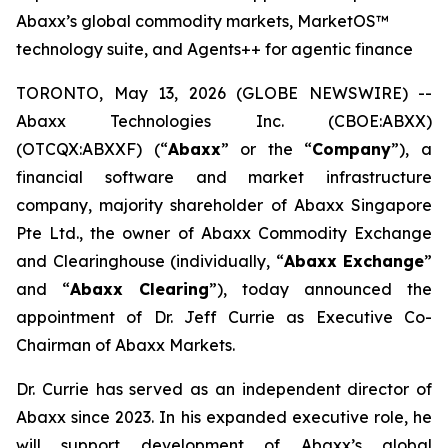
Abaxx’s global commodity markets, MarketOS™
technology suite, and Agents++ for agentic finance
TORONTO, May 13, 2026 (GLOBE NEWSWIRE) --
Abaxx Technologies Inc. (CBOE:ABXX)
(OTCQX:ABXXF) (“
Abaxx
” or the “
Company
”), a
financial software and market infrastructure
company, majority shareholder of Abaxx Singapore
Pte Ltd., the owner of Abaxx Commodity Exchange
and Clearinghouse (individually, “
Abaxx Exchange
”
and “
Abaxx Clearing
”), today announced the
appointment of Dr. Jeff Currie as Executive Co-
Chairman of Abaxx Markets.
Dr. Currie has served as an independent director of
Abaxx since 2023. In his expanded executive role, he
will support development of Abaxx’s global