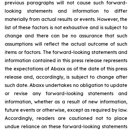
previous paragraphs will not cause such forward-
looking statements and information to differ
materially from actual results or events. However, the
list of these factors is not exhaustive and is subject to
change and there can be no assurance that such
assumptions will reflect the actual outcome of such
items or factors. The forward-looking statements and
information contained in this press release represents
the expectations of Abaxx as of the date of this press
release and, accordingly, is subject to change after
such date. Abaxx undertakes no obligation to update
or revise any forward-looking statements and
information, whether as a result of new information,
future events or otherwise, except as required by law.
Accordingly, readers are cautioned not to place
undue reliance on these forward-looking statements