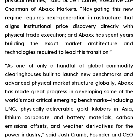
physical realities,” said Dr. Jeff Currie, Executive Co-
Chairman of Abaxx Markets. “Navigating this new
regime requires next-generation infrastructure that
aligns institutional price discovery directly with
physical trade execution; and Abaxx has spent years
building the exact market architecture and
technologies required to lead this transition.”
“As one of only a handful of global commodity
clearinghouses built to launch new benchmarks and
advanced physical market structure globally, Abaxx
has made great progress in developing some of the
world’s most critical emerging benchmarks—including
LNG, physically-deliverable gold kilobars in Asia,
lithium carbonate and battery materials, carbon
emissions offsets, and weather derivatives for the
power industry,” said Josh Crumb, Founder and CEO