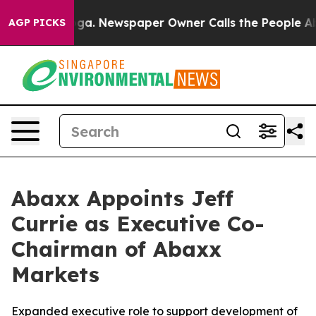
nooga. Newspaper Owner Calls the People Abruptly La
AGP PICKS
Abaxx Appoints Jeff
Currie as Executive Co-
Chairman of Abaxx
Markets
Expanded executive role to support development of