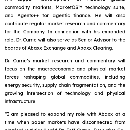
commodity markets, MarketOS™ technology suite,
and Agents++ for agentic finance. He will also
contribute regular market research and commentary
for the Company. In connection with his expanded
role, Dr. Currie will also serve as Senior Advisor to the
boards of Abaxx Exchange and Abaxx Clearing.
Dr. Currie’s market research and commentary will
focus on the macroeconomic and physical market
forces reshaping global commodities, including
energy security, supply chain fragmentation, and the
growing intersection of technology and physical
infrastructure.
“I am pleased to expand my role with Abaxx at a
time when paper markets have disconnected from