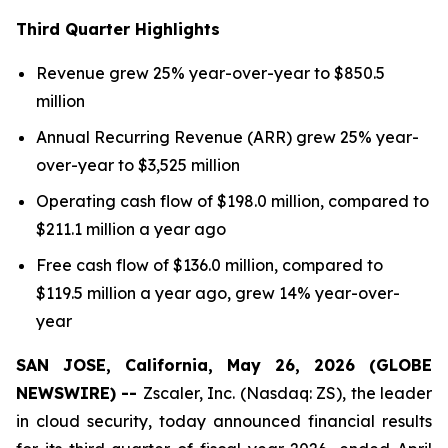
Third
Quarter Highlights
Revenue grew 25% year-over-year to $850.5
million
Annual Recurring Revenue (ARR) grew 25% year-
over-year to $3,525 million
Operating cash flow of $198.0 million, compared to
$211.1 million a year ago
Free cash flow of $136.0 million, compared to
$119.5 million a year ago, grew 14% year-over-
year
SAN JOSE, California, May 26, 2026 (GLOBE
NEWSWIRE) --
Zscaler, Inc. (Nasdaq: ZS), the leader
in cloud security, today announced financial results