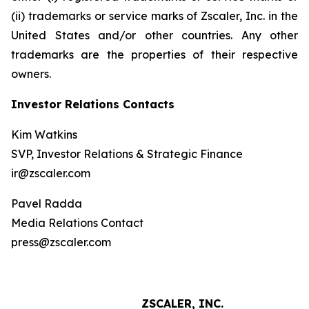
(ii) trademarks or service marks of Zscaler, Inc. in the
United States and/or other countries. Any other
trademarks are the properties of their respective
owners.
Investor Relations Contacts
Kim Watkins
SVP, Investor Relations & Strategic Finance
ir@zscaler.com
Pavel Radda
Media Relations Contact
press@zscaler.com
ZSCALER, INC.