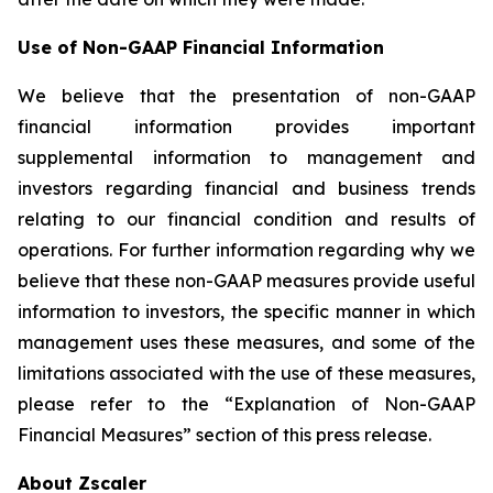
Use of Non-GAAP Financial Information
We believe that the presentation of non-GAAP
financial information provides important
supplemental information to management and
investors regarding financial and business trends
relating to our financial condition and results of
operations. For further information regarding why we
believe that these non-GAAP measures provide useful
information to investors, the specific manner in which
management uses these measures, and some of the
limitations associated with the use of these measures,
please refer to the “Explanation of Non-GAAP
Financial Measures” section of this press release.
About Zscaler