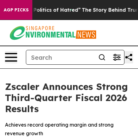
itics of Hatred”
The Story Behind Trump’s Terrible Ap
AGP PICKS
Zscaler Announces Strong
Third-Quarter Fiscal 2026
Results
Achieves record operating margin and strong
revenue growth