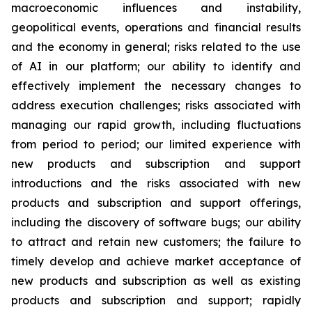
macroeconomic influences and instability,
geopolitical events, operations and financial results
and the economy in general; risks related to the use
of AI in our platform; our ability to identify and
effectively implement the necessary changes to
address execution challenges; risks associated with
managing our rapid growth, including fluctuations
from period to period; our limited experience with
new products and subscription and support
introductions and the risks associated with new
products and subscription and support offerings,
including the discovery of software bugs; our ability
to attract and retain new customers; the failure to
timely develop and achieve market acceptance of
new products and subscription as well as existing
products and subscription and support; rapidly