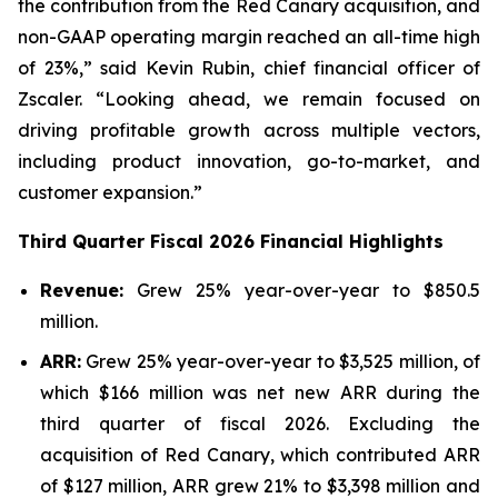
the contribution from the Red Canary acquisition, and
non-GAAP operating margin reached an all-time high
of 23%,” said Kevin Rubin, chief financial officer of
Zscaler. “Looking ahead, we remain focused on
driving profitable growth across multiple vectors,
including product innovation, go-to-market, and
customer expansion.”
Third
Quarter Fiscal
2026
Financial Highlights
Revenue:
Grew 25% year-over-year to $850.5
million.
ARR:
Grew 25% year-over-year to $3,525 million, of
which $166 million was net new ARR during the
third quarter of fiscal 2026. Excluding the
acquisition of Red Canary, which contributed ARR
of $127 million, ARR grew 21% to $3,398 million and