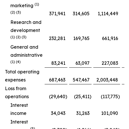
(1)
marketing
(2) (3)
371,941
314,605
1,114,449
Research and
development
(1) (2) (3)
232,281
169,765
661,916
General and
administrative
(1) (4)
83,241
63,097
227,083
Total operating
expenses
687,463
547,467
2,003,448
1
Loss from
operations
(29,640
)
(25,411
)
(117,775
)
Interest
income
34,043
31,263
101,090
Interest
(5)