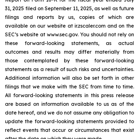
31, 2025 filed on September 11, 2025, as well as future
filings and reports by us, copies of which are
available on our website at ir.zscaler.com and on the
SEC’s website at www.sec.gov. You should not rely on
these forward-looking statements, as actual
outcomes and results may differ materially from
those contemplated by these forward-looking
statements as a result of such risks and uncertainties.
Additional information will also be set forth in other
filings that we make with the SEC from time to time.
All forward-looking statements in this press release
are based on information available to us as of the
date hereof, and we do not assume any obligation to
update the forward-looking statements provided to
reflect events that occur or circumstances that exist
after the date on which they were made.