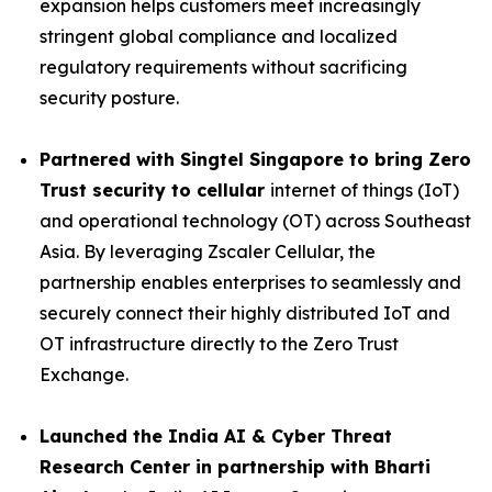
expansion helps customers meet increasingly
stringent global compliance and localized
regulatory requirements without sacrificing
security posture.
Partnered with Singtel Singapore to bring Zero
Trust security to cellular
internet of things (IoT)
and operational technology (OT) across Southeast
Asia. By leveraging Zscaler Cellular, the
partnership enables enterprises to seamlessly and
securely connect their highly distributed IoT and
OT infrastructure directly to the Zero Trust
Exchange.
Launched the India AI & Cyber Threat
Research Center
in partnership with Bharti