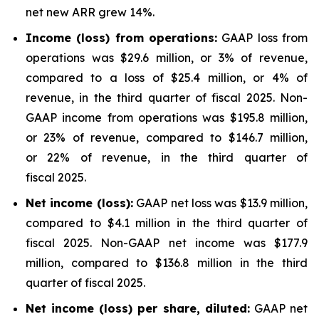
net new ARR grew 14%.
Income (loss) from operations:
GAAP loss from
operations was $29.6 million, or 3% of revenue,
compared to a loss of $25.4 million, or 4% of
revenue, in the third quarter of fiscal 2025. Non-
GAAP income from operations was $195.8 million,
or 23% of revenue, compared to $146.7 million,
or 22% of revenue, in the third quarter of
fiscal 2025.
Net income (loss):
GAAP net loss was $13.9 million,
compared to $4.1 million in the third quarter of
fiscal 2025. Non-GAAP net income was $177.9
million, compared to $136.8 million in the third
quarter of fiscal 2025.
Net income (loss) per share, diluted:
GAAP net