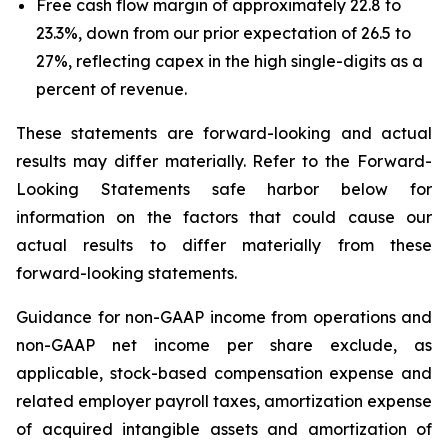
Free cash flow margin of approximately 22.8 to
23.3%, down from our prior expectation of 26.5 to
27%, reflecting capex in the high single-digits as a
percent of revenue.
These statements are forward-looking and actual
results may differ materially. Refer to the Forward-
Looking Statements safe harbor below for
information on the factors that could cause our
actual results to differ materially from these
forward-looking statements.
Guidance for non-GAAP income from operations and
non-GAAP net income per share exclude, as
applicable, stock-based compensation expense and
related employer payroll taxes, amortization expense
of acquired intangible assets and amortization of