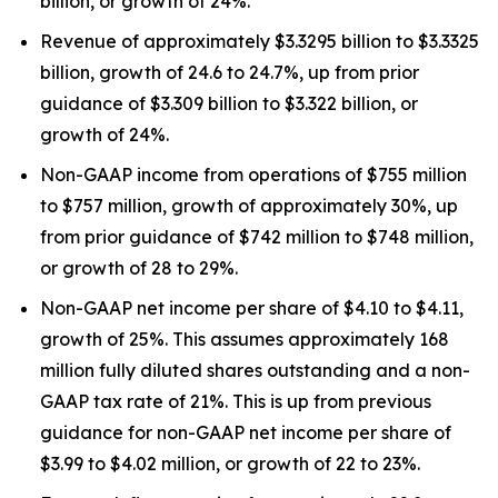
billion, or growth of 24%.
Revenue of approximately $3.3295 billion to $3.3325
billion, growth of 24.6 to 24.7%, up from prior
guidance of $3.309 billion to $3.322 billion, or
growth of 24%.
Non-GAAP income from operations of $755 million
to $757 million, growth of approximately 30%, up
from prior guidance of $742 million to $748 million,
or growth of 28 to 29%.
Non-GAAP net income per share of $4.10 to $4.11,
growth of 25%. This assumes approximately 168
million fully diluted shares outstanding and a non-
GAAP tax rate of 21%. This is up from previous
guidance for non-GAAP net income per share of
$3.99 to $4.02 million, or growth of 22 to 23%.