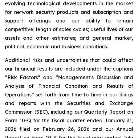
evolving technological developments in the market
for network security products and subscription and
support offerings and our ability to remain
competitive; length of sales cycles; useful lives of our
assets and other estimates; and general market,
political, economic and business conditions.
Additional risks and uncertainties that could affect
our financial results are included under the captions
“Risk Factors” and “Management’s Discussion and
Analysis of Financial Condition and Results of
Operations” set forth from time to time in our filings
and reports with the Securities and Exchange
Commission (SEC), including our Quarterly Report on
Form 10-Q for the fiscal quarter ended January 31,
2026 filed on February 26, 2026 and our Annual
Report on Form 10-K for the fiscal year ended July