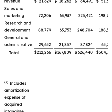
revenue
$
21,629
$
18,262
$
64,491
$
51,67
Sales and
marketing
72,206
63,937
225,421
198,78
Research and
development
88,779
63,753
248,704
188,51
General and
administrative
29,652
21,857
87,824
65,76
$
212,266
$
167,809
$
626,440
$
504,73
Total
(2)
Includes
amortization
expense of
acquired
intangible