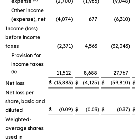
expense
(2,700
)
(1,966
)
(9,048
)
Other income
(expense), net
(4,074
)
677
(6,310
)
Income (loss)
before income
taxes
(2,371
)
4,563
(32,043
)
Provision for
income taxes
(6)
11,512
8,688
27,767
$
(13,883
)
$
(4,125
)
$
(59,810
)
$
Net loss
Net loss per
share, basic and
$
(0.09
)
$
(0.03
)
$
(0.37
)
$
diluted
Weighted-
average shares
used in