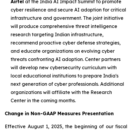
Airtel
at the India AI Impact Summit to promote
cyber resilience and secure AI adoption for critical
infrastructure and government. The joint initiative
will produce comprehensive threat intelligence
research targeting Indian infrastructure,
recommend proactive cyber defense strategies,
and educate organizations on evolving cyber
threats confronting AI adoption. Center partners
will develop new cybersecurity curriculum with
local educational institutions to prepare India's
next generation of cyber professionals. Additional
organizations will affiliate with the Research
Center in the coming months.
Change in Non-GAAP Measures Presentation
Effective August 1, 2025, the beginning of our fiscal