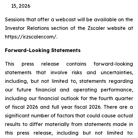
15, 2026
Sessions that offer a webcast will be available on the
Investor Relations section of the Zscaler website at
https://ir.zscaler.com/.
Forward-Looking Statements
This press release contains forward-looking
statements that involve risks and uncertainties,
including, but not limited to, statements regarding
our future financial and operating performance,
including our financial outlook for the fourth quarter
of fiscal 2026 and full year fiscal 2026. There are a
significant number of factors that could cause actual
results to differ materially from statements made in
this press release, including but not limited to: