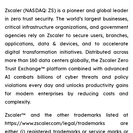
Zscaler (NASDAQ: ZS) is a pioneer and global leader
in zero trust security. The world’s largest businesses,
critical infrastructure organizations, and government
agencies rely on Zscaler to secure users, branches,
applications, data & devices, and to accelerate
digital transformation initiatives. Distributed across
more than 160 data centers globally, the Zscaler Zero
Trust Exchange™ platform combined with advanced
AI combats billions of cyber threats and policy
violations every day and unlocks productivity gains
for modern enterprises by reducing costs and
complexity.
Zscaler™ and the other trademarks listed at
https://www.zscaler.com/legal/trademarks are
either (i) registered trademarks or service marks or