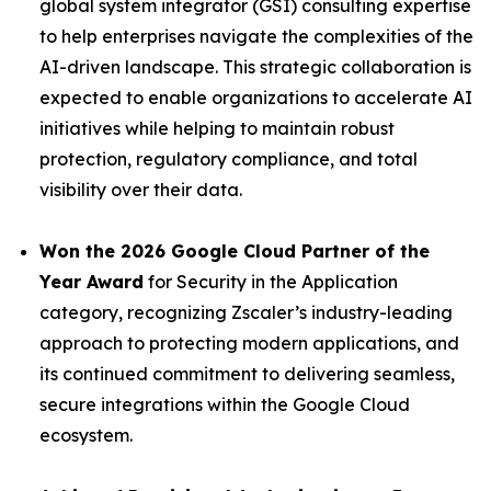
global system integrator (GSI) consulting expertise
to help enterprises navigate the complexities of the
AI-driven landscape. This strategic collaboration is
expected to enable organizations to accelerate AI
initiatives while helping to maintain robust
protection, regulatory compliance, and total
visibility over their data.
Won the 2026 Google Cloud Partner of the
Year Award
for Security in the Application
category, recognizing Zscaler’s industry-leading
approach to protecting modern applications, and
its continued commitment to delivering seamless,
secure integrations within the Google Cloud
ecosystem.