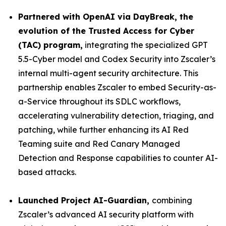
Partnered with OpenAI via DayBreak, the
evolution of the Trusted Access for Cyber
(TAC) program,
integrating the specialized GPT
5.5-Cyber model and Codex Security into Zscaler’s
internal multi-agent security architecture. This
partnership enables Zscaler to embed Security-as-
a-Service throughout its SDLC workflows,
accelerating vulnerability detection, triaging, and
patching, while further enhancing its AI Red
Teaming suite and Red Canary Managed
Detection and Response capabilities to counter AI-
based attacks.
Launched Project AI-Guardian,
combining
Zscaler’s advanced AI security platform with