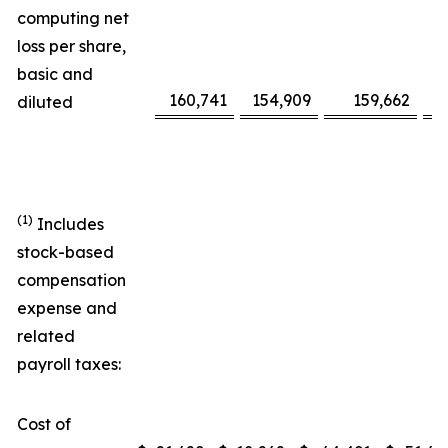
computing net
loss per share,
basic and
160,741
154,909
159,662
diluted
(1)
Includes
stock-based
compensation
expense and
related
payroll taxes:
Cost of