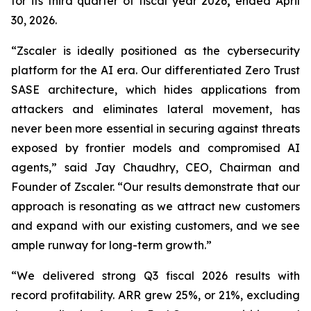
for its third quarter of fiscal year 2026
,
ended April
30, 2026.
“Zscaler is ideally positioned as the cybersecurity
platform for the AI era. Our differentiated Zero Trust
SASE architecture, which hides applications from
attackers and eliminates lateral movement, has
never been more essential in securing against threats
exposed by frontier models and compromised AI
agents,” said Jay Chaudhry, CEO, Chairman and
Founder of Zscaler. “Our results demonstrate that our
approach is resonating as we attract new customers
and expand with our existing customers, and we see
ample runway for long-term growth.”
“We delivered strong Q3 fiscal 2026 results with
record profitability. ARR grew 25%, or 21%, excluding