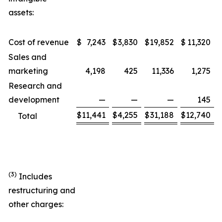
assets:
Cost of revenue
$
7,243
$
3,830
$
19,852
$
11,320
Sales and
marketing
4,198
425
11,336
1,275
Research and
development
—
—
—
145
$
11,441
$
4,255
$
31,188
$
12,740
Total
(3)
Includes
restructuring and
other charges: