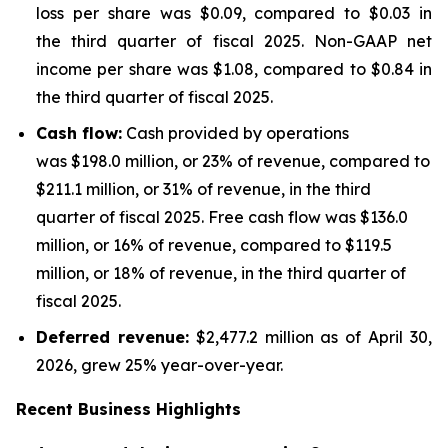
loss per share was $0.09, compared to $0.03 in
the third quarter of fiscal 2025. Non-GAAP net
income per share was $1.08, compared to $0.84 in
the third quarter of fiscal 2025.
Cash flow:
Cash provided by operations
was $198.0 million, or 23% of revenue, compared to
$211.1 million, or 31% of revenue, in the third
quarter of fiscal 2025. Free cash flow was $136.0
million, or 16% of revenue, compared to $119.5
million, or 18% of revenue, in the third quarter of
fiscal 2025.
Deferred revenue:
$2,477.2 million as of April 30,
2026, grew 25% year-over-year.
Recent Business Highlights