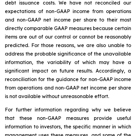
debt issuance costs. We have not reconciled our
expectations of non-GAAP income from operations
and non-GAAP net income per share to their most
directly comparable GAAP measures because certain
items are out of our control or cannot be reasonably
predicted. For those reasons, we are also unable to
address the probable significance of the unavailable
information, the variability of which may have a
significant impact on future results. Accordingly, a
reconciliation for the guidance for non-GAAP income
from operations and non-GAAP net income per share
is not available without unreasonable effort.
For further information regarding why we believe
that these non-GAAP measures provide useful
information to investors, the specific manner in which
management uses these measures, and some of the