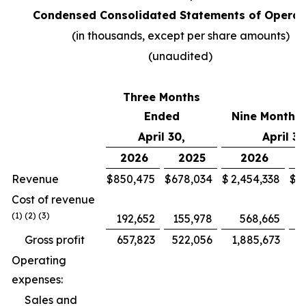
Condensed Consolidated Statements of Operat
(in thousands, except per share amounts)
(unaudited)
Three Months
Ended
Nine Months
April 30,
April 30
2026
2025
2026
Revenue
$
850,475
$
678,034
$
2,454,338
$
1
Cost of revenue
(1) (2) (3)
192,652
155,978
568,665
Gross profit
657,823
522,056
1,885,673
1
Operating
expenses:
Sales and