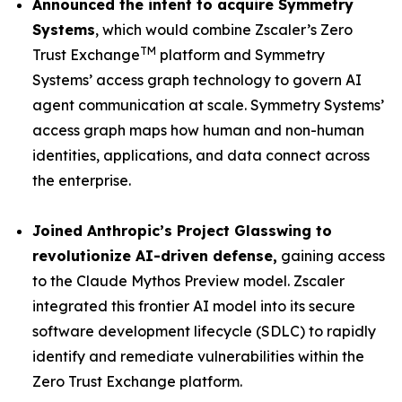
Announced the intent to acquire Symmetry
Systems
, which would combine Zscaler’s Zero
TM
Trust Exchange
platform and Symmetry
Systems’ access graph technology to govern AI
agent communication at scale. Symmetry Systems’
access graph maps how human and non-human
identities, applications, and data connect across
the enterprise.
Joined Anthropic’s Project Glasswing t
o
revolutionize AI-driven defense
,
gaining access
to the Claude Mythos Preview model. Zscaler
integrated this frontier AI model into its secure
software development lifecycle (SDLC) to rapidly
identify and remediate vulnerabilities within the
Zero Trust Exchange platform.