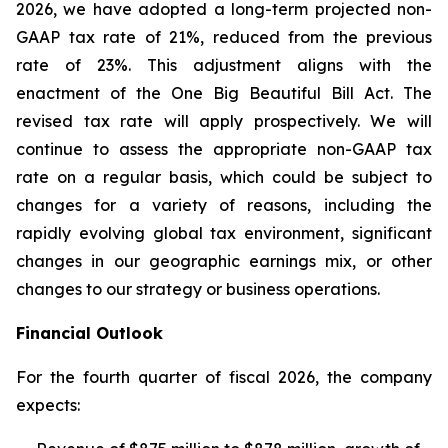
2026, we have adopted a long-term projected non-
GAAP tax rate of 21%, reduced from the previous
rate of 23%. This adjustment aligns with the
enactment of the One Big Beautiful Bill Act. The
revised tax rate will apply prospectively. We will
continue to assess the appropriate non-GAAP tax
rate on a regular basis, which could be subject to
changes for a variety of reasons, including the
rapidly evolving global tax environment, significant
changes in our geographic earnings mix, or other
changes to our strategy or business operations.
Financial Outlook
For the fourth quarter of fiscal 2026, the company
expects: