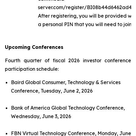
server.com/register/BI08b44d6462ad40
After registering, you will be provided wi
a personal PIN that you will need to join th
Upcoming Conferences
Fourth quarter of fiscal 2026 investor conference
participation schedule:
Baird Global Consumer, Technology & Services
Conference, Tuesday, June 2, 2026
Bank of America Global Technology Conference,
Wednesday, June 3, 2026
FBN Virtual Technology Conference, Monday, June