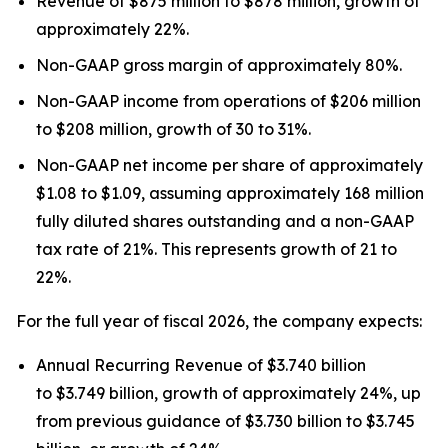
Revenue of $875 million to $878 million, growth of
approximately 22%.
Non-GAAP gross margin of approximately 80%.
Non-GAAP income from operations of $206 million
to $208 million, growth of 30 to 31%.
Non-GAAP net income per share of approximately
$1.08 to $1.09, assuming approximately 168 million
fully diluted shares outstanding and a non-GAAP
tax rate of 21%. This represents growth of 21 to
22%.
For the full year of fiscal 2026, the company expects:
Annual Recurring Revenue of $3.740 billion
to $3.749 billion, growth of approximately 24%, up
from previous guidance of $3.730 billion to $3.745