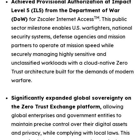
Achieved Provisional Authorization at Impact
Level 5 (IL5) from the Department of War
TM
(DoW)
for Zscaler Internet Access
. This public
sector milestone enables U.S. warfighters, national
security systems, defense agencies and mission
partners to operate at mission speed while
securely managing highly sensitive and
unclassified workloads with a cloud-native Zero
Trust architecture built for the demands of modern
warfare.
Significantly expanded global sovereignty on
the Zero Trust Exchange platform,
allowing
global enterprises and government entities to
maintain precise control over their digital assets
and privacy, while complying with local laws. This