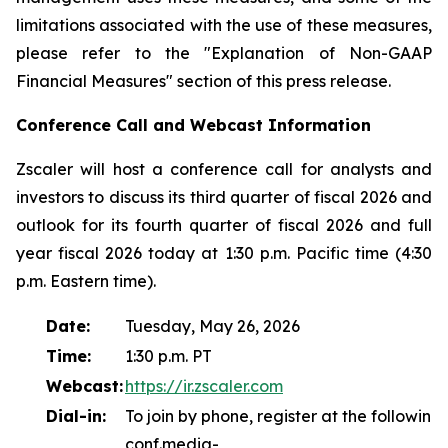
limitations associated with the use of these measures,
please refer to the "Explanation of Non-GAAP
Financial Measures" section of this press release.
Conference Call and Webcast Information
Zscaler will host a conference call for analysts and
investors to discuss its third quarter of fiscal 2026 and
outlook for its fourth quarter of fiscal 2026 and full
year fiscal 2026 today at 1:30 p.m. Pacific time (4:30
p.m. Eastern time).
Date:
Tuesday, May 26, 2026
Time:
1:30 p.m. PT
Webcast:
https://ir.zscaler.com
Dial-in:
To join by phone, register at the following l
conf.media-