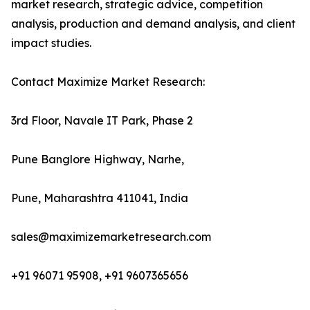
market research, strategic advice, competition
analysis, production and demand analysis, and client
impact studies.
Contact Maximize Market Research:
3rd Floor, Navale IT Park, Phase 2
Pune Banglore Highway, Narhe,
Pune, Maharashtra 411041, India
sales@maximizemarketresearch.com
+91 96071 95908, +91 9607365656