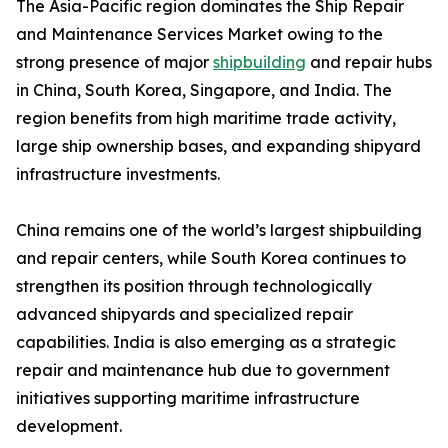
The Asia-Pacific region dominates the Ship Repair
and Maintenance Services Market owing to the
strong presence of major
shipbuilding
and repair hubs
in China, South Korea, Singapore, and India. The
region benefits from high maritime trade activity,
large ship ownership bases, and expanding shipyard
infrastructure investments.
China remains one of the world’s largest shipbuilding
and repair centers, while South Korea continues to
strengthen its position through technologically
advanced shipyards and specialized repair
capabilities. India is also emerging as a strategic
repair and maintenance hub due to government
initiatives supporting maritime infrastructure
development.