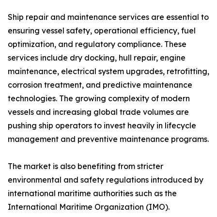
Ship repair and maintenance services are essential to
ensuring vessel safety, operational efficiency, fuel
optimization, and regulatory compliance. These
services include dry docking, hull repair, engine
maintenance, electrical system upgrades, retrofitting,
corrosion treatment, and predictive maintenance
technologies. The growing complexity of modern
vessels and increasing global trade volumes are
pushing ship operators to invest heavily in lifecycle
management and preventive maintenance programs.
The market is also benefiting from stricter
environmental and safety regulations introduced by
international maritime authorities such as the
International Maritime Organization (IMO).