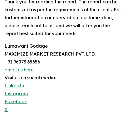
Thank you for reading the report. The report can be
customized as per the requirements of the clients. For
further information or query about customization,
please reach out to us, and we will offer you the
report best suited for your needs
Lumawant Godage
MAXIMIZE MARKET RESEARCH PVT. LTD.
+91 96073 65656
email us here
Visit us on social media:
LinkedIn
Instagram
Facebook
X