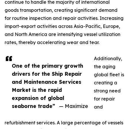
continue to handle the majority of international
goods transportation, creating significant demand
for routine inspection and repair activities. Increasing
import-export activities across Asia-Pacific, Europe,
and North America are intensifying vessel utilization
rates, thereby accelerating wear and tear.
Additionally,
One of the primary growth
the aging
drivers for the Ship Repair
global fleet is
and Maintenance Services
creating a
Market is the rapid
strong need
expansion of global
for repair
seaborne trade”
— Maximize
and
refurbishment services. A large percentage of vessels