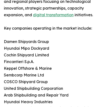
and regional players focusing on technological
innovation, strategic partnerships, capacity
expansion, and
digital transformation
initiatives.
Key companies operating in the market include:
Damen Shipyards Group
Hyundai Mipo Dockyard
Cochin Shipyard Limited
Fincantieri S.p.A.
Keppel Offshore & Marine
Sembcorp Marine Ltd
COSCO Shipyard Group
United Shipbuilding Corporation
Arab Shipbuilding and Repair Yard
Hyundai Heavy Industries