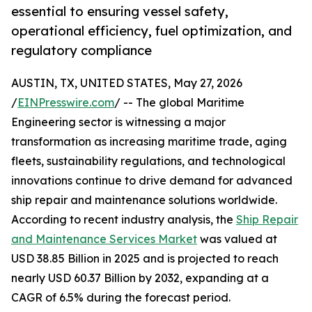
essential to ensuring vessel safety,
operational efficiency, fuel optimization, and
regulatory compliance
AUSTIN, TX, UNITED STATES, May 27, 2026
/
EINPresswire.com
/ -- The global Maritime
Engineering sector is witnessing a major
transformation as increasing maritime trade, aging
fleets, sustainability regulations, and technological
innovations continue to drive demand for advanced
ship repair and maintenance solutions worldwide.
According to recent industry analysis, the
Ship Repair
and Maintenance Services Market
was valued at
USD 38.85 Billion in 2025 and is projected to reach
nearly USD 60.37 Billion by 2032, expanding at a
CAGR of 6.5% during the forecast period.