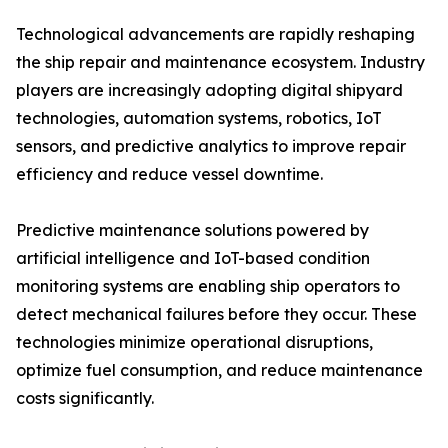
Technological advancements are rapidly reshaping
the ship repair and maintenance ecosystem. Industry
players are increasingly adopting digital shipyard
technologies, automation systems, robotics, IoT
sensors, and predictive analytics to improve repair
efficiency and reduce vessel downtime.
Predictive maintenance solutions powered by
artificial intelligence and IoT-based condition
monitoring systems are enabling ship operators to
detect mechanical failures before they occur. These
technologies minimize operational disruptions,
optimize fuel consumption, and reduce maintenance
costs significantly.