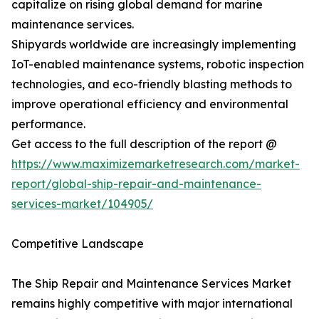
capitalize on rising global demand for marine
maintenance services.
Shipyards worldwide are increasingly implementing
IoT-enabled maintenance systems, robotic inspection
technologies, and eco-friendly blasting methods to
improve operational efficiency and environmental
performance.
Get access to the full description of the report @
https://www.maximizemarketresearch.com/market-
report/global-ship-repair-and-maintenance-
services-market/104905/
Competitive Landscape
The Ship Repair and Maintenance Services Market
remains highly competitive with major international