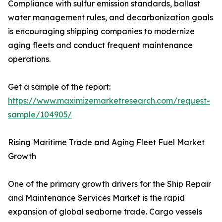
Compliance with sulfur emission standards, ballast
water management rules, and decarbonization goals
is encouraging shipping companies to modernize
aging fleets and conduct frequent maintenance
operations.
Get a sample of the report:
https://www.maximizemarketresearch.com/request-
sample/104905/
Rising Maritime Trade and Aging Fleet Fuel Market
Growth
One of the primary growth drivers for the Ship Repair
and Maintenance Services Market is the rapid
expansion of global seaborne trade. Cargo vessels