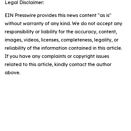
Legal Disclaimer:
EIN Presswire provides this news content "as is"
without warranty of any kind. We do not accept any
responsibility or liability for the accuracy, content,
images, videos, licenses, completeness, legality, or
reliability of the information contained in this article.
If you have any complaints or copyright issues
related to this article, kindly contact the author
above.