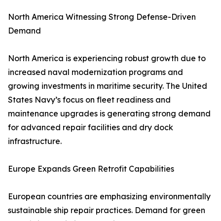
North America Witnessing Strong Defense-Driven
Demand
North America is experiencing robust growth due to
increased naval modernization programs and
growing investments in maritime security. The United
States Navy’s focus on fleet readiness and
maintenance upgrades is generating strong demand
for advanced repair facilities and dry dock
infrastructure.
Europe Expands Green Retrofit Capabilities
European countries are emphasizing environmentally
sustainable ship repair practices. Demand for green