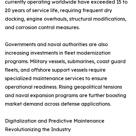
currently operating worldwide have exceeded 15 to
20 years of service life, requiring frequent dry
docking, engine overhauls, structural modifications,
and corrosion control measures.
Governments and naval authorities are also
increasing investments in fleet modernization
programs. Military vessels, submarines, coast guard
fleets, and offshore support vessels require
specialized maintenance services to ensure
operational readiness. Rising geopolitical tensions
and naval expansion programs are further boosting
market demand across defense applications.
Digitalization and Predictive Maintenance
Revolutionizing the Industry