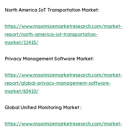
North America IoT Transportation Market:
https://www.maximizemarketresearch.com/market-
report/north-america-iot-transportation-
market/11415/
Privacy Management Software Market:
https://www.maximizemarketresearch.com/market-
report/global-privacy-management-software-
market/63410/
Global Unified Monitoring Market :
https://www.maximizemarketresearch.com/market-