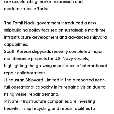
are accelerating market expansion and
modernization efforts:
The Tamil Nadu government introduced a new
shipbuilding policy focused on sustainable maritime
infrastructure development and advanced shipyard
capabilities.
South Korean shipyards recently completed major
maintenance projects for U.S. Navy vessels,
highlighting the growing importance of international
repair collaborations.
Hindustan Shipyard Limited in India reported near-
full operational capacity in its repair division due to
rising vessel repair demand.
Private infrastructure companies are investing
heavily in ship recycling and repair facilities to