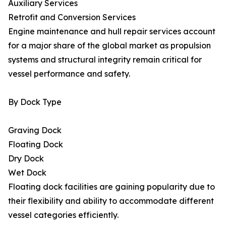
Auxiliary Services
Retrofit and Conversion Services
Engine maintenance and hull repair services account
for a major share of the global market as propulsion
systems and structural integrity remain critical for
vessel performance and safety.
By Dock Type
Graving Dock
Floating Dock
Dry Dock
Wet Dock
Floating dock facilities are gaining popularity due to
their flexibility and ability to accommodate different
vessel categories efficiently.