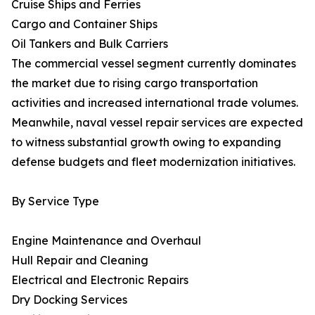
Cruise Ships and Ferries
Cargo and Container Ships
Oil Tankers and Bulk Carriers
The commercial vessel segment currently dominates
the market due to rising cargo transportation
activities and increased international trade volumes.
Meanwhile, naval vessel repair services are expected
to witness substantial growth owing to expanding
defense budgets and fleet modernization initiatives.
By Service Type
Engine Maintenance and Overhaul
Hull Repair and Cleaning
Electrical and Electronic Repairs
Dry Docking Services