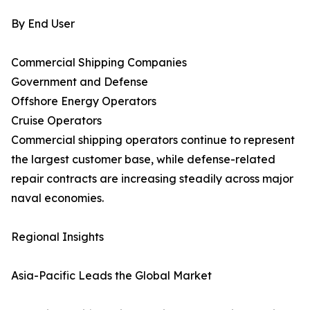
By End User
Commercial Shipping Companies
Government and Defense
Offshore Energy Operators
Cruise Operators
Commercial shipping operators continue to represent
the largest customer base, while defense-related
repair contracts are increasing steadily across major
naval economies.
Regional Insights
Asia-Pacific Leads the Global Market