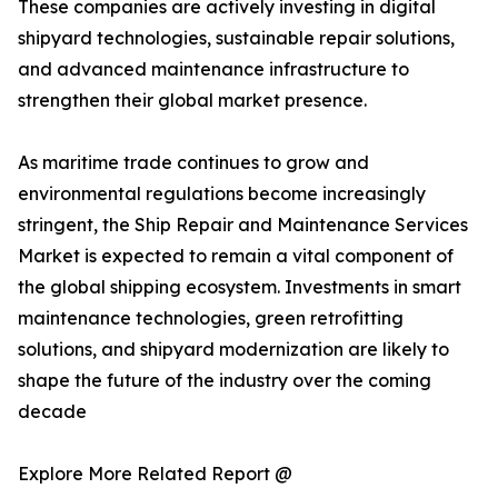
These companies are actively investing in digital
shipyard technologies, sustainable repair solutions,
and advanced maintenance infrastructure to
strengthen their global market presence.
As maritime trade continues to grow and
environmental regulations become increasingly
stringent, the Ship Repair and Maintenance Services
Market is expected to remain a vital component of
the global shipping ecosystem. Investments in smart
maintenance technologies, green retrofitting
solutions, and shipyard modernization are likely to
shape the future of the industry over the coming
decade
Explore More Related Report @