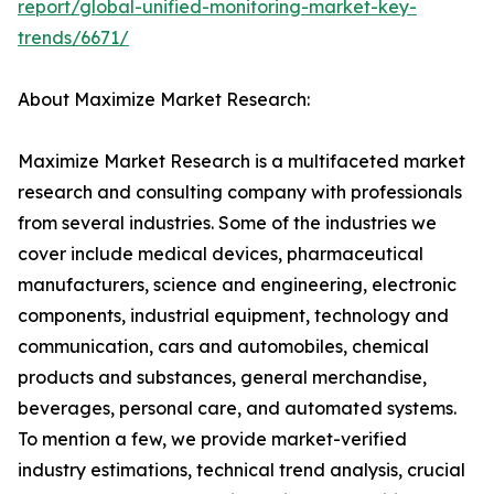
report/global-unified-monitoring-market-key-
trends/6671/
About Maximize Market Research:
Maximize Market Research is a multifaceted market
research and consulting company with professionals
from several industries. Some of the industries we
cover include medical devices, pharmaceutical
manufacturers, science and engineering, electronic
components, industrial equipment, technology and
communication, cars and automobiles, chemical
products and substances, general merchandise,
beverages, personal care, and automated systems.
To mention a few, we provide market-verified
industry estimations, technical trend analysis, crucial