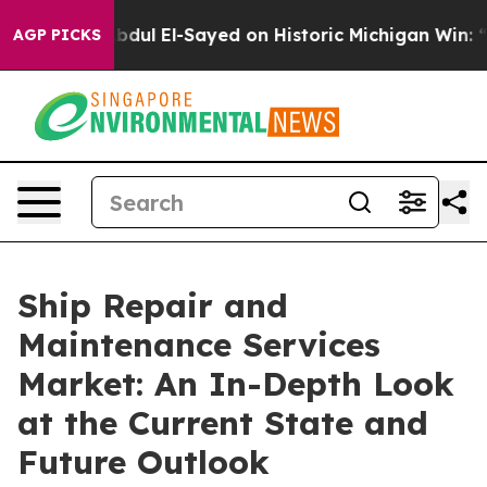
r. Abdul El-Sayed on Historic Michigan Win: “People Are
AGP PICKS
Ship Repair and
Maintenance Services
Market: An In-Depth Look
at the Current State and
Future Outlook