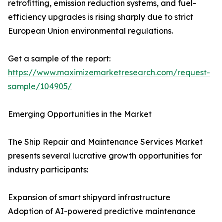
retrofitting, emission reduction systems, and fuel-
efficiency upgrades is rising sharply due to strict
European Union environmental regulations.
Get a sample of the report:
https://www.maximizemarketresearch.com/request-
sample/104905/
Emerging Opportunities in the Market
The Ship Repair and Maintenance Services Market
presents several lucrative growth opportunities for
industry participants:
Expansion of smart shipyard infrastructure
Adoption of AI-powered predictive maintenance