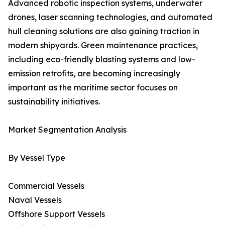
Advanced robotic inspection systems, underwater
drones, laser scanning technologies, and automated
hull cleaning solutions are also gaining traction in
modern shipyards. Green maintenance practices,
including eco-friendly blasting systems and low-
emission retrofits, are becoming increasingly
important as the maritime sector focuses on
sustainability initiatives.
Market Segmentation Analysis
By Vessel Type
Commercial Vessels
Naval Vessels
Offshore Support Vessels