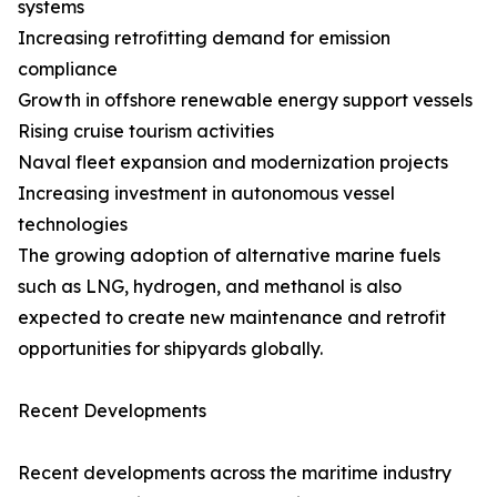
systems
Increasing retrofitting demand for emission
compliance
Growth in offshore renewable energy support vessels
Rising cruise tourism activities
Naval fleet expansion and modernization projects
Increasing investment in autonomous vessel
technologies
The growing adoption of alternative marine fuels
such as LNG, hydrogen, and methanol is also
expected to create new maintenance and retrofit
opportunities for shipyards globally.
Recent Developments
Recent developments across the maritime industry