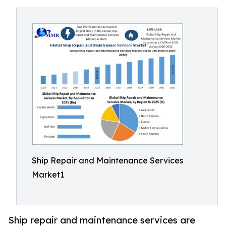
Ship Repair and Maintenance Services
Market1
Ship repair and maintenance services are