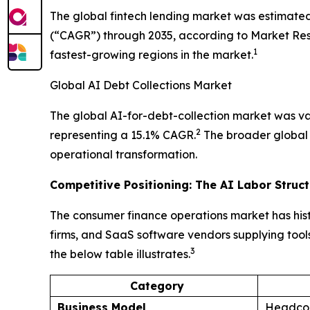
The global fintech lending market was estimated
(“CAGR”) through 2035, according to Market Resea
1
fastest-growing regions in the market.
Global AI Debt Collections Market
The global AI-for-debt-collection market was val
2
representing a 15.1% CAGR.
The broader global d
operational transformation.
Competitive Positioning: The AI Labor Struc
The consumer finance operations market has hist
firms, and SaaS software vendors supplying tools
3
the below table illustrates.
Category
Business Model
Headcou