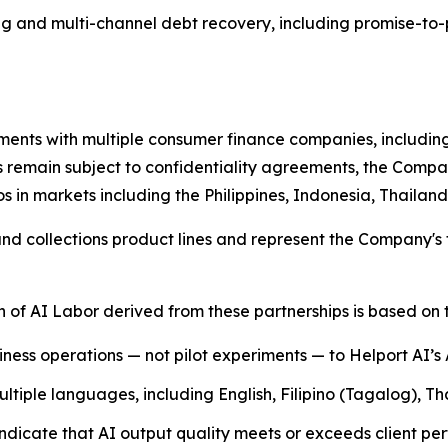
g and multi-channel debt recovery, including promise-to-
ents with multiple consumer finance companies, including
s remain subject to confidentiality agreements, the Compan
s in markets including the Philippines, Indonesia, Thaila
 collections product lines and represent the Company's fi
of AI Labor derived from these partnerships is based on t
siness operations — not pilot experiments — to Helport AI’s
tiple languages, including English, Filipino (Tagalog), T
dicate that AI output quality meets or exceeds client pe