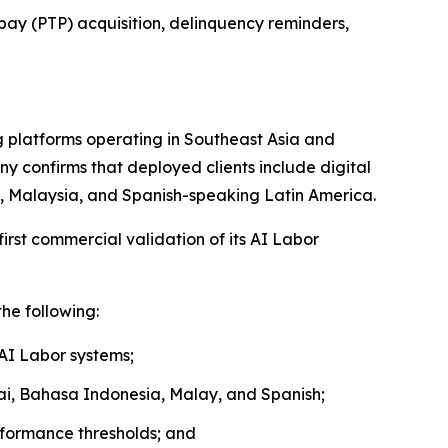
pay (PTP) acquisition, delinquency reminders,
 platforms operating in Southeast Asia and
y confirms that deployed clients include digital
nd, Malaysia, and Spanish-speaking Latin America.
rst commercial validation of its AI Labor
he following:
 AI Labor systems;
hai, Bahasa Indonesia, Malay, and Spanish;
rformance thresholds; and