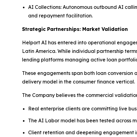
AI Collections: Autonomous outbound AI callin
and repayment facilitation.
Strategic Partnerships: Market Validation
Helport AI has entered into operational engagem
Latin America. While individual partnership term
lending platforms managing active loan portfolio
These engagements span both loan conversion and
delivery model in the consumer finance vertical.
The Company believes the commercial validation 
Real enterprise clients are committing live bu
The AI Labor model has been tested across mul
Client retention and deepening engagement in