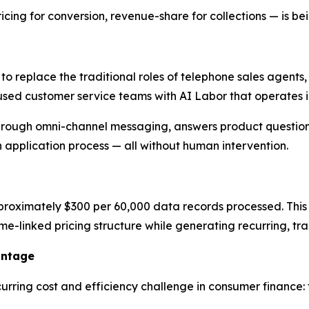
ng for conversion, revenue-share for collections — is be
 to replace the traditional roles of telephone sales agent
used customer service teams with AI Labor that operates in
rough omni-channel messaging, answers product questions
n application process — all without human intervention.
proximately $300 per 60,000 data records processed. This p
ume-linked pricing structure while generating recurring, t
antage
urring cost and efficiency challenge in consumer finance: 