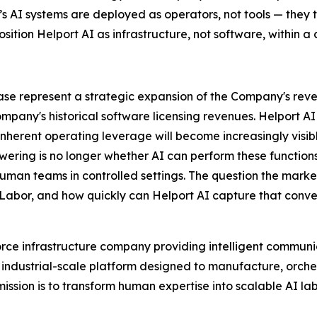
I’s AI systems are deployed as operators, not tools — the
osition Helport AI as infrastructure, not software, within a c
elease represent a strategic expansion of the Company's r
ompany's historical software licensing revenues. Helport 
herent operating leverage will become increasingly visible
wering is no longer whether AI can perform these function
human teams in controlled settings. The question the market
 Labor, and how quickly can Helport AI capture that conve
rce infrastructure company providing intelligent communic
 an industrial-scale platform designed to manufacture, orch
sion is to transform human expertise into scalable AI la