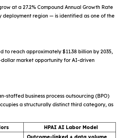
 to grow at a 27.2% Compound Annual Growth Rate
 deployment region — is identified as one of the
d to reach approximately $11.38 billion by 2035,
n-dollar market opportunity for AI-driven
an-staffed business process outsourcing (BPO)
upies a structurally distinct third category, as
dors
HPAI AI Labor Model
Outcome-linked + data volume