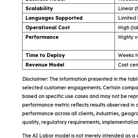
Scalability
Linear (
Languages Supported
Limited 
Operational Cost
High (la
Performance
Highly v
Time to Deploy
Weeks t
Revenue Model
Cost cen
Disclaimer: The information presented in the ta
selected customer engagements. Certain comparis
based on specific use cases and may not be repr
performance metric reflects results observed in
performance across all clients, industries, geog
quality, regulatory requirements, implementation
The AI Labor model is not merely intended as a 