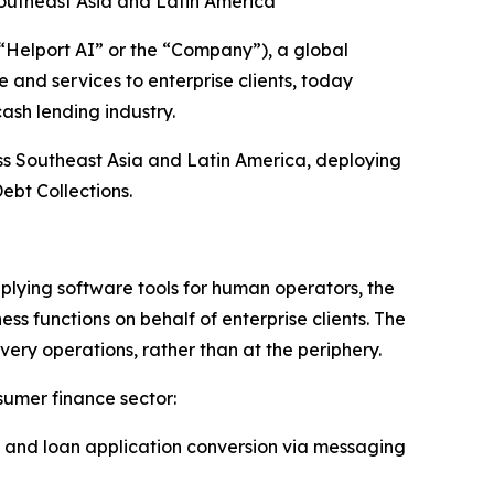
outheast Asia and Latin America
elport AI” or the “Company”), a global
 and services to enterprise clients, today
ash lending industry.
ss Southeast Asia and Latin America, deploying
ebt Collections.
plying software tools for human operators, the
 functions on behalf of enterprise clients. The
very operations, rather than at the periphery.
sumer finance sector:
 and loan application conversion via messaging