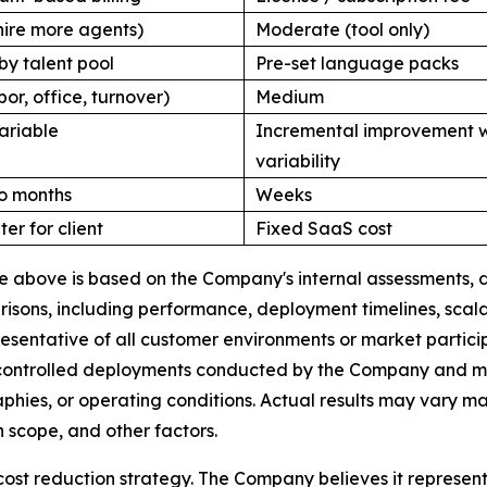
hire more agents)
Moderate (tool only)
by talent pool
Pre-set language packs
bor, office, turnover)
Medium
ariable
Incremental improvement w
variability
o months
Weeks
ter for client
Fixed SaaS cost
ble above is based on the Company's internal assessments
ons, including performance, deployment timelines, scalabi
esentative of all customer environments or market partic
 controlled deployments conducted by the Company and may 
raphies, or operating conditions. Actual results may vary 
 scope, and other factors.
cost reduction strategy. The Company believes it represen