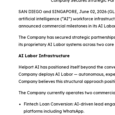
Company Secures Strategic Part
SAN DIEGO and SINGAPORE, June 02, 2026 (GLOB
artificial intelligence (“AI”) workforce infrastr
announced commercial milestones in its AI Labor
The Company has secured strategic partnerships
its proprietary AI Labor systems across two core
AI Labor Infrastructure
Helport AI has positioned itself beyond the con
Company deploys AI Labor — autonomous, expert-l
Company believes this structural approach positio
The Company currently operates two commercially
Fintech Loan Conversion: AI-driven lead enga
platforms including WhatsApp.