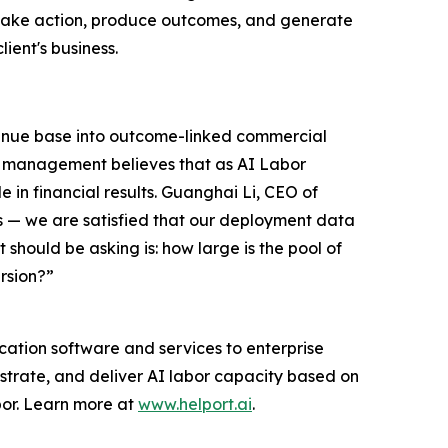
y take action, produce outcomes, and generate
lient's business.
evenue base into outcome-linked commercial
AI management believes that as AI Labor
 in financial results. Guanghai Li, CEO of
s — we are satisfied that our deployment data
 should be asking is: how large is the pool of
rsion?”
ation software and services to enterprise
estrate, and deliver AI labor capacity based on
bor. Learn more at
www.helport.ai
.