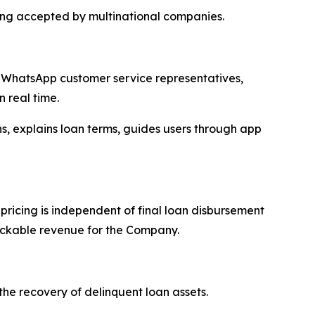
ing accepted by multinational companies.
s, WhatsApp customer service representatives,
 real time.
, explains loan terms, guides users through app
ricing is independent of final loan disbursement
rackable revenue for the Company.
the recovery of delinquent loan assets.