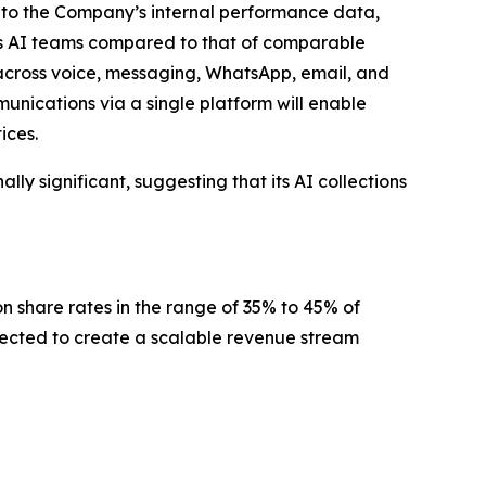
ng to the Company’s internal performance data,
’s AI teams compared to that of comparable
 across voice, messaging, WhatsApp, email, and
nications via a single platform will enable
ices.
ly significant, suggesting that its AI collections
n share rates in the range of 35% to 45% of
xpected to create a scalable revenue stream