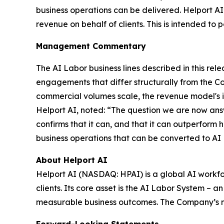
business operations can be delivered. Helport A
revenue on behalf of clients. This is intended to p
Management Commentary
The AI Labor business lines described in this r
engagements that differ structurally from the C
commercial volumes scale, the revenue model's in
Helport AI, noted: “The question we are now ans
confirms that it can, and that it can outperform 
business operations that can be converted to AI
About Helport AI
Helport AI (NASDAQ: HPAI) is a global AI workfo
clients. Its core asset is the AI Labor System –
measurable business outcomes. The Company’s mis