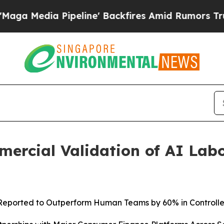
eline' Backfires Amid Rumors Trump Will cut Pi
ercial Validation of AI Lab
Reported to
Outperform Human Teams by 60% in Controll