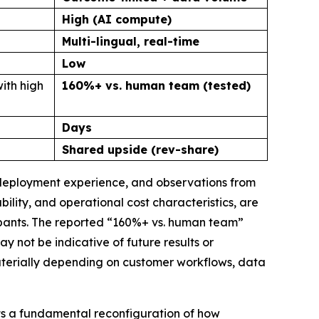
High (AI compute)
Multi-lingual, real-time
Low
ith high
160%+ vs. human team (tested)
Days
Shared upside (rev-share)
, deployment experience, and observations from
lity, and operational cost characteristics, are
ipants. The reported “160%+ vs. human team”
not be indicative of future results or
materially depending on customer workflows, data
ts a fundamental reconfiguration of how