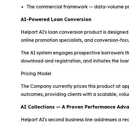
The commercial framework — data-volume prici
AI-Powered Loan Conversion
Helport AI's loan conversion product is designed
online promotion specialists, and conversion-foc
The AI system engages prospective borrowers th
download and registration, and initiates the loa
Pricing Model
The Company currently prices this product at ap
outcomes, providing clients with a scalable, vol
AI Collections — A Proven Performance Adv
Helport AI's second business line addresses a rec