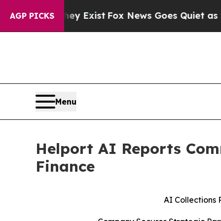
ey Exist
Fox News Goes Quiet as 'Maga Media Pip
AGP PICKS
Menu
Helport AI Reports Comm
Finance
AI Collections