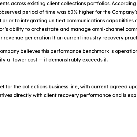
ts across existing client collections portfolios. Accordi
 observed period of time was 60% higher for the Company
d prior to integrating unified communications capabilities
r’s ability to orchestrate and manage omni-channel commu
revenue generation than current industry recovery pract
e Company believes this performance benchmark is operational
y at lower cost — it demonstrably exceeds it.
or the collections business line, with current agreed upo
ntives directly with client recovery performance and is e