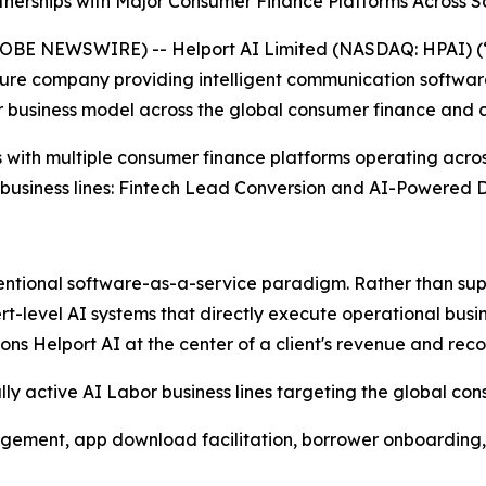
nerships with Major Consumer Finance Platforms Across S
E NEWSWIRE) -- Helport AI Limited (NASDAQ: HPAI) (“H
ucture company providing intelligent communication software
 business model across the global consumer finance and c
 with multiple consumer finance platforms operating acro
 business lines: Fintech Lead Conversion and AI-Powered D
ventional software-as-a-service paradigm. Rather than sup
evel AI systems that directly execute operational business
ns Helport AI at the center of a client's revenue and reco
 active AI Labor business lines targeting the global con
gement, app download facilitation, borrower onboarding,