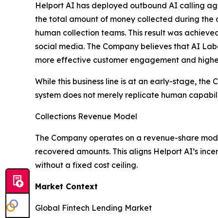
Helport AI has deployed outbound AI calling agen
the total amount of money collected during the
human collection teams. This result was achieve
social media. The Company believes that AI Labo
more effective customer engagement and higher 
While this business line is at an early-stage, th
system does not merely replicate human capabilit
Collections Revenue Model
The Company operates on a revenue-share model f
recovered amounts. This aligns Helport AI’s ince
without a fixed cost ceiling.
Market Context
Global Fintech Lending Market