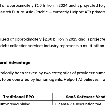
 at approximately $1.0 trillion in 2024 and is projected
rch Future. Asia-Pacific — currently Helport AI's primary
ued at approximately $2.80 billion in 2025 and is projecte
ebt collection services industry represents a multi-billio
tural Advantage
orically been served by two categories of providers: hum
 to be operated by human agents. Helport AI believes it occ
Traditional BPO
SaaS Software Ven
nt-based billing
License / subscription fee