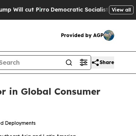
rro
Democratic Socialists of America Propose Ra
View all
Provided by AGP
Share
or in Global Consumer
ed Deployments