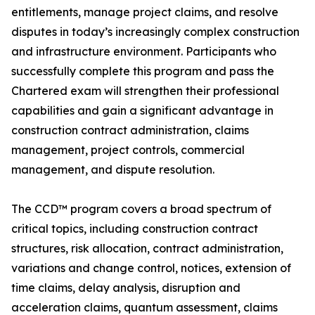
entitlements, manage project claims, and resolve
disputes in today’s increasingly complex construction
and infrastructure environment. Participants who
successfully complete this program and pass the
Chartered exam will strengthen their professional
capabilities and gain a significant advantage in
construction contract administration, claims
management, project controls, commercial
management, and dispute resolution.
The CCD™ program covers a broad spectrum of
critical topics, including construction contract
structures, risk allocation, contract administration,
variations and change control, notices, extension of
time claims, delay analysis, disruption and
acceleration claims, quantum assessment, claims