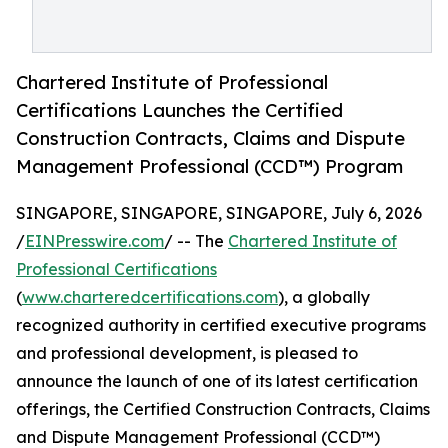
Chartered Institute of Professional
Certifications Launches the Certified
Construction Contracts, Claims and Dispute
Management Professional (CCD™) Program
SINGAPORE, SINGAPORE, SINGAPORE, July 6, 2026
/
EINPresswire.com
/ -- The
Chartered Institute of
Professional Certifications
(
www.charteredcertifications.com
), a globally
recognized authority in certified executive programs
and professional development, is pleased to
announce the launch of one of its latest certification
offerings, the Certified Construction Contracts, Claims
and Dispute Management Professional (CCD™)