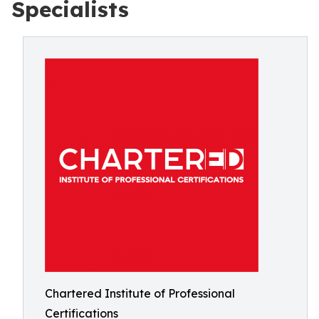
Specialists
Chartered Institute of Professional
Certifications