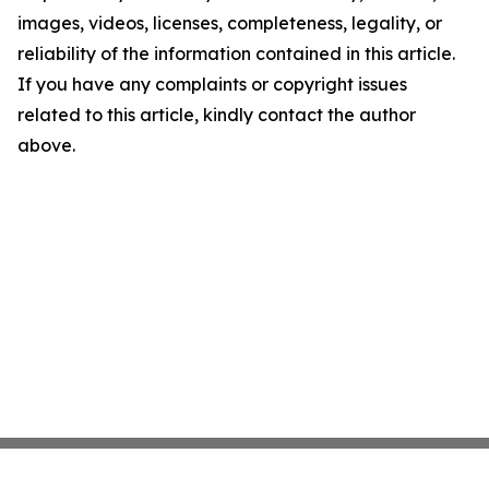
images, videos, licenses, completeness, legality, or
reliability of the information contained in this article.
If you have any complaints or copyright issues
related to this article, kindly contact the author
above.