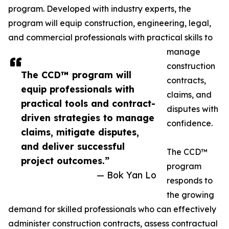
program. Developed with industry experts, the
program will equip construction, engineering, legal,
and commercial professionals with practical skills to
manage
construction
The CCD™ program will
contracts,
equip professionals with
claims, and
practical tools and contract-
disputes with
driven strategies to manage
confidence.
claims, mitigate disputes,
and deliver successful
The CCD™
project outcomes.”
program
— Bok Yan Lo
responds to
the growing
demand for skilled professionals who can effectively
administer construction contracts, assess contractual