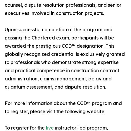
counsel, dispute resolution professionals, and senior
executives involved in construction projects.
Upon successful completion of the program and
passing the Chartered exam, participants will be
awarded the prestigious CCD™ designation. This
globally recognized credential is exclusively granted
to professionals who demonstrate strong expertise
and practical competence in construction contract
administration, claims management, delay and
quantum assessment, and dispute resolution.
For more information about the CCD™ program and
to register, please visit the following website:
To register for the
live
instructor-led program,