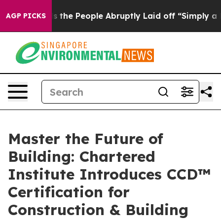
 Calls the People Abruptly Laid off “Simply a Math 
AGP PICKS
Master the Future of
Building: Chartered
Institute Introduces CCD™
Certification for
Construction & Building