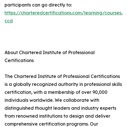
participants can go directly to:
https://charteredcertifications.com/learning/courses/a
ccd
About Chartered Institute of Professional
Certifications
The Chartered Institute of Professional Certifications
is a globally recognized authority in professional skills
certification, with a membership of over 90,000
individuals worldwide. We collaborate with
distinguished thought leaders and industry experts
from renowned institutions to design and deliver
comprehensive certification programs. Our