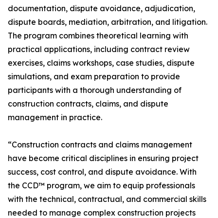
documentation, dispute avoidance, adjudication,
dispute boards, mediation, arbitration, and litigation.
The program combines theoretical learning with
practical applications, including contract review
exercises, claims workshops, case studies, dispute
simulations, and exam preparation to provide
participants with a thorough understanding of
construction contracts, claims, and dispute
management in practice.
“Construction contracts and claims management
have become critical disciplines in ensuring project
success, cost control, and dispute avoidance. With
the CCD™ program, we aim to equip professionals
with the technical, contractual, and commercial skills
needed to manage complex construction projects