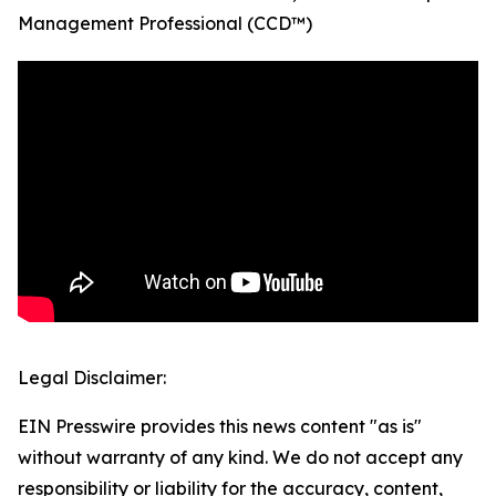
Management Professional (CCD™)
Legal Disclaimer:
EIN Presswire provides this news content "as is"
without warranty of any kind. We do not accept any
responsibility or liability for the accuracy, content,