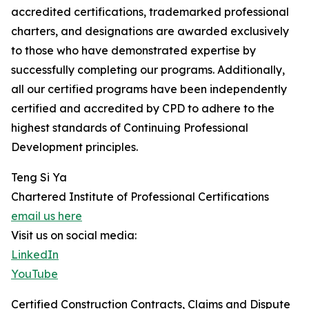
accredited certifications, trademarked professional
charters, and designations are awarded exclusively
to those who have demonstrated expertise by
successfully completing our programs. Additionally,
all our certified programs have been independently
certified and accredited by CPD to adhere to the
highest standards of Continuing Professional
Development principles.
Teng Si Ya
Chartered Institute of Professional Certifications
email us here
Visit us on social media:
LinkedIn
YouTube
Certified Construction Contracts, Claims and Dispute