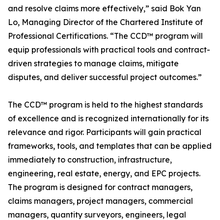
and resolve claims more effectively,” said Bok Yan
Lo, Managing Director of the Chartered Institute of
Professional Certifications. “The CCD™ program will
equip professionals with practical tools and contract-
driven strategies to manage claims, mitigate
disputes, and deliver successful project outcomes.”
The CCD™ program is held to the highest standards
of excellence and is recognized internationally for its
relevance and rigor. Participants will gain practical
frameworks, tools, and templates that can be applied
immediately to construction, infrastructure,
engineering, real estate, energy, and EPC projects.
The program is designed for contract managers,
claims managers, project managers, commercial
managers, quantity surveyors, engineers, legal