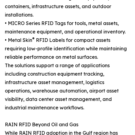
containers, infrastructure assets, and outdoor
installations.
• MICRO Series RFID Tags for tools, metal assets,
maintenance equipment, and operational inventory.
®
• Metal Skin
RFID Labels for compact assets
requiring low-profile identification while maintaining
reliable performance on metal surfaces.
The solutions support a range of applications
including construction equipment tracking,
infrastructure asset management, logistics
operations, warehouse automation, airport asset
visibility, data center asset management, and
industrial maintenance workflows.
RAIN RFID Beyond Oil and Gas
While RAIN RFID adoption in the Gulf region has