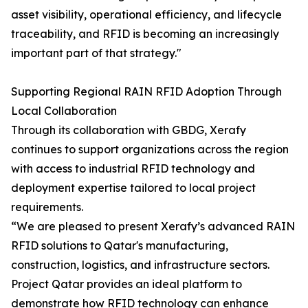
asset visibility, operational efficiency, and lifecycle
traceability, and RFID is becoming an increasingly
important part of that strategy."
Supporting Regional RAIN RFID Adoption Through
Local Collaboration
Through its collaboration with GBDG, Xerafy
continues to support organizations across the region
with access to industrial RFID technology and
deployment expertise tailored to local project
requirements.
“We are pleased to present Xerafy’s advanced RAIN
RFID solutions to Qatar's manufacturing,
construction, logistics, and infrastructure sectors.
Project Qatar provides an ideal platform to
demonstrate how RFID technology can enhance