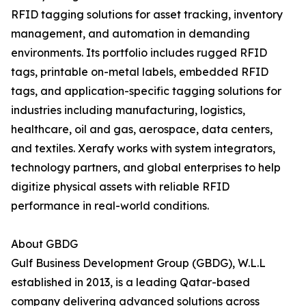
RFID tagging solutions for asset tracking, inventory
management, and automation in demanding
environments. Its portfolio includes rugged RFID
tags, printable on-metal labels, embedded RFID
tags, and application-specific tagging solutions for
industries including manufacturing, logistics,
healthcare, oil and gas, aerospace, data centers,
and textiles. Xerafy works with system integrators,
technology partners, and global enterprises to help
digitize physical assets with reliable RFID
performance in real-world conditions.
About GBDG
Gulf Business Development Group (GBDG), W.L.L
established in 2013, is a leading Qatar-based
company delivering advanced solutions across