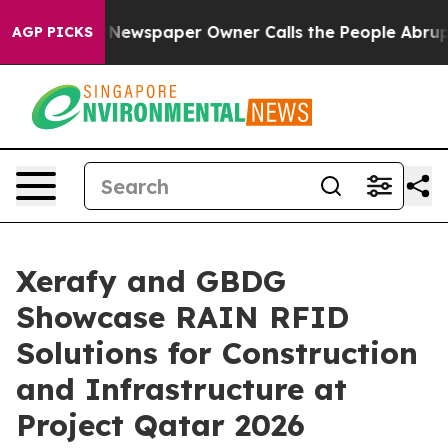
oga. Newspaper Owner Calls the People Abruptly Laid
AGP PICKS
Xerafy and GBDG
Showcase RAIN RFID
Solutions for Construction
and Infrastructure at
Project Qatar 2026