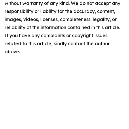
without warranty of any kind. We do not accept any
responsibility or liability for the accuracy, content,
images, videos, licenses, completeness, legality, or
reliability of the information contained in this article.
If you have any complaints or copyright issues
related to this article, kindly contact the author
above.