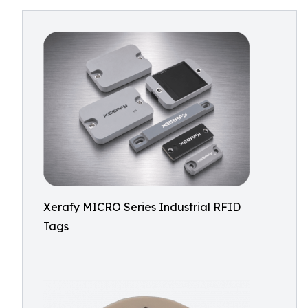
Xerafy MICRO Series Industrial RFID
Tags