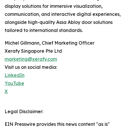
display solutions for immersive visualization,
communication, and interactive digital experiences,
alongside high-quality Assa Abloy door solutions
tailored to international standards.
Michel Gillmann, Chief Marketing Officer
Xerafy Singapore Pte Ltd
marketing@xerafy.com
Visit us on social media:
LinkedIn
YouTube
X
Legal Disclaimer:
EIN Presswire provides this news content "as is"