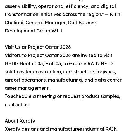
asset visibility, operational efficiency, and digital
transformation initiatives across the region.”— Nitin
Ghuliani, General Manager, Gulf Business
Development Group W.L.L
Visit Us at Project Qatar 2026
Visitors to Project Qatar 2026 are invited to visit
GBDG Booth C03, Hall 03, to explore RAIN RFID
solutions for construction, infrastructure, logistics,
airport operations, manufacturing, and data center
asset management.
To schedule a meeting or request product samples,
contact us.
About Xerafy
Xerafy designs and manufactures industrial RAIN