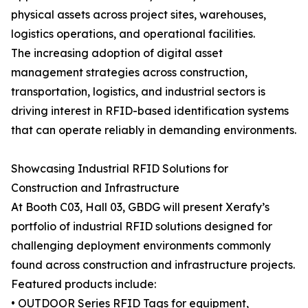
physical assets across project sites, warehouses,
logistics operations, and operational facilities.
The increasing adoption of digital asset
management strategies across construction,
transportation, logistics, and industrial sectors is
driving interest in RFID-based identification systems
that can operate reliably in demanding environments.
Showcasing Industrial RFID Solutions for
Construction and Infrastructure
At Booth C03, Hall 03, GBDG will present Xerafy’s
portfolio of industrial RFID solutions designed for
challenging deployment environments commonly
found across construction and infrastructure projects.
Featured products include:
• OUTDOOR Series RFID Tags for equipment,