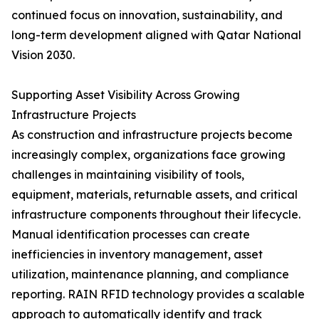
continued focus on innovation, sustainability, and
long-term development aligned with Qatar National
Vision 2030.
Supporting Asset Visibility Across Growing
Infrastructure Projects
As construction and infrastructure projects become
increasingly complex, organizations face growing
challenges in maintaining visibility of tools,
equipment, materials, returnable assets, and critical
infrastructure components throughout their lifecycle.
Manual identification processes can create
inefficiencies in inventory management, asset
utilization, maintenance planning, and compliance
reporting. RAIN RFID technology provides a scalable
approach to automatically identify and track