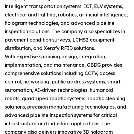
intelligent transportation systems, ICT, ELV systems,
electrical and lighting, robotics, artificial intelligence,
hologram technologies, and advanced pipeline
inspection solutions. The company also specializes in
pavement condition surveys, LCMS2 equipment
distribution, and Xerafy RFID solutions.
With expertise spanning design, integration,
implementation, and maintenance, GBDG provides
comprehensive solutions including CCTV, access
control, networking, public address systems, smart
automation, AI-driven technologies, humanoid
robots, quadruped robotic systems, robotic cleaning
solutions, precision manufacturing technologies, and
advanced pipeline inspection systems for critical
infrastructure and industrial applications. The
company also delivers innovative 3D hologram