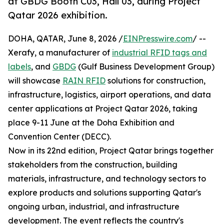
at GBDG Booth C03, Hall 03, during Project
Qatar 2026 exhibition.
DOHA, QATAR, June 8, 2026 /
EINPresswire.com
/ --
Xerafy, a manufacturer of
industrial RFID tags and
labels
, and
GBDG
(Gulf Business Development Group)
will showcase
RAIN RFID
solutions for construction,
infrastructure, logistics, airport operations, and data
center applications at Project Qatar 2026, taking
place 9-11 June at the Doha Exhibition and
Convention Center (DECC).
Now in its 22nd edition, Project Qatar brings together
stakeholders from the construction, building
materials, infrastructure, and technology sectors to
explore products and solutions supporting Qatar's
ongoing urban, industrial, and infrastructure
development. The event reflects the country's