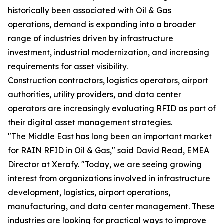
historically been associated with Oil & Gas
operations, demand is expanding into a broader
range of industries driven by infrastructure
investment, industrial modernization, and increasing
requirements for asset visibility.
Construction contractors, logistics operators, airport
authorities, utility providers, and data center
operators are increasingly evaluating RFID as part of
their digital asset management strategies.
"The Middle East has long been an important market
for RAIN RFID in Oil & Gas," said David Read, EMEA
Director at Xerafy. "Today, we are seeing growing
interest from organizations involved in infrastructure
development, logistics, airport operations,
manufacturing, and data center management. These
industries are looking for practical ways to improve