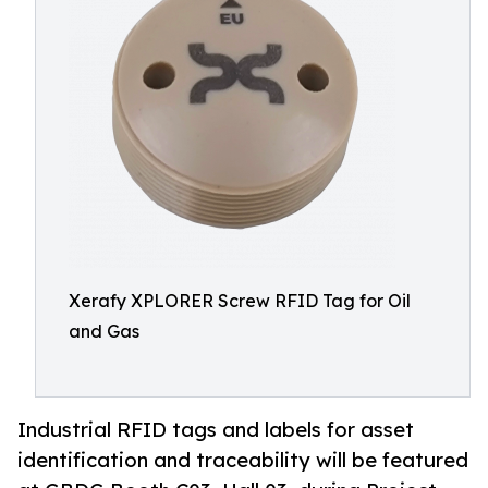
Xerafy XPLORER Screw RFID Tag for Oil
and Gas
Industrial RFID tags and labels for asset
identification and traceability will be featured