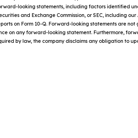
orward-looking statements, including factors identified und
ecurities and Exchange Commission, or SEC, including our
ports on Form 10-Q. Forward-looking statements are not 
ance on any forward-looking statement. Furthermore, forw
quired by law, the company disclaims any obligation to u