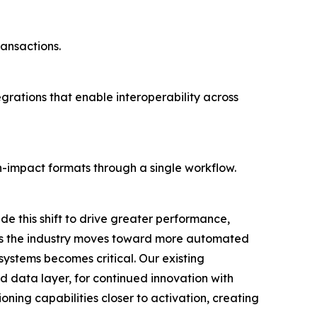
ansactions.
grations that enable interoperability across
-impact formats through a single workflow.
de this shift to drive greater performance,
"As the industry moves toward more automated
 systems becomes critical. Our existing
d data layer, for continued innovation with
oning capabilities closer to activation, creating