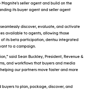
 Magnite's seller agent and build on the
panding its buyer agent and seller agent
 seamlessly discover, evaluate, and activate
es available to agents, allowing those
f its beta participation, dentsu integrated
vant to a campaign.
ction,” said Sean Buckley, President, Revenue &
stems, and workflows that buyers and media
n, helping our partners move faster and more
d buyers to plan, package, discover, and