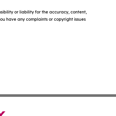
ility or liability for the accuracy, content,
f you have any complaints or copyright issues