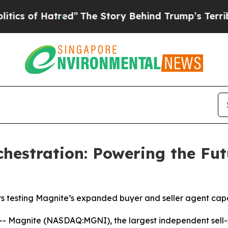
f Hatred”
The Story Behind Trump’s Terrible Appr
hestration: Powering the Fut
testing Magnite’s expanded buyer and seller agent capab
Magnite (NASDAQ:MGNI), the largest independent sell-