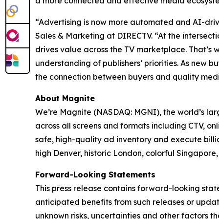
a more connected and effective media ecosyst
“Advertising is now more automated and AI-drive
Sales & Marketing at DIRECTV. “At the intersect
drives value across the TV marketplace. That’s 
understanding of publishers’ priorities. As new
the connection between buyers and quality med
About Magnite
We’re Magnite (NASDAQ: MGNI), the world’s large
across all screens and formats including CTV, on
safe, high-quality ad inventory and execute bill
high Denver, historic London, colorful Singapo
Forward-Looking Statements
This press release contains forward-looking sta
anticipated benefits from such releases or upd
unknown risks, uncertainties and other factors t