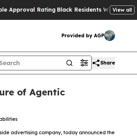
oval Rating
Black Residents Warned of Abusive C
View all
Provided by AGP
Share
ure of Agentic
ilities
side advertising company, today announced the