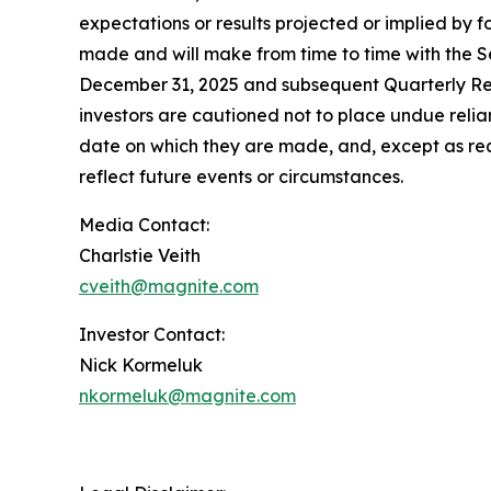
expectations or results projected or implied by f
made and will make from time to time with the S
December 31, 2025 and subsequent Quarterly Re
investors are cautioned not to place undue reli
date on which they are made, and, except as re
reflect future events or circumstances.
Media Contact:
Charlstie Veith
cveith@magnite.com
Investor Contact:
Nick Kormeluk
nkormeluk@magnite.com