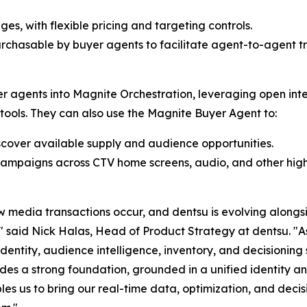
, with flexible pricing and targeting controls.
rchasable by buyer agents to facilitate agent-to-agent tr
er agents into Magnite Orchestration, leveraging open inte
 tools. They can also use the Magnite Buyer Agent to:
cover available supply and audience opportunities.
ampaigns across CTV home screens, audio, and other high
w media transactions occur, and dentsu is evolving alongsi
l" said Nick Halas, Head of Product Strategy at dentsu. 
identity, audience intelligence, inventory, and decisioning
es a strong foundation, grounded in a unified identity an
es us to bring our real-time data, optimization, and decisi