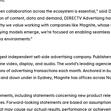
em."
n collaboration across the ecosystem is essential,” said 
ion of content, data and demand, DIRECTV Advertising has
why we value working with companies like Magnite, whose 
 buying models emerge, we’re focused on enabling seamles
ia environments.”
st independent sell-side advertising company. Publishers
line video, display, and audio. The world’s leading agenci
ions of advertising transactions each month. Anchored in bu
re, and down under in Sydney, Magnite has offices across 
tements, including statements concerning new product rel
ates. Forward-looking statements are based on assumption
hat may cause our actual results, performance or achievem