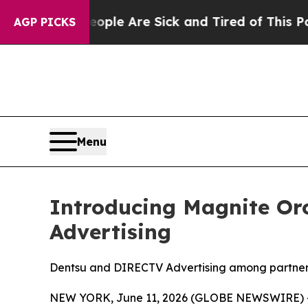
n: “People Are Sick and Tired of This Politics o
AGP PICKS
Menu
Introducing Magnite Orc
Advertising
Dentsu and DIRECTV Advertising among partners 
NEW YORK, June 11, 2026 (GLOBE NEWSWIRE) -- 