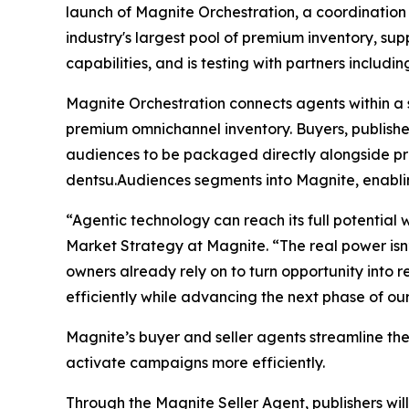
launch of Magnite Orchestration, a coordination 
industry's largest pool of premium inventory, su
capabilities, and is testing with partners includ
Magnite Orchestration connects agents within a 
premium omnichannel inventory. Buyers, publishe
audiences to be packaged directly alongside pre
dentsu.Audiences segments into Magnite, enabli
“Agentic technology can reach its full potential
Market Strategy at Magnite. “The real power isn’
owners already rely on to turn opportunity into 
efficiently while advancing the next phase of ou
Magnite’s buyer and seller agents streamline th
activate campaigns more efficiently.
Through the Magnite Seller Agent, publishers will