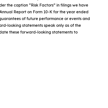
er the caption “Risk Factors” in filings we have
 Annual Report on Form 10-K for the year ended
guarantees of future performance or events and
ard-looking statements speak only as of the
pdate these forward-looking statements to