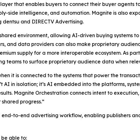
layer that enables buyers to connect their buyer agents to
pply-side intelligence, and automation. Magnite is also ex
ing dentsu and DIRECTV Advertising.
shared environment, allowing AI-driven buying systems to
rs, and data providers can also make proprietary audienc
mium supply for a more interoperable ecosystem. As part o
ng teams to surface proprietary audience data when rele
 when it is connected to the systems that power the transa
t AI in isolation; it’s AI embedded into the platforms, sy
results. Magnite Orchestration connects intent to executio
r shared progress.”
e end-to-end advertising workflow, enabling publishers an
 be able to: