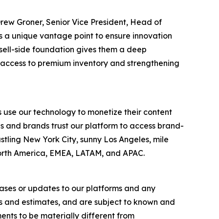
Drew Groner, Senior Vice President, Head of
 a unique vantage point to ensure innovation
sell-side foundation gives them a deep
s access to premium inventory and strengthening
 use our technology to monetize their content
es and brands trust our platform to access brand-
stling New York City, sunny Los Angeles, mile
North America, EMEA, LATAM, and APAC.
eases or updates to our platforms and any
s and estimates, and are subject to known and
ents to be materially different from