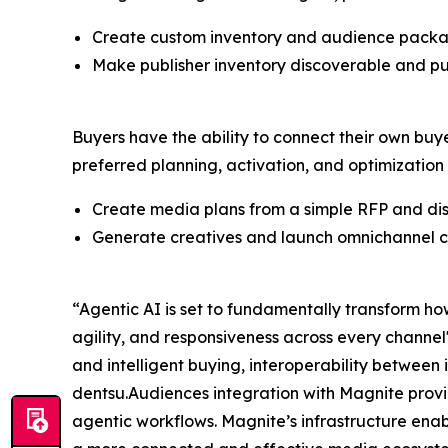
Create custom inventory and audience packages
Make publisher inventory discoverable and pu
Buyers have the ability to connect their own buy
preferred planning, activation, and optimization
Create media plans from a simple RFP and dis
Generate creatives and launch omnichannel c
“Agentic AI is set to fundamentally transform ho
agility, and responsiveness across every channe
and intelligent buying, interoperability between 
dentsu.Audiences integration with Magnite provid
agentic workflows. Magnite’s infrastructure enabl