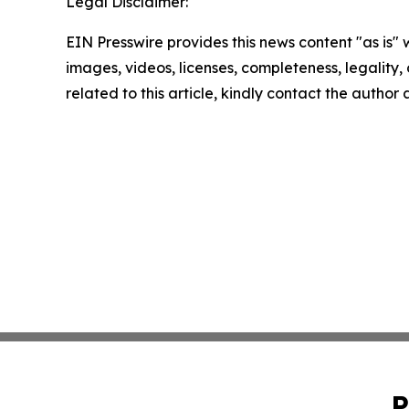
Legal Disclaimer:
EIN Presswire provides this news content "as is" 
images, videos, licenses, completeness, legality, o
related to this article, kindly contact the author
P