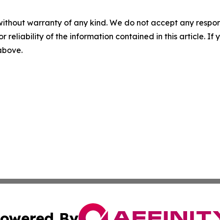
without warranty of any kind. We do not accept any responsib
r reliability of the information contained in this article. I
 above.
owered By