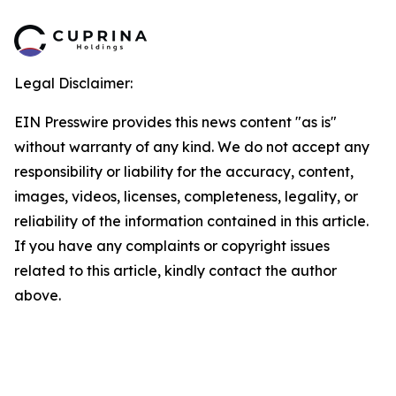
Legal Disclaimer:
EIN Presswire provides this news content "as is"
without warranty of any kind. We do not accept any
responsibility or liability for the accuracy, content,
images, videos, licenses, completeness, legality, or
reliability of the information contained in this article.
If you have any complaints or copyright issues
related to this article, kindly contact the author
above.