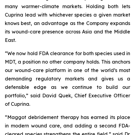
many warmer-climate markets. Holding both lets
Cuprina lead with whichever species a given market
knows best, an advantage as the Company expands
its wound-care presence across Asia and the Middle
East.
“We now hold FDA clearance for both species used in
MDT, a position no other company holds. This anchors
our wound-care platform in one of the world’s most
demanding regulatory markets and gives us a
defensible edge as we continue to build our
portfolio,” said David Quek, Chief Executive Officer
of Cuprina.
“Maggot debridement therapy has earned its place
in modern wound care, and adding a second FDA-
cleared species strengthens the entire field,” said Dr.