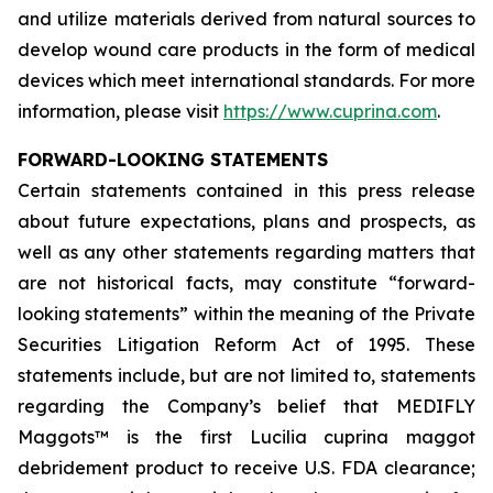
and utilize materials derived from natural sources to
develop wound care products in the form of medical
devices which meet international standards. For more
information, please visit
https://www.cuprina.com
.
FORWARD-LOOKING STATEMENTS
Certain statements contained in this press release
about future expectations, plans and prospects, as
well as any other statements regarding matters that
are not historical facts, may constitute “forward-
looking statements” within the meaning of the Private
Securities Litigation Reform Act of 1995. These
statements include, but are not limited to, statements
regarding the Company’s belief that MEDIFLY
Maggots™ is the first
Lucilia cuprina
maggot
debridement product to receive U.S. FDA clearance;