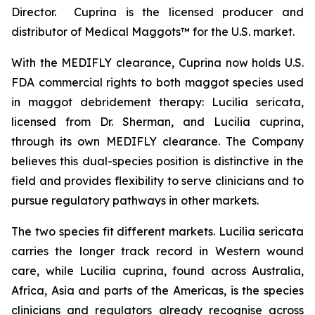
Director. Cuprina is the licensed producer and
distributor of Medical Maggots™ for the U.S. market.
With the MEDIFLY clearance, Cuprina now holds U.S.
FDA commercial rights to both maggot species used
in maggot debridement therapy:
Lucilia sericata
,
licensed from Dr. Sherman, and
Lucilia cuprina
,
through its own MEDIFLY clearance. The Company
believes this dual-species position is distinctive in the
field and provides flexibility to serve clinicians and to
pursue regulatory pathways in other markets.
The two species fit different markets.
Lucilia sericata
carries the longer track record in Western wound
care, while
Lucilia cuprina
, found across Australia,
Africa, Asia and parts of the Americas, is the species
clinicians and regulators already recognise across