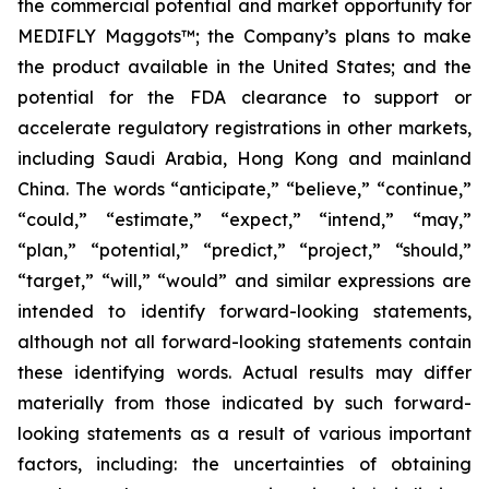
the commercial potential and market opportunity for
MEDIFLY Maggots™; the Company’s plans to make
the product available in the United States; and the
potential for the FDA clearance to support or
accelerate regulatory registrations in other markets,
including Saudi Arabia, Hong Kong and mainland
China. The words “anticipate,” “believe,” “continue,”
“could,” “estimate,” “expect,” “intend,” “may,”
“plan,” “potential,” “predict,” “project,” “should,”
“target,” “will,” “would” and similar expressions are
intended to identify forward-looking statements,
although not all forward-looking statements contain
these identifying words. Actual results may differ
materially from those indicated by such forward-
looking statements as a result of various important
factors, including: the uncertainties of obtaining