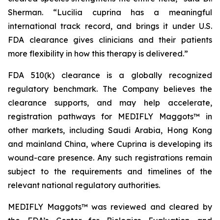
Sherman. “
Lucilia cuprina
has a meaningful
international track record, and brings it under U.S.
FDA clearance gives clinicians and their patients
more flexibility in how this therapy is delivered.”
FDA 510(k) clearance is a globally recognized
regulatory benchmark. The Company believes the
clearance supports, and may help accelerate,
registration pathways for MEDIFLY Maggots™ in
other markets, including Saudi Arabia, Hong Kong
and mainland China, where Cuprina is developing its
wound-care presence. Any such registrations remain
subject to the requirements and timelines of the
relevant national regulatory authorities.
MEDIFLY Maggots™ was reviewed and cleared by