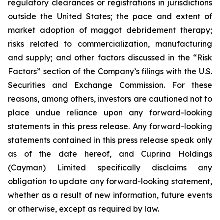
regulatory clearances or registrations in jurisdictions
outside the United States; the pace and extent of
market adoption of maggot debridement therapy;
risks related to commercialization, manufacturing
and supply; and other factors discussed in the “Risk
Factors” section of the Company’s filings with the U.S.
Securities and Exchange Commission. For these
reasons, among others, investors are cautioned not to
place undue reliance upon any forward-looking
statements in this press release. Any forward-looking
statements contained in this press release speak only
as of the date hereof, and Cuprina Holdings
(Cayman) Limited specifically disclaims any
obligation to update any forward-looking statement,
whether as a result of new information, future events
or otherwise, except as required by law.