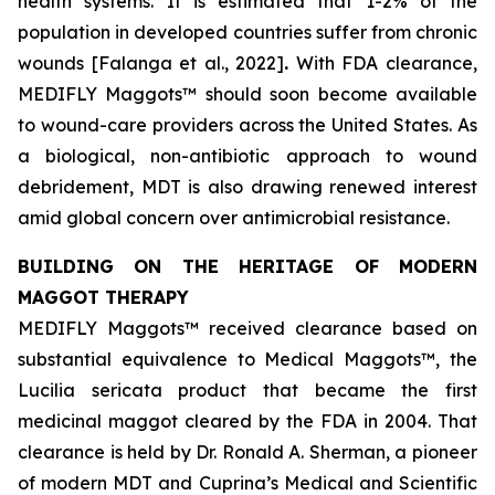
health systems. It is estimated that 1-2% of the
population in developed countries suffer from chronic
wounds [Falanga et al., 2022]
.
With FDA clearance,
MEDIFLY Maggots™ should soon become available
to wound-care providers across the United States. As
a biological, non-antibiotic approach to wound
debridement, MDT is also drawing renewed interest
amid global concern over antimicrobial resistance.
BUILDING ON THE HERITAGE OF MODERN
MAGGOT THERAPY
MEDIFLY Maggots™ received clearance based on
substantial equivalence to Medical Maggots™, the
Lucilia sericata
product that became the first
medicinal maggot cleared by the FDA in 2004. That
clearance is held by Dr. Ronald A. Sherman, a pioneer
of modern MDT and Cuprina’s Medical and Scientific