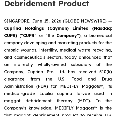
Debridement Product
SINGAPORE, June 15, 2026 (GLOBE NEWSWIRE) --
Cuprina Holdings (Cayman) Limited (Nasdaq:
CUPR)
(“
CUPR
” or “the
Company
”), a biomedical
company developing and marketing products for the
chronic wounds, infertility, medical waste recycling,
and cosmeceuticals sectors, today announced that
an indirectly wholly-owned subsidiary of the
Company, Cuprina Pte. Ltd. has received 510(k)
clearance from the U.S. Food and Drug
Administration (FDA) for MEDIFLY Maggots™, its
medical-grade
Lucilia cuprina
larvae used in
maggot debridement therapy (MDT). To the
Company’s knowledge, MEDIFLY Maggots™ is the
first maggot debridement product to receive U.S.