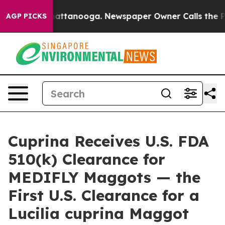
s in Chattanooga. Newspaper Owner Calls the People A
AGP PICKS
Cuprina Receives U.S. FDA
510(k) Clearance for
MEDIFLY Maggots — the
First U.S. Clearance for a
Lucilia cuprina Maggot