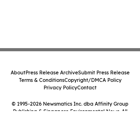
About
Press Release Archive
Submit Press Release
Terms & Conditions
Copyright/DMCA Policy
Privacy Policy
Contact
© 1995-2026 Newsmatics Inc. dba Affinity Group
Publishing & Singapore Environmental News. All
Rights Reserved.
Cookie Settings / Your Privacy Choices