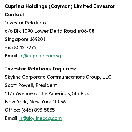
Cuprina Holdings (Cayman) Limited Investor
Contact
Investor Relations
c/o Blk 1090 Lower Delta Road #06-08
Singapore 169201
+65 8512 7275
Email:
ir@cuprina.com.sg
Investor Relations Inquiries:
Skyline Corporate Communications Group, LLC
Scott Powell, President
1177 Avenue of the Americas, 5th Floor
New York, New York 10036
Office: (646) 893-5835
Email:
ir@skylineccg.com