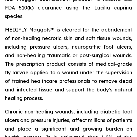
FDA 510(k) clearance using the
Lucilia cuprina
species.
MEDIFLY Maggots™ is cleared for the debridement
of non-healing necrotic skin and soft tissue wounds,
including pressure ulcers, neuropathic foot ulcers,
and non-healing traumatic or post-surgical wounds.
The prescription product consists of medical-grade
fly larvae applied to a wound under the supervision
of trained healthcare professionals to remove dead
and infected tissue and support the body’s natural
healing process.
Chronic non-healing wounds, including diabetic foot
ulcers and pressure injuries, affect millions of patients
and place a significant and growing burden on