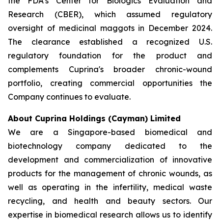
the FDA’s Center for Biologics Evaluation and
Research (CBER), which assumed regulatory
oversight of medicinal maggots in December 2024.
The clearance established a recognized U.S.
regulatory foundation for the product and
complements Cuprina's broader chronic-wound
portfolio, creating commercial opportunities the
Company continues to evaluate.
About Cuprina Holdings (Cayman) Limited
We are a Singapore-based biomedical and
biotechnology company dedicated to the
development and commercialization of innovative
products for the management of chronic wounds, as
well as operating in the infertility, medical waste
recycling, and health and beauty sectors. Our
expertise in biomedical research allows us to identify