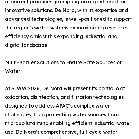
of current practices, prompting an urgent need for
innovative solutions. De Nora, with its expertise and
advanced technologies, is well-positioned to support
the region’s water systems by maximizing resource
efficiency amidst this expanding industrial and
digital landscape.
Multi-Barrier Solutions to Ensure Safe Sources of
Water
At SIWW 2026, De Nora will present its portfolio of
oxidation, disinfection, and filtration technologies
designed to address APAC’s complex water
challenges, from protecting water sources from
micropollutants to enabling efficient industrial water
use. De Nora’s comprehensive, full-cycle water