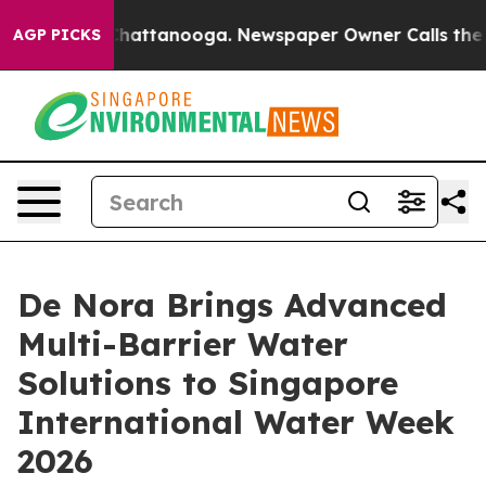
os in Chattanooga. Newspaper Owner Calls the People
AGP PICKS
De Nora Brings Advanced
Multi-Barrier Water
Solutions to Singapore
International Water Week
2026