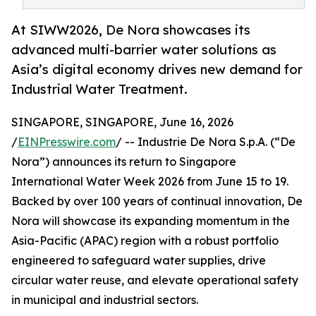
At SIWW2026, De Nora showcases its
advanced multi-barrier water solutions as
Asia’s digital economy drives new demand for
Industrial Water Treatment.
SINGAPORE, SINGAPORE, June 16, 2026
/
EINPresswire.com
/ -- Industrie De Nora S.p.A. (“De
Nora”) announces its return to Singapore
International Water Week 2026 from June 15 to 19.
Backed by over 100 years of continual innovation, De
Nora will showcase its expanding momentum in the
Asia-Pacific (APAC) region with a robust portfolio
engineered to safeguard water supplies, drive
circular water reuse, and elevate operational safety
in municipal and industrial sectors.