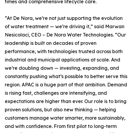
times and comprehensive lifecycle care.
“At De Nora, we’re not just supporting the evolution
of water treatment — we’re driving it,” said Marwan
Nesicolaci, CEO – De Nora Water Technologies. “Our
leadership is built on decades of proven
performance, with technologies trusted across both
industrial and municipal applications at scale. And
we’re doubling down — investing, expanding, and
constantly pushing what’s possible to better serve this
region. APAC is a huge part of that ambition. Demand
is rising fast, challenges are intensifying, and
expectations are higher than ever. Our role is to bring
proven solutions, but also new thinking — helping
customers manage water smarter, more sustainably,
and with confidence. From first pilot to long-term