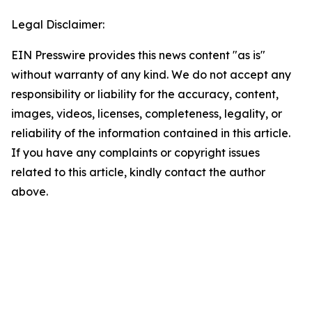
Legal Disclaimer:
EIN Presswire provides this news content "as is"
without warranty of any kind. We do not accept any
responsibility or liability for the accuracy, content,
images, videos, licenses, completeness, legality, or
reliability of the information contained in this article.
If you have any complaints or copyright issues
related to this article, kindly contact the author
above.