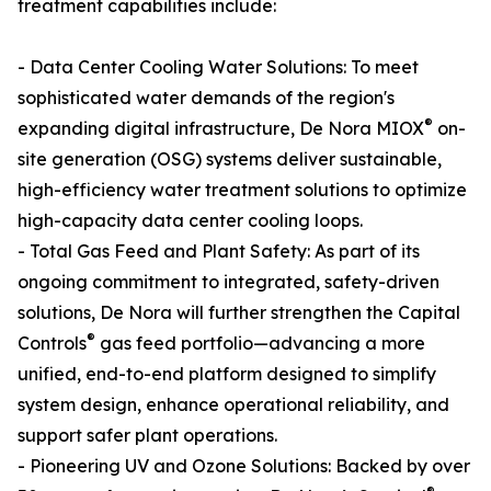
treatment capabilities include:
- Data Center Cooling Water Solutions: To meet
sophisticated water demands of the region's
®
expanding digital infrastructure, De Nora MIOX
on-
site generation (OSG) systems deliver sustainable,
high-efficiency water treatment solutions to optimize
high-capacity data center cooling loops.
- Total Gas Feed and Plant Safety: As part of its
ongoing commitment to integrated, safety-driven
solutions, De Nora will further strengthen the Capital
®
Controls
gas feed portfolio—advancing a more
unified, end-to-end platform designed to simplify
system design, enhance operational reliability, and
support safer plant operations.
- Pioneering UV and Ozone Solutions: Backed by over