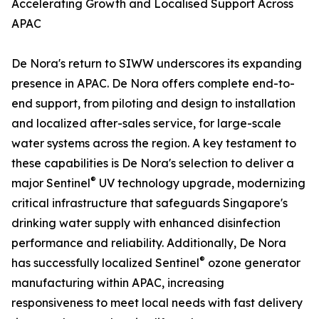
Accelerating Growth and Localised Support Across
APAC
De Nora's return to SIWW underscores its expanding
presence in APAC. De Nora offers complete end-to-
end support, from piloting and design to installation
and localized after-sales service, for large-scale
water systems across the region. A key testament to
these capabilities is De Nora's selection to deliver a
®
major Sentinel
UV technology upgrade, modernizing
critical infrastructure that safeguards Singapore's
drinking water supply with enhanced disinfection
performance and reliability. Additionally, De Nora
®
has successfully localized Sentinel
ozone generator
manufacturing within APAC, increasing
responsiveness to meet local needs with fast delivery