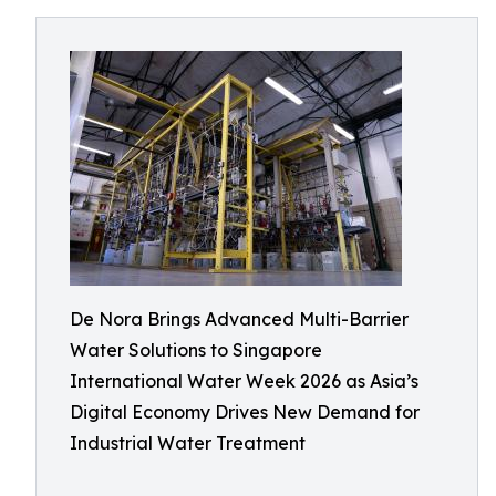
De Nora Brings Advanced Multi-Barrier
Water Solutions to Singapore
International Water Week 2026 as Asia’s
Digital Economy Drives New Demand for
Industrial Water Treatment