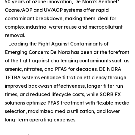
®
50 years of ozone innovation, De Nora’s Sentinel
Ozone/AOP and UV/AOP systems offer rapid
contaminant breakdown, making them ideal for
complex industrial water reuse and micropollutant
removal.
- Leading the Fight Against Contaminants of
Emerging Concern: De Nora has been at the forefront
of the fight against challenging contaminants such as
arsenic, nitrates, and PFAS for decades. DE NORA
TETRA systems enhance filtration efficiency through
improved backwash effectiveness, longer filter run
times, and reduced lifecycle costs, while SORB FX
solutions optimize PFAS treatment with flexible media
selection, maximized media utilization, and lower
long-term operating expenses.