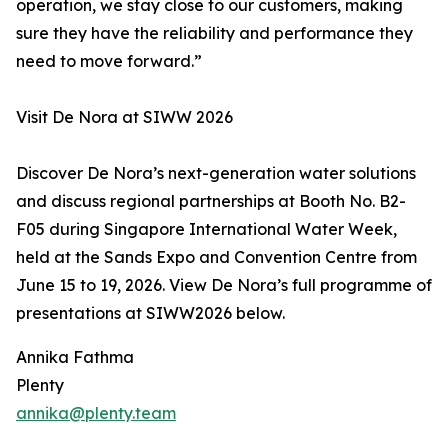
operation, we stay close to our customers, making
sure they have the reliability and performance they
need to move forward.”
Visit De Nora at SIWW 2026
Discover De Nora’s next-generation water solutions
and discuss regional partnerships at Booth No. B2-
F05 during Singapore International Water Week,
held at the Sands Expo and Convention Centre from
June 15 to 19, 2026. View De Nora’s full programme of
presentations at SIWW2026 below.
Annika Fathma
Plenty
annika@plenty.team