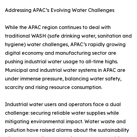
Addressing APAC’s Evolving Water Challenges
While the APAC region continues to deal with
traditional WASH (safe drinking water, sanitation and
hygiene) water challenges, APAC’s rapidly growing
digital economy and manufacturing sector are
pushing industrial water usage to all-time highs.
Municipal and industrial water systems in APAC are
under immense pressure, balancing water safety,
scarcity and rising resource consumption.
Industrial water users and operators face a dual
challenge: securing reliable water supplies while
mitigating environmental impact. Water waste and
pollution have raised alarms about the sustainability