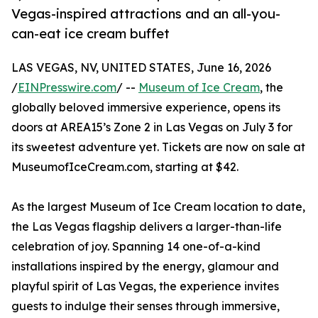
Vegas-inspired attractions and an all-you-
can-eat ice cream buffet
LAS VEGAS, NV, UNITED STATES, June 16, 2026
/
EINPresswire.com
/ --
Museum of Ice Cream
, the
globally beloved immersive experience, opens its
doors at AREA15’s Zone 2 in Las Vegas on July 3 for
its sweetest adventure yet. Tickets are now on sale at
MuseumofIceCream.com, starting at $42.
As the largest Museum of Ice Cream location to date,
the Las Vegas flagship delivers a larger-than-life
celebration of joy. Spanning 14 one-of-a-kind
installations inspired by the energy, glamour and
playful spirit of Las Vegas, the experience invites
guests to indulge their senses through immersive,