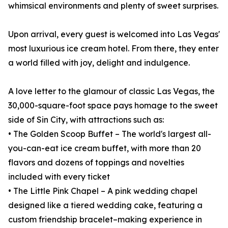
whimsical environments and plenty of sweet surprises.
Upon arrival, every guest is welcomed into Las Vegas'
most luxurious ice cream hotel. From there, they enter
a world filled with joy, delight and indulgence.
A love letter to the glamour of classic Las Vegas, the
30,000-square-foot space pays homage to the sweet
side of Sin City, with attractions such as:
• The Golden Scoop Buffet – The world's largest all-
you-can-eat ice cream buffet, with more than 20
flavors and dozens of toppings and novelties
included with every ticket
• The Little Pink Chapel – A pink wedding chapel
designed like a tiered wedding cake, featuring a
custom friendship bracelet–making experience in