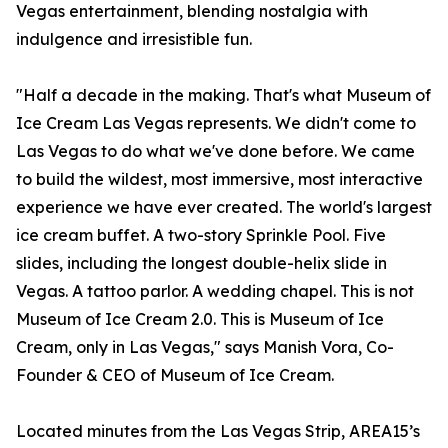
Vegas entertainment, blending nostalgia with
indulgence and irresistible fun.
"Half a decade in the making. That's what Museum of
Ice Cream Las Vegas represents. We didn't come to
Las Vegas to do what we've done before. We came
to build the wildest, most immersive, most interactive
experience we have ever created. The world's largest
ice cream buffet. A two-story Sprinkle Pool. Five
slides, including the longest double-helix slide in
Vegas. A tattoo parlor. A wedding chapel. This is not
Museum of Ice Cream 2.0. This is Museum of Ice
Cream, only in Las Vegas," says Manish Vora, Co-
Founder & CEO of Museum of Ice Cream.
Located minutes from the Las Vegas Strip, AREA15’s