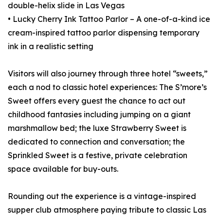
double-helix slide in Las Vegas
• Lucky Cherry Ink Tattoo Parlor – A one-of-a-kind ice
cream-inspired tattoo parlor dispensing temporary
ink in a realistic setting
Visitors will also journey through three hotel “sweets,”
each a nod to classic hotel experiences: The S’more’s
Sweet offers every guest the chance to act out
childhood fantasies including jumping on a giant
marshmallow bed; the luxe Strawberry Sweet is
dedicated to connection and conversation; the
Sprinkled Sweet is a festive, private celebration
space available for buy-outs.
Rounding out the experience is a vintage-inspired
supper club atmosphere paying tribute to classic Las