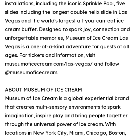
installations, including the iconic Sprinkle Pool, five
slides including the longest double helix slide in Las
Vegas and the world's largest all-you-can-eat ice
cream buffet. Designed to spark joy, connection and
unforgettable memories, Museum of Ice Cream Las
Vegas is a one-of-a-kind adventure for guests of all
ages. For tickets and information, visit
museumoficecream.com/las-vegas/ and follow
@museumoficecream.
ABOUT MUSEUM OF ICE CREAM
Museum of Ice Cream is a global experiential brand
that creates multi-sensory environments to spark
imagination, inspire play and bring people together
through the universal power of ice cream. With
locations in New York City, Miami, Chicago, Boston,