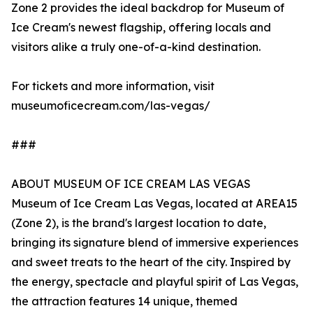
Zone 2 provides the ideal backdrop for Museum of
Ice Cream's newest flagship, offering locals and
visitors alike a truly one-of-a-kind destination.
For tickets and more information, visit
museumoficecream.com/las-vegas/
###
ABOUT MUSEUM OF ICE CREAM LAS VEGAS
Museum of Ice Cream Las Vegas, located at AREA15
(Zone 2), is the brand's largest location to date,
bringing its signature blend of immersive experiences
and sweet treats to the heart of the city. Inspired by
the energy, spectacle and playful spirit of Las Vegas,
the attraction features 14 unique, themed