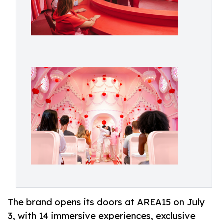
The brand opens its doors at AREA15 on July
3, with 14 immersive experiences, exclusive