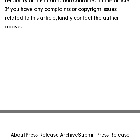
reliability of the information contained in this article.
If you have any complaints or copyright issues
related to this article, kindly contact the author
above.
About
Press Release Archive
Submit Press Release