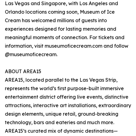
Las Vegas and Singapore, with Los Angeles and
Orlando locations coming soon, Museum of Ice
Cream has welcomed millions of guests into
experiences designed for lasting memories and
meaningful moments of connection. For tickets and
information, visit museumoficecream.com and follow
@museumoficecream.
ABOUT AREA15
AREA15, located parallel to the Las Vegas Strip,
represents the world’s first purpose-built immersive
entertainment district offering live events, distinctive
attractions, interactive art installations, extraordinary
design elements, unique retail, ground-breaking
technology, bars and eateries and much more.
AREA15’s curated mix of dynamic destinations—