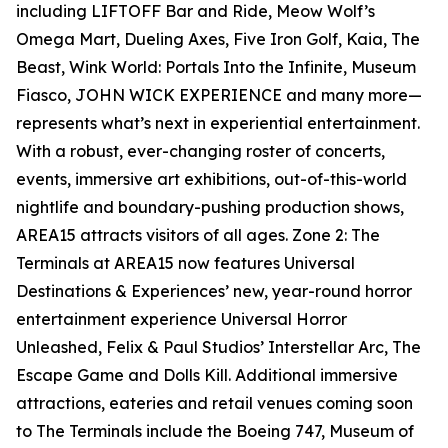
including LIFTOFF Bar and Ride, Meow Wolf’s
Omega Mart, Dueling Axes, Five Iron Golf, Kaia, The
Beast, Wink World: Portals Into the Infinite, Museum
Fiasco, JOHN WICK EXPERIENCE and many more—
represents what’s next in experiential entertainment.
With a robust, ever-changing roster of concerts,
events, immersive art exhibitions, out-of-this-world
nightlife and boundary-pushing production shows,
AREA15 attracts visitors of all ages. Zone 2: The
Terminals at AREA15 now features Universal
Destinations & Experiences’ new, year-round horror
entertainment experience Universal Horror
Unleashed, Felix & Paul Studios’ Interstellar Arc, The
Escape Game and Dolls Kill. Additional immersive
attractions, eateries and retail venues coming soon
to The Terminals include the Boeing 747, Museum of