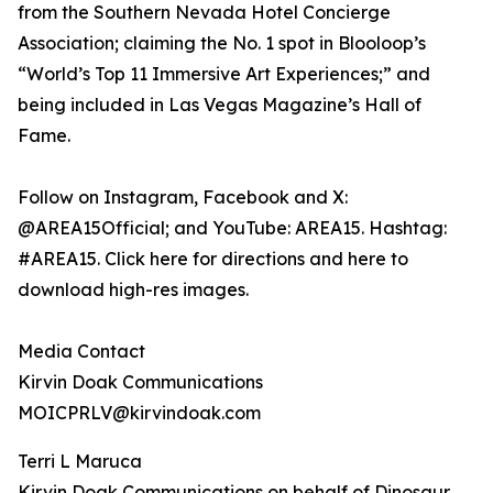
from the Southern Nevada Hotel Concierge
Association; claiming the No. 1 spot in Blooloop’s
“World’s Top 11 Immersive Art Experiences;” and
being included in Las Vegas Magazine’s Hall of
Fame.
Follow on Instagram, Facebook and X:
@AREA15Official; and YouTube: AREA15. Hashtag:
#AREA15. Click here for directions and here to
download high-res images.
Media Contact
Kirvin Doak Communications
MOICPRLV@kirvindoak.com
Terri L Maruca
Kirvin Doak Communications on behalf of Dinosaur