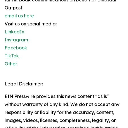
Outpost
email us here
Visit us on social media:
LinkedIn
Instagram
Facebook
TikTok
Other
Legal Disclaimer:
EIN Presswire provides this news content "as is"
without warranty of any kind. We do not accept any
responsibility or liability for the accuracy, content,
images, videos, licenses, completeness, legality, or