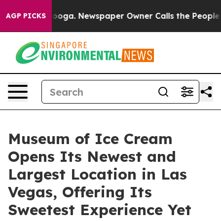
anooga. Newspaper Owner Calls the People Abruptly L
AGP PICKS
Museum of Ice Cream
Opens Its Newest and
Largest Location in Las
Vegas, Offering Its
Sweetest Experience Yet