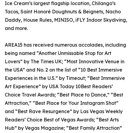
Ice Cream’s largest flagship location, Chilango’s
Tacos, Saint Honoré Doughnuts & Beignets, Nacho
Daddy, House Rules, MINISO, iFLY Indoor Skydiving,
and more.
AREA15 has received numerous accolades, including
being named “Another Unmissable Stop for Art
Lovers” by The Times UK; “Most Innovative Venue in
the USA” and No. 2 on the list of “10 Best Immersive
Experiences in the U.S.” by Timeout; “Best Immersive
Art Experience” by USA Today 10Best Readers’
Choice Travel Awards; “Best Place to Dance,” “Best
Attraction,” “Best Place for Your Instagram Shot”
and “Best Rave Resurgence” by Las Vegas Weekly
Readers’ Choice Best of Vegas Awards; “Best Arts
Hub” by Vegas Magazine; “Best Family Attraction”