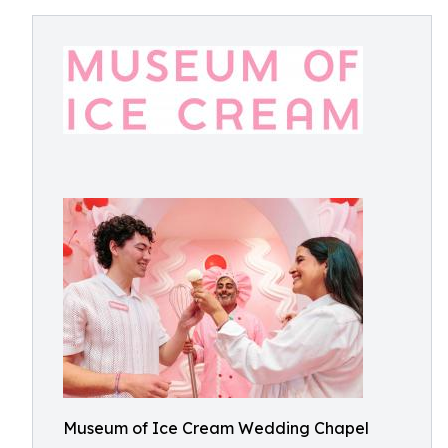
Museum of Ice Cream Wedding Chapel