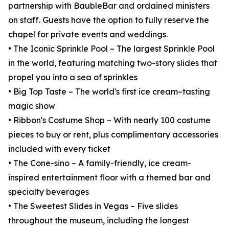
partnership with BaubleBar and ordained ministers
on staff. Guests have the option to fully reserve the
chapel for private events and weddings.
• The Iconic Sprinkle Pool – The largest Sprinkle Pool
in the world, featuring matching two-story slides that
propel you into a sea of sprinkles
• Big Top Taste – The world's first ice cream–tasting
magic show
• Ribbon's Costume Shop – With nearly 100 costume
pieces to buy or rent, plus complimentary accessories
included with every ticket
• The Cone-sino – A family-friendly, ice cream-
inspired entertainment floor with a themed bar and
specialty beverages
• The Sweetest Slides in Vegas – Five slides
throughout the museum, including the longest