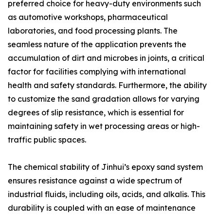
preferred choice for heavy-duty environments such
as automotive workshops, pharmaceutical
laboratories, and food processing plants. The
seamless nature of the application prevents the
accumulation of dirt and microbes in joints, a critical
factor for facilities complying with international
health and safety standards. Furthermore, the ability
to customize the sand gradation allows for varying
degrees of slip resistance, which is essential for
maintaining safety in wet processing areas or high-
traffic public spaces.
The chemical stability of Jinhui’s epoxy sand system
ensures resistance against a wide spectrum of
industrial fluids, including oils, acids, and alkalis. This
durability is coupled with an ease of maintenance