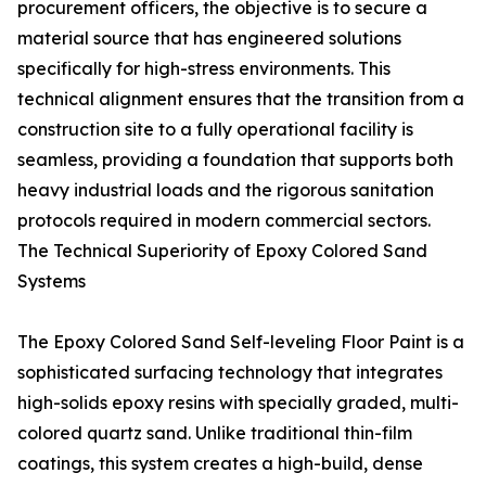
procurement officers, the objective is to secure a
material source that has engineered solutions
specifically for high-stress environments. This
technical alignment ensures that the transition from a
construction site to a fully operational facility is
seamless, providing a foundation that supports both
heavy industrial loads and the rigorous sanitation
protocols required in modern commercial sectors.
The Technical Superiority of Epoxy Colored Sand
Systems
The Epoxy Colored Sand Self-leveling Floor Paint is a
sophisticated surfacing technology that integrates
high-solids epoxy resins with specially graded, multi-
colored quartz sand. Unlike traditional thin-film
coatings, this system creates a high-build, dense