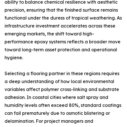
ability to balance chemical resilience with aesthetic
precision, ensuring that the finished surface remains
functional under the duress of tropical weathering. As
infrastructure investment accelerates across these
emerging markets, the shift toward high-
performance epoxy systems reflects a broader move
toward long-term asset protection and operational
hygiene.
Selecting a flooring partner in these regions requires
a deep understanding of how local environmental
variables affect polymer cross-linking and substrate
adhesion. In coastal cities where salt spray and
humidity levels often exceed 80%, standard coatings
can fail prematurely due to osmotic blistering or
delamination. For project managers and