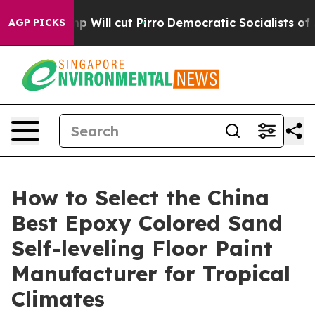
mp Will cut Pirro
Democratic Socialists of America Pr
AGP PICKS
How to Select the China
Best Epoxy Colored Sand
Self-leveling Floor Paint
Manufacturer for Tropical
Climates