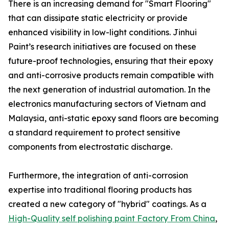
There is an increasing demand for "Smart Flooring"
that can dissipate static electricity or provide
enhanced visibility in low-light conditions. Jinhui
Paint’s research initiatives are focused on these
future-proof technologies, ensuring that their epoxy
and anti-corrosive products remain compatible with
the next generation of industrial automation. In the
electronics manufacturing sectors of Vietnam and
Malaysia, anti-static epoxy sand floors are becoming
a standard requirement to protect sensitive
components from electrostatic discharge.
Furthermore, the integration of anti-corrosion
expertise into traditional flooring products has
created a new category of "hybrid" coatings. As a
High-Quality self polishing paint Factory From China
,