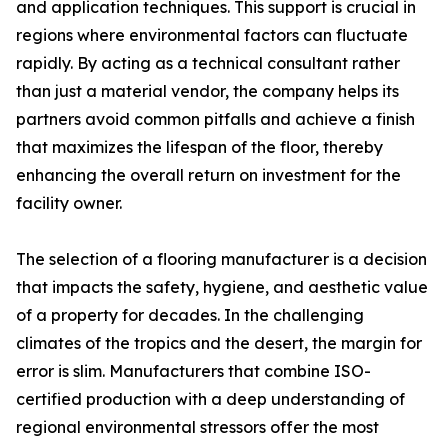
and application techniques. This support is crucial in
regions where environmental factors can fluctuate
rapidly. By acting as a technical consultant rather
than just a material vendor, the company helps its
partners avoid common pitfalls and achieve a finish
that maximizes the lifespan of the floor, thereby
enhancing the overall return on investment for the
facility owner.
The selection of a flooring manufacturer is a decision
that impacts the safety, hygiene, and aesthetic value
of a property for decades. In the challenging
climates of the tropics and the desert, the margin for
error is slim. Manufacturers that combine ISO-
certified production with a deep understanding of
regional environmental stressors offer the most