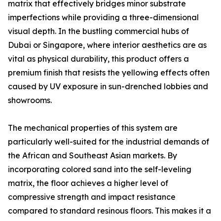
matrix that effectively bridges minor substrate
imperfections while providing a three-dimensional
visual depth. In the bustling commercial hubs of
Dubai or Singapore, where interior aesthetics are as
vital as physical durability, this product offers a
premium finish that resists the yellowing effects often
caused by UV exposure in sun-drenched lobbies and
showrooms.
The mechanical properties of this system are
particularly well-suited for the industrial demands of
the African and Southeast Asian markets. By
incorporating colored sand into the self-leveling
matrix, the floor achieves a higher level of
compressive strength and impact resistance
compared to standard resinous floors. This makes it a