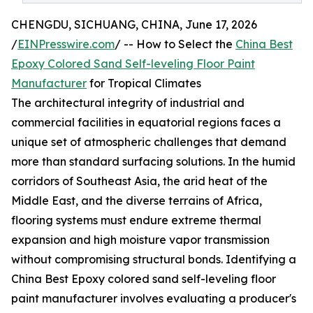
CHENGDU, SICHUANG, CHINA, June 17, 2026
/
EINPresswire.com
/ -- How to Select the
China Best
Epoxy Colored Sand Self-leveling Floor Paint
Manufacturer
for Tropical Climates
The architectural integrity of industrial and
commercial facilities in equatorial regions faces a
unique set of atmospheric challenges that demand
more than standard surfacing solutions. In the humid
corridors of Southeast Asia, the arid heat of the
Middle East, and the diverse terrains of Africa,
flooring systems must endure extreme thermal
expansion and high moisture vapor transmission
without compromising structural bonds. Identifying a
China Best Epoxy colored sand self-leveling floor
paint manufacturer involves evaluating a producer's