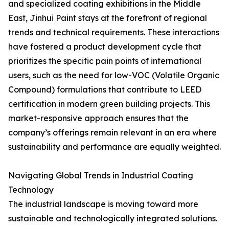
and specialized coating exhibitions in the Middle
East, Jinhui Paint stays at the forefront of regional
trends and technical requirements. These interactions
have fostered a product development cycle that
prioritizes the specific pain points of international
users, such as the need for low-VOC (Volatile Organic
Compound) formulations that contribute to LEED
certification in modern green building projects. This
market-responsive approach ensures that the
company’s offerings remain relevant in an era where
sustainability and performance are equally weighted.
Navigating Global Trends in Industrial Coating
Technology
The industrial landscape is moving toward more
sustainable and technologically integrated solutions.