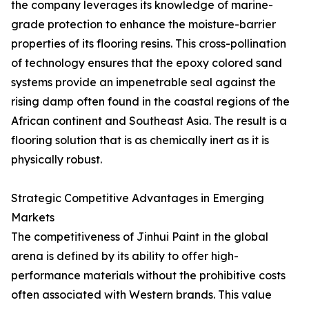
the company leverages its knowledge of marine-
grade protection to enhance the moisture-barrier
properties of its flooring resins. This cross-pollination
of technology ensures that the epoxy colored sand
systems provide an impenetrable seal against the
rising damp often found in the coastal regions of the
African continent and Southeast Asia. The result is a
flooring solution that is as chemically inert as it is
physically robust.
Strategic Competitive Advantages in Emerging
Markets
The competitiveness of Jinhui Paint in the global
arena is defined by its ability to offer high-
performance materials without the prohibitive costs
often associated with Western brands. This value