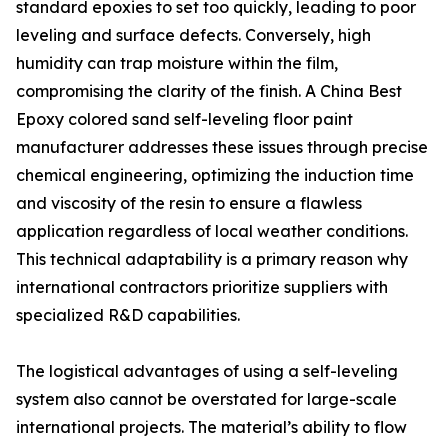
standard epoxies to set too quickly, leading to poor
leveling and surface defects. Conversely, high
humidity can trap moisture within the film,
compromising the clarity of the finish. A China Best
Epoxy colored sand self-leveling floor paint
manufacturer addresses these issues through precise
chemical engineering, optimizing the induction time
and viscosity of the resin to ensure a flawless
application regardless of local weather conditions.
This technical adaptability is a primary reason why
international contractors prioritize suppliers with
specialized R&D capabilities.
The logistical advantages of using a self-leveling
system also cannot be overstated for large-scale
international projects. The material’s ability to flow