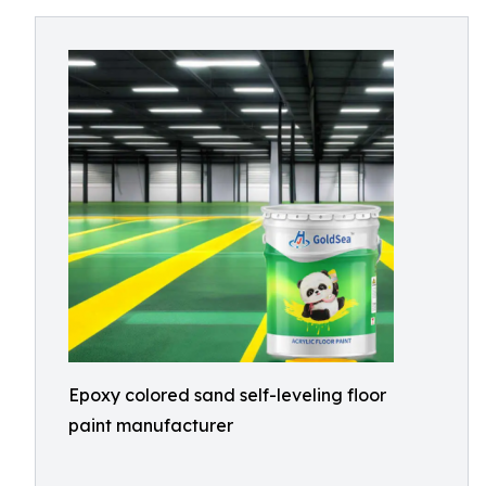
Epoxy colored sand self-leveling floor
paint manufacturer