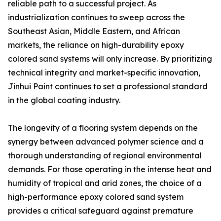
reliable path to a successful project. As
industrialization continues to sweep across the
Southeast Asian, Middle Eastern, and African
markets, the reliance on high-durability epoxy
colored sand systems will only increase. By prioritizing
technical integrity and market-specific innovation,
Jinhui Paint continues to set a professional standard
in the global coating industry.
The longevity of a flooring system depends on the
synergy between advanced polymer science and a
thorough understanding of regional environmental
demands. For those operating in the intense heat and
humidity of tropical and arid zones, the choice of a
high-performance epoxy colored sand system
provides a critical safeguard against premature