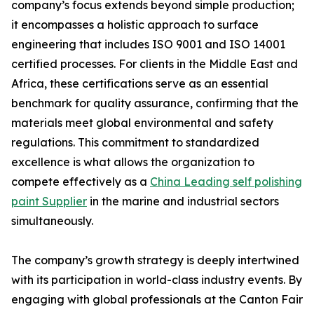
company’s focus extends beyond simple production;
it encompasses a holistic approach to surface
engineering that includes ISO 9001 and ISO 14001
certified processes. For clients in the Middle East and
Africa, these certifications serve as an essential
benchmark for quality assurance, confirming that the
materials meet global environmental and safety
regulations. This commitment to standardized
excellence is what allows the organization to
compete effectively as a
China Leading self polishing
paint Supplier
in the marine and industrial sectors
simultaneously.
The company’s growth strategy is deeply intertwined
with its participation in world-class industry events. By
engaging with global professionals at the Canton Fair