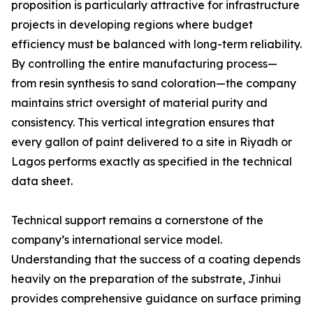
proposition is particularly attractive for infrastructure
projects in developing regions where budget
efficiency must be balanced with long-term reliability.
By controlling the entire manufacturing process—
from resin synthesis to sand coloration—the company
maintains strict oversight of material purity and
consistency. This vertical integration ensures that
every gallon of paint delivered to a site in Riyadh or
Lagos performs exactly as specified in the technical
data sheet.
Technical support remains a cornerstone of the
company’s international service model.
Understanding that the success of a coating depends
heavily on the preparation of the substrate, Jinhui
provides comprehensive guidance on surface priming