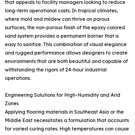
that appeals to facility managers looking to reduce
long-term operational costs. In tropical climates,
where mold and mildew can thrive on porous
surfaces, the non-porous finish of the epoxy colored
sand system provides a permanent barrier that is
easy to sanitize. This combination of visual elegance
and rugged performance allows designers to create
environments that are both beautiful and capable of
withstanding the rigors of 24-hour industrial
operations.
Engineering Solutions for High-Humidity and Arid
Zones
Applying flooring materials in Southeast Asia or the
Middle East necessitates a formulation that accounts
for varied curing rates. High temperatures can cause