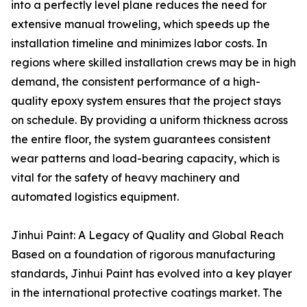
into a perfectly level plane reduces the need for
extensive manual troweling, which speeds up the
installation timeline and minimizes labor costs. In
regions where skilled installation crews may be in high
demand, the consistent performance of a high-
quality epoxy system ensures that the project stays
on schedule. By providing a uniform thickness across
the entire floor, the system guarantees consistent
wear patterns and load-bearing capacity, which is
vital for the safety of heavy machinery and
automated logistics equipment.
Jinhui Paint: A Legacy of Quality and Global Reach
Based on a foundation of rigorous manufacturing
standards, Jinhui Paint has evolved into a key player
in the international protective coatings market. The