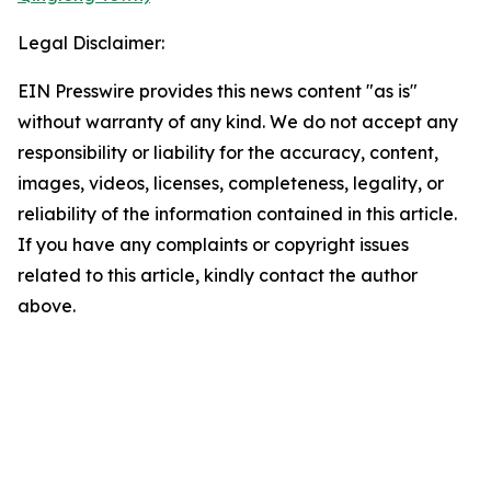
Legal Disclaimer:
EIN Presswire provides this news content "as is"
without warranty of any kind. We do not accept any
responsibility or liability for the accuracy, content,
images, videos, licenses, completeness, legality, or
reliability of the information contained in this article.
If you have any complaints or copyright issues
related to this article, kindly contact the author
above.