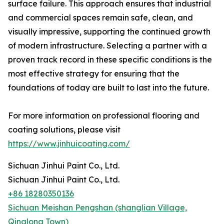
surface failure. This approach ensures that industrial
and commercial spaces remain safe, clean, and
visually impressive, supporting the continued growth
of modern infrastructure. Selecting a partner with a
proven track record in these specific conditions is the
most effective strategy for ensuring that the
foundations of today are built to last into the future.
For more information on professional flooring and
coating solutions, please visit
https://www.jinhuicoating.com/
Sichuan Jinhui Paint Co., Ltd.
Sichuan Jinhui Paint Co., Ltd.
+86 18280350136
Sichuan Meishan Pengshan (shanglian Village,
Qinglong Town)