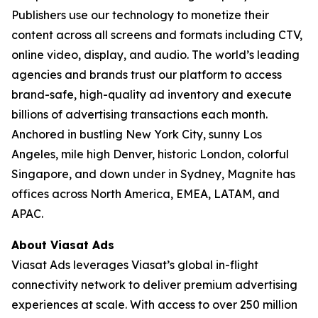
Publishers use our technology to monetize their
content across all screens and formats including CTV,
online video, display, and audio. The world’s leading
agencies and brands trust our platform to access
brand-safe, high-quality ad inventory and execute
billions of advertising transactions each month.
Anchored in bustling New York City, sunny Los
Angeles, mile high Denver, historic London, colorful
Singapore, and down under in Sydney, Magnite has
offices across North America, EMEA, LATAM, and
APAC.
About Viasat Ads
Viasat Ads leverages Viasat’s global in-flight
connectivity network to deliver premium advertising
experiences at scale. With access to over 250 million