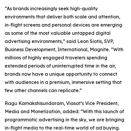
“As brands increasingly seek high-quality
environments that deliver both scale and attention,
in-flight screens and personal devices are emerging
as some of the most valuable untapped digital
advertising environments,” said Leon Siotis, SVP,
Business Development, International, Magnite. “With
millions of highly engaged travelers spending
extended periods of uninterrupted time in the air,
brands now have a unique opportunity to connect
with audiences in a premium, immersive setting that
few other channels can replicate.”
Ragu Kamakshisundaram, Viasat’s Vice President,
Media and Monetization, added: “With this launch of
programmatic advertising in the sky, we are bringing
in-flight media to the real-time world of ad buying.