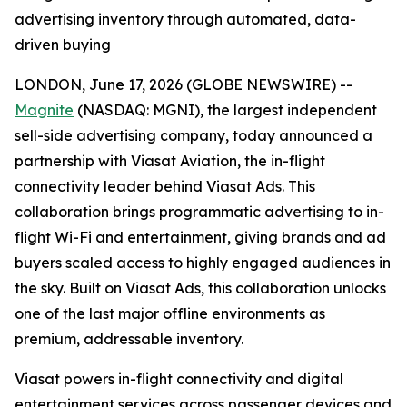
advertising inventory through automated, data-
driven buying
LONDON, June 17, 2026 (GLOBE NEWSWIRE) --
Magnite
(NASDAQ: MGNI), the largest independent
sell-side advertising company, today announced a
partnership with Viasat Aviation, the in-flight
connectivity leader behind Viasat Ads. This
collaboration brings programmatic advertising to in-
flight Wi-Fi and entertainment, giving brands and ad
buyers scaled access to highly engaged audiences in
the sky. Built on Viasat Ads, this collaboration unlocks
one of the last major offline environments as
premium, addressable inventory.
Viasat powers in-flight connectivity and digital
entertainment services across passenger devices and