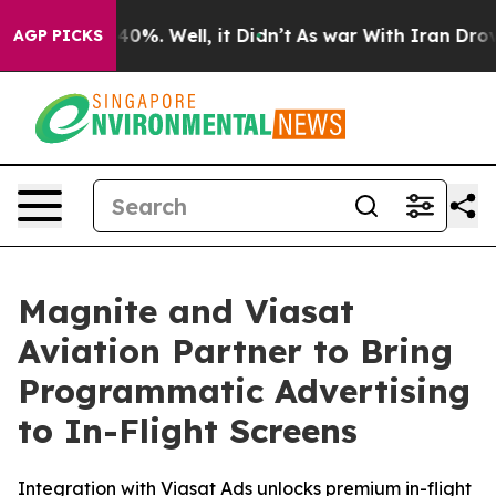
round 40%. Well, it Didn’t
As war With Iran Drove oi
AGP PICKS
Magnite and Viasat
Aviation Partner to Bring
Programmatic Advertising
to In-Flight Screens
Integration with Viasat Ads unlocks premium in-flight