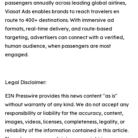
passengers annually across leading global airlines,
Viasat Ads enables brands to reach travelers en
route to 400+ destinations. With immersive ad
formats, real-time delivery, and route-based
targeting, advertisers can connect with a verified,
human audience, when passengers are most
engaged.
Legal Disclaimer:
EIN Presswire provides this news content "as is"
without warranty of any kind. We do not accept any
responsibility or liability for the accuracy, content,
images, videos, licenses, completeness, legality, or
reliability of the information contained in this article.