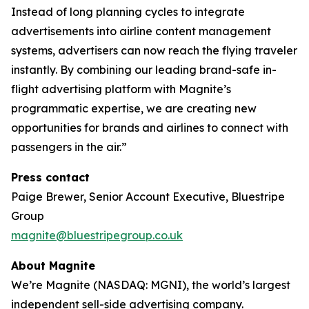
Instead of long planning cycles to integrate
advertisements into airline content management
systems, advertisers can now reach the flying traveler
instantly. By combining our leading brand-safe in-
flight advertising platform with Magnite’s
programmatic expertise, we are creating new
opportunities for brands and airlines to connect with
passengers in the air.”
Press contact
Paige Brewer, Senior Account Executive, Bluestripe
Group
magnite@bluestripegroup.co.uk
About Magnite
We’re Magnite (NASDAQ: MGNI), the world’s largest
independent sell-side advertising company.