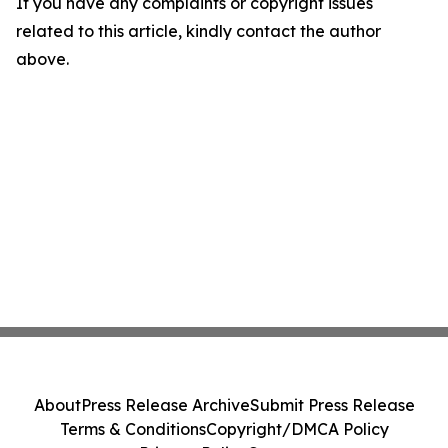
If you have any complaints or copyright issues
related to this article, kindly contact the author
above.
About
Press Release Archive
Submit Press Release
Terms & Conditions
Copyright/DMCA Policy