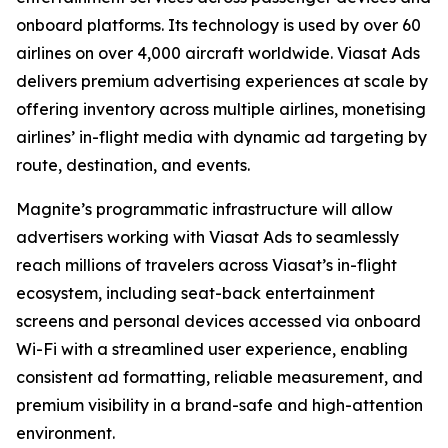
onboard platforms. Its technology is used by over 60
airlines on over 4,000 aircraft worldwide. Viasat Ads
delivers premium advertising experiences at scale by
offering inventory across multiple airlines, monetising
airlines’ in-flight media with dynamic ad targeting by
route, destination, and events.
Magnite’s programmatic infrastructure will allow
advertisers working with Viasat Ads to seamlessly
reach millions of travelers across Viasat’s in-flight
ecosystem, including seat-back entertainment
screens and personal devices accessed via onboard
Wi-Fi with a streamlined user experience, enabling
consistent ad formatting, reliable measurement, and
premium visibility in a brand-safe and high-attention
environment.