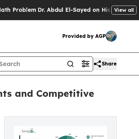
Dr. Abdul El-Sayed on Historic Michigan Win: “Pe
View all
Provided by AGP
Share
ants and Competitive