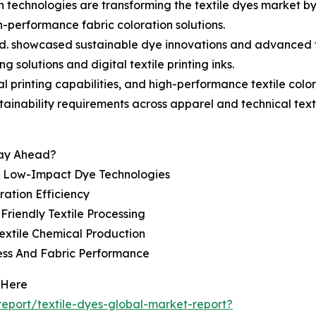
on technologies are transforming the textile dyes market b
h-performance fabric coloration solutions.
td. showcased sustainable dye innovations and advanced te
 solutions and digital textile printing inks.
l printing capabilities, and high-performance textile colo
tainability requirements across apparel and technical texti
tay Ahead?
d Low-Impact Dye Technologies
ration Efficiency
riendly Textile Processing
extile Chemical Production
ess And Fabric Performance
 Here
eport/textile-dyes-global-market-report?