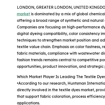
LONDON, GREATER LONDON, UNITED KINGDOM, 
market
is dominated by a mix of global chemica
offering a broad range of synthetic and natural d
Companies are focusing on high-performance dye
digital dyeing compatibility, color consistency
techniques to strengthen market position and add
textile value chain. Emphasis on color fastness,
fabric materials, compliance with wastewater di
fashion trends remains central to competitive po
opportunities, product innovation, and strategic
Which Market Player Is Leading The Textile Dye
•According to our research, Huntsman Internation
directly involved in the textile dyes market, prov
that support fabric coloration, process efficienc
applications.