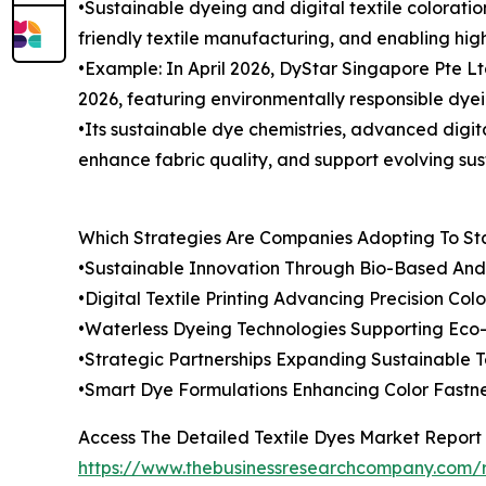
•Sustainable dyeing and digital textile colorati
friendly textile manufacturing, and enabling hig
•Example: In April 2026, DyStar Singapore Pte L
2026, featuring environmentally responsible dyeing
•Its sustainable dye chemistries, advanced digita
enhance fabric quality, and support evolving sus
Which Strategies Are Companies Adopting To S
•Sustainable Innovation Through Bio-Based An
•Digital Textile Printing Advancing Precision Colo
•Waterless Dyeing Technologies Supporting Eco-F
•Strategic Partnerships Expanding Sustainable T
•Smart Dye Formulations Enhancing Color Fastn
Access The Detailed Textile Dyes Market Report
https://www.thebusinessresearchcompany.com/r