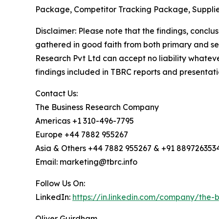
Package, Competitor Tracking Package, Supplie
Disclaimer: Please note that the findings, conc
gathered in good faith from both primary and s
Research Pvt Ltd can accept no liability whateve
findings included in TBRC reports and presentati
Contact Us:
The Business Research Company
Americas +1 310-496-7795
Europe +44 7882 955267
Asia & Others +44 7882 955267 & +91 889726353
Email: marketing@tbrc.info
Follow Us On:
LinkedIn:
https://in.linkedin.com/company/the
Oliver Guirdham