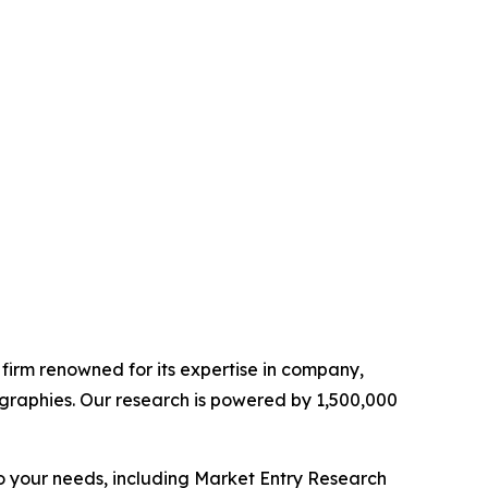
e firm renowned for its expertise in company,
graphies. Our research is powered by 1,500,000
o your needs, including Market Entry Research