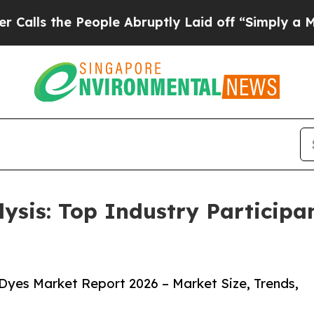
eople Abruptly Laid off “Simply a Math Problem
lysis: Top Industry Particip
Dyes Market Report 2026 – Market Size, Trends,