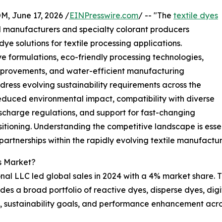
June 17, 2026 /
EINPresswire.com
/ -- "The
textile dyes
l manufacturers and specialty colorant producers
ye solutions for textile processing applications.
 formulations, eco-friendly processing technologies,
 improvements, and water-efficient manufacturing
ress evolving sustainability requirements across the
 reduced environmental impact, compatibility with diverse
scharge regulations, and support for fast-changing
sitioning. Understanding the competitive landscape is esse
 partnerships within the rapidly evolving textile manufact
s Market?
al LLC led global sales in 2024 with a 4% market share. Th
ides a broad portfolio of reactive dyes, disperse dyes, digi
y, sustainability goals, and performance enhancement acros