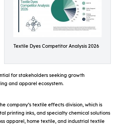
Textile Dyes Competitor Analysis 2026
ntial for stakeholders seeking growth
uring and apparel ecosystem.
e company’s textile effects division, which is
tal printing inks, and specialty chemical solutions
s apparel, home textile, and industrial textile