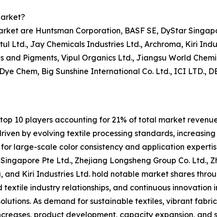
Market?
market are Huntsman Corporation, BASF SE, DyStar Singapo
tul Ltd., Jay Chemicals Industries Ltd., Archroma, Kiri Ind
 and Pigments, Vipul Organics Ltd., Jiangsu World Chemic
 Dye Chem, Big Sunshine International Co. Ltd., ICI LTD.,
op 10 players accounting for 21% of total market revenue i
iven by evolving textile processing standards, increasing
for large-scale color consistency and application expertis
ingapore Pte Ltd., Zhejiang Longsheng Group Co. Ltd., Zh
, and Kiri Industries Ltd. hold notable market shares throu
textile industry relationships, and continuous innovation in
lutions. As demand for sustainable textiles, vibrant fabric
ncreases, product development, capacity expansion, and s