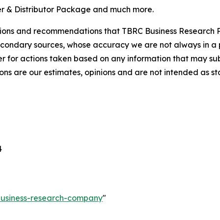
r & Distributor Package and much more.
lusions and recommendations that TBRC Business Research P
econdary sources, whose accuracy we are not always in a 
r for actions taken based on any information that may sub
ons are our estimates, opinions and are not intended as s
4
-business-research-company
"