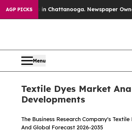
s in Chattanooga. Newspaper Owner Calls the P
AGP PICKS
Menu
Textile Dyes Market Ana
Developments
The Business Research Company's Textile 
And Global Forecast 2026-2035