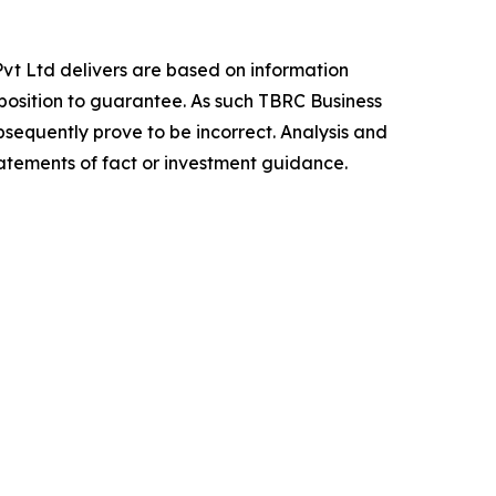
vt Ltd delivers are based on information
position to guarantee. As such TBRC Business
sequently prove to be incorrect. Analysis and
tatements of fact or investment guidance.