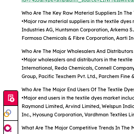
Who Are The Key Raw Material Suppliers In The 
•Major raw material suppliers in the textile dy
Industries AG, Huntsman Corporation, Arkema S.A
Formosa Chemicals & Fibre Corporation, Aarti Ind
Who Are The Major Wholesalers And Distributors 
•Major wholesalers and distributors in the textil
International, Reda Chemicals, Connell Company
Group, Pacific Texchem Pvt. Ltd., Parchem Fine 
Who Are The Major End Users Of The Textile Dye
•Major end users in the textile dyes market inclu
Raymond Limited, Arvind Limited, Welspun India Lt
Inc., Hyosung Corporation, Vardhman Textiles Li
What Are The Major Competitive Trends In The 