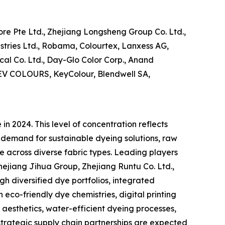
re Pte Ltd., Zhejiang Longsheng Group Co. Ltd.,
ustries Ltd., Robama, Colourtex, Lanxess AG,
al Co. Ltd., Day-Glo Color Corp., Anand
 DEV COLOURS, KeyColour, Blendwell SA,
n 2024. This level of concentration reflects
 demand for sustainable dyeing solutions, raw
e across diverse fabric types. Leading players
ejiang Jihua Group, Zhejiang Runtu Co. Ltd.,
gh diversified dye portfolios, integrated
 eco-friendly dye chemistries, digital printing
 aesthetics, water-efficient dyeing processes,
trategic supply chain partnerships are expected