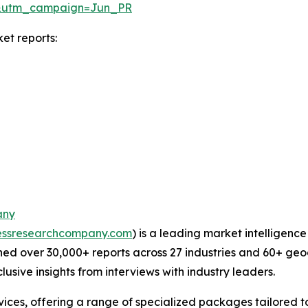
&utm_campaign=Jun_PR
et reports:
any
essresearchcompany.com
) is a leading market intelligenc
ed over 30,000+ reports across 27 industries and 60+ geo
usive insights from interviews with industry leaders.
ces, offering a range of specialized packages tailored t