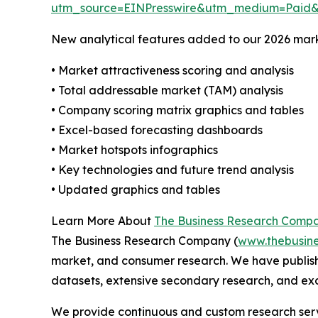
utm_source=EINPresswire&utm_medium=Paid
New analytical features added to our 2026 mark
• Market attractiveness scoring and analysis
• Total addressable market (TAM) analysis
• Company scoring matrix graphics and tables
• Excel-based forecasting dashboards
• Market hotspots infographics
• Key technologies and future trend analysis
• Updated graphics and tables
Learn More About
The Business Research Comp
The Business Research Company (
www.thebusin
market, and consumer research. We have publish
datasets, extensive secondary research, and excl
We provide continuous and custom research servi