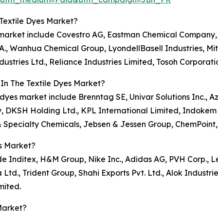
Textile Dyes Market?
es market include Covestro AG, Eastman Chemical Company,
., Wanhua Chemical Group, LyondellBasell Industries, Mit
ustries Ltd., Reliance Industries Limited, Tosoh Corporati
In The Textile Dyes Market?
e dyes market include Brenntag SE, Univar Solutions Inc., A
, DKSH Holding Ltd., KPL International Limited, Indokem 
& Specialty Chemicals, Jebsen & Jessen Group, ChemPoint,
s Market?
de Inditex, H&M Group, Nike Inc., Adidas AG, PVH Corp., Le
d., Trident Group, Shahi Exports Pvt. Ltd., Alok Industrie
mited.
Market?