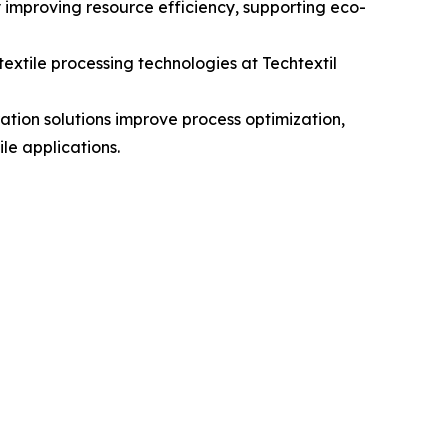
y improving resource efficiency, supporting eco-
xtile processing technologies at Techtextil
ration solutions improve process optimization,
le applications.