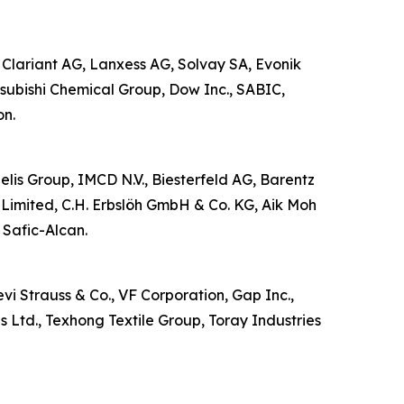
 Clariant AG, Lanxess AG, Solvay SA, Evonik
subishi Chemical Group, Dow Inc., SABIC,
on.
zelis Group, IMCD N.V., Biesterfeld AG, Barentz
Limited, C.H. Erbslöh GmbH & Co. KG, Aik Moh
 Safic-Alcan.
vi Strauss & Co., VF Corporation, Gap Inc.,
s Ltd., Texhong Textile Group, Toray Industries