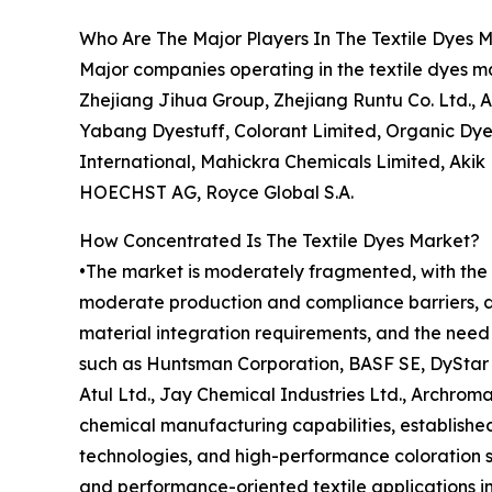
Who Are The Major Players In The Textile Dyes 
Major companies operating in the textile dyes 
Zhejiang Jihua Group, Zhejiang Runtu Co. Ltd., A
Yabang Dyestuff, Colorant Limited, Organic Dyes
International, Mahickra Chemicals Limited, Akik
HOECHST AG, Royce Global S.A.
How Concentrated Is The Textile Dyes Market?
•The market is moderately fragmented, with the t
moderate production and compliance barriers, dr
material integration requirements, and the need 
such as Huntsman Corporation, BASF SE, DyStar S
Atul Ltd., Jay Chemical Industries Ltd., Archroma
chemical manufacturing capabilities, established 
technologies, and high-performance coloration so
and performance-oriented textile applications i