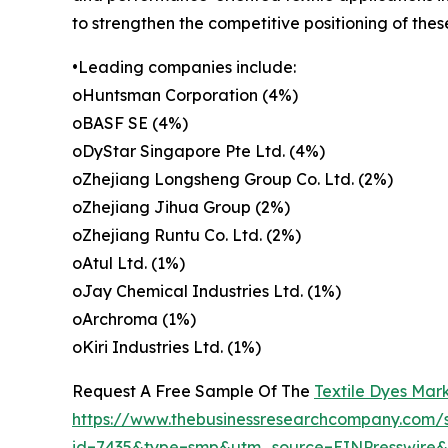
to strengthen the competitive positioning of the
•Leading companies include:
oHuntsman Corporation (4%)
oBASF SE (4%)
oDyStar Singapore Pte Ltd. (4%)
oZhejiang Longsheng Group Co. Ltd. (2%)
oZhejiang Jihua Group (2%)
oZhejiang Runtu Co. Ltd. (2%)
oAtul Ltd. (1%)
oJay Chemical Industries Ltd. (1%)
oArchroma (1%)
oKiri Industries Ltd. (1%)
Request A Free Sample Of The
Textile Dyes Mar
https://www.thebusinessresearchcompany.com/
id=7435&type=smp&utm_source=EINPresswir