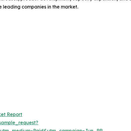
se leading companies in the market.
ket Report
sample_request?
e&utm_medium=Paid&utm_campaign=Jun_PR