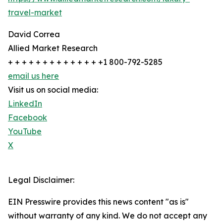
travel-market
David Correa
Allied Market Research
+ + + + + + + + + + + + + +1 800-792-5285
email us here
Visit us on social media:
LinkedIn
Facebook
YouTube
X
Legal Disclaimer:
EIN Presswire provides this news content "as is"
without warranty of any kind. We do not accept any