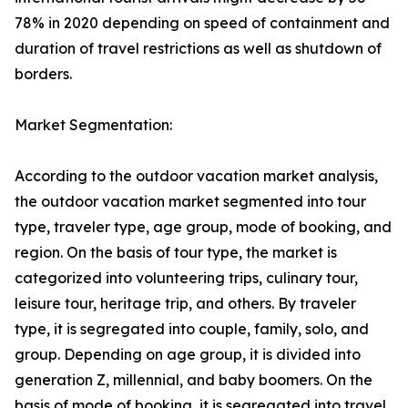
78% in 2020 depending on speed of containment and
duration of travel restrictions as well as shutdown of
borders.
Market Segmentation:
According to the outdoor vacation market analysis,
the outdoor vacation market segmented into tour
type, traveler type, age group, mode of booking, and
region. On the basis of tour type, the market is
categorized into volunteering trips, culinary tour,
leisure tour, heritage trip, and others. By traveler
type, it is segregated into couple, family, solo, and
group. Depending on age group, it is divided into
generation Z, millennial, and baby boomers. On the
basis of mode of booking, it is segregated into travel