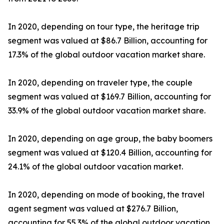
In 2020, depending on tour type, the heritage trip
segment was valued at $86.7 Billion, accounting for
17.3% of the global outdoor vacation market share.
In 2020, depending on traveler type, the couple
segment was valued at $169.7 Billion, accounting for
33.9% of the global outdoor vacation market share.
In 2020, depending on age group, the baby boomers
segment was valued at $120.4 Billion, accounting for
24.1% of the global outdoor vacation market.
In 2020, depending on mode of booking, the travel
agent segment was valued at $276.7 Billion,
accounting for 55.3% of the global outdoor vacation