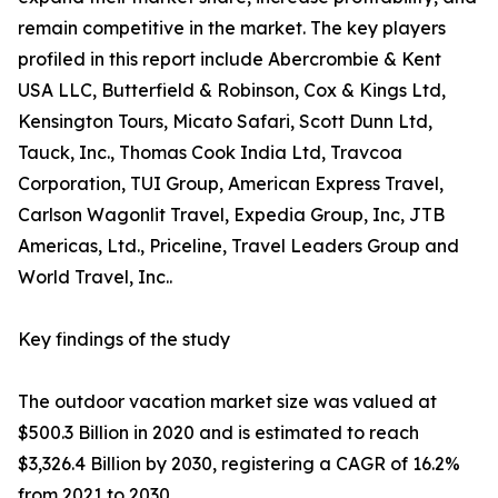
remain competitive in the market. The key players
profiled in this report include Abercrombie & Kent
USA LLC, Butterfield & Robinson, Cox & Kings Ltd,
Kensington Tours, Micato Safari, Scott Dunn Ltd,
Tauck, Inc., Thomas Cook India Ltd, Travcoa
Corporation, TUI Group, American Express Travel,
Carlson Wagonlit Travel, Expedia Group, Inc, JTB
Americas, Ltd., Priceline, Travel Leaders Group and
World Travel, Inc..
Key findings of the study
The outdoor vacation market size was valued at
$500.3 Billion in 2020 and is estimated to reach
$3,326.4 Billion by 2030, registering a CAGR of 16.2%
from 2021 to 2030.