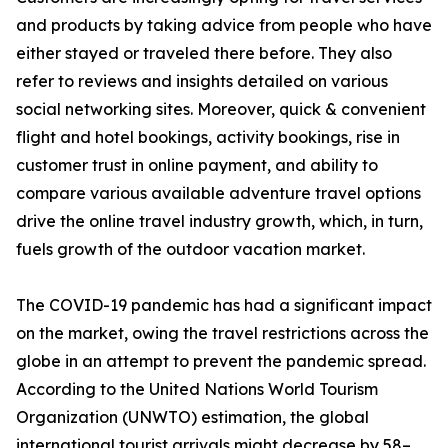
and products by taking advice from people who have
either stayed or traveled there before. They also
refer to reviews and insights detailed on various
social networking sites. Moreover, quick & convenient
flight and hotel bookings, activity bookings, rise in
customer trust in online payment, and ability to
compare various available adventure travel options
drive the online travel industry growth, which, in turn,
fuels growth of the outdoor vacation market.
The COVID-19 pandemic has had a significant impact
on the market, owing the travel restrictions across the
globe in an attempt to prevent the pandemic spread.
According to the United Nations World Tourism
Organization (UNWTO) estimation, the global
international tourist arrivals might decrease by 58–