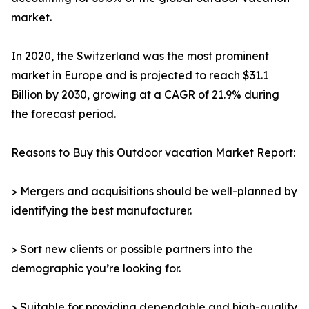
market.
In 2020, the Switzerland was the most prominent
market in Europe and is projected to reach $31.1
Billion by 2030, growing at a CAGR of 21.9% during
the forecast period.
Reasons to Buy this Outdoor vacation Market Report:
> Mergers and acquisitions should be well-planned by
identifying the best manufacturer.
> Sort new clients or possible partners into the
demographic you’re looking for.
> Suitable for providing dependable and high-quality