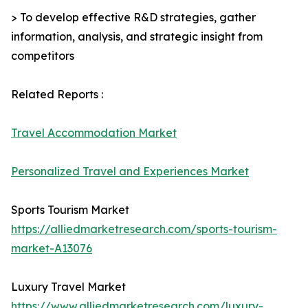
> To develop effective R&D strategies, gather
information, analysis, and strategic insight from
competitors
Related Reports :
Travel Accommodation Market
Personalized Travel and Experiences Market
Sports Tourism Market
https://alliedmarketresearch.com/sports-tourism-
market-A13076
Luxury Travel Market
https://www.alliedmarketresearch.com/luxury-