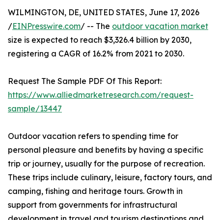
WILMINGTON, DE, UNITED STATES, June 17, 2026
/
EINPresswire.com
/ -- The
outdoor vacation market
size is expected to reach $3,326.4 billion by 2030,
registering a CAGR of 16.2% from 2021 to 2030.
Request The Sample PDF Of This Report:
https://www.alliedmarketresearch.com/request-
sample/13447
Outdoor vacation refers to spending time for
personal pleasure and benefits by having a specific
trip or journey, usually for the purpose of recreation.
These trips include culinary, leisure, factory tours, and
camping, fishing and heritage tours. Growth in
support from governments for infrastructural
development in travel and tourism destinations and