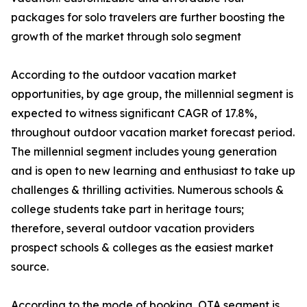
packages for solo travelers are further boosting the
growth of the market through solo segment
According to the outdoor vacation market
opportunities, by age group, the millennial segment is
expected to witness significant CAGR of 17.8%,
throughout outdoor vacation market forecast period.
The millennial segment includes young generation
and is open to new learning and enthusiast to take up
challenges & thrilling activities. Numerous schools &
college students take part in heritage tours;
therefore, several outdoor vacation providers
prospect schools & colleges as the easiest market
source.
According to the mode of booking, OTA segment is