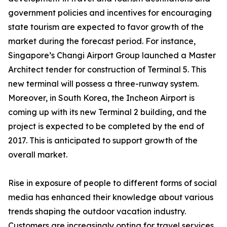
government policies and incentives for encouraging
state tourism are expected to favor growth of the
market during the forecast period. For instance,
Singapore’s Changi Airport Group launched a Master
Architect tender for construction of Terminal 5. This
new terminal will possess a three-runway system.
Moreover, in South Korea, the Incheon Airport is
coming up with its new Terminal 2 building, and the
project is expected to be completed by the end of
2017. This is anticipated to support growth of the
overall market.
Rise in exposure of people to different forms of social
media has enhanced their knowledge about various
trends shaping the outdoor vacation industry.
Customers are increasingly opting for travel services