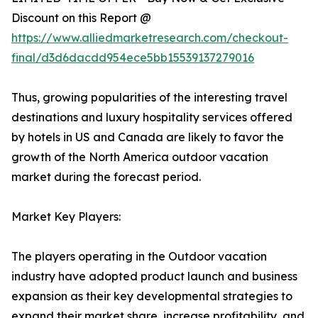
Discount on this Report @
https://www.alliedmarketresearch.com/checkout-
final/d3d6dacdd954ece5bb15539137279016
Thus, growing popularities of the interesting travel
destinations and luxury hospitality services offered
by hotels in US and Canada are likely to favor the
growth of the North America outdoor vacation
market during the forecast period.
Market Key Players:
The players operating in the Outdoor vacation
industry have adopted product launch and business
expansion as their key developmental strategies to
expand their market share, increase profitability, and