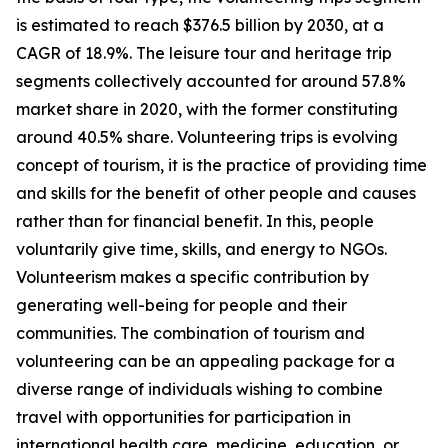
is estimated to reach $376.5 billion by 2030, at a
CAGR of 18.9%. The leisure tour and heritage trip
segments collectively accounted for around 57.8%
market share in 2020, with the former constituting
around 40.5% share. Volunteering trips is evolving
concept of tourism, it is the practice of providing time
and skills for the benefit of other people and causes
rather than for financial benefit. In this, people
voluntarily give time, skills, and energy to NGOs.
Volunteerism makes a specific contribution by
generating well-being for people and their
communities. The combination of tourism and
volunteering can be an appealing package for a
diverse range of individuals wishing to combine
travel with opportunities for participation in
international health care, medicine, education, or