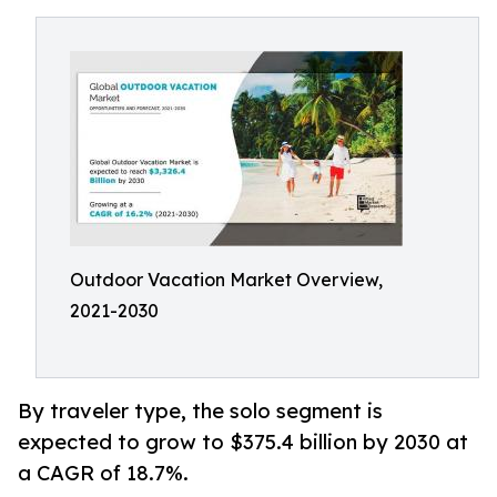
Outdoor Vacation Market Overview,
2021-2030
By traveler type, the solo segment is
expected to grow to $375.4 billion by 2030 at
a CAGR of 18.7%.