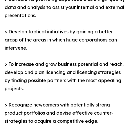
data and analysis to assist your internal and external
presentations.
> Develop tactical initiatives by gaining a better
grasp of the areas in which huge corporations can
intervene.
> To increase and grow business potential and reach,
develop and plan licencing and licencing strategies
by finding possible partners with the most appealing
projects.
> Recognize newcomers with potentially strong
product portfolios and devise effective counter-
strategies to acquire a competitive edge.