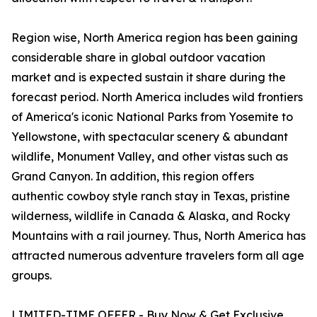
Region wise, North America region has been gaining
considerable share in global outdoor vacation
market and is expected sustain it share during the
forecast period. North America includes wild frontiers
of America's iconic National Parks from Yosemite to
Yellowstone, with spectacular scenery & abundant
wildlife, Monument Valley, and other vistas such as
Grand Canyon. In addition, this region offers
authentic cowboy style ranch stay in Texas, pristine
wilderness, wildlife in Canada & Alaska, and Rocky
Mountains with a rail journey. Thus, North America has
attracted numerous adventure travelers form all age
groups.
LIMITED-TIME OFFER - Buy Now & Get Exclusive