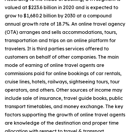
valued at $223.6 billion in 2020 and is expected to
grow to $1,680.2 billion by 2030 at a compound
annual growth rate of 18.7%. An online travel agency
(OTA) arranges and sells accommodations, tours,
transportation and trips on an online platform for
travelers. It is third parties services offered to
customers on behalf of other companies. The main
mode of earning of online travel agents are
commissions paid for online bookings of car rentals,
cruise lines, hotels, railways, sightseeing tours, tour
operators, and others. Other sources of income may
include sale of insurance, travel guide books, public
transport timetables, and money exchange. The key
factors supporting the growth of online travel agents
are knowledge of the destination and proper time
allocation with respect to travel & transport.