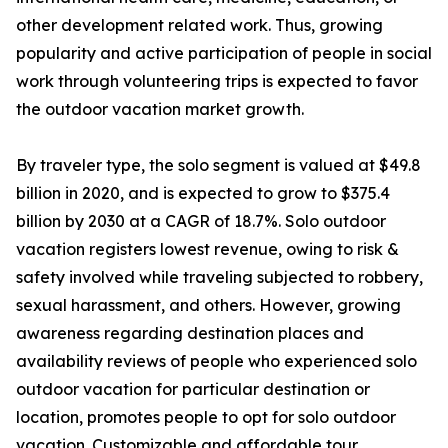
other development related work. Thus, growing
popularity and active participation of people in social
work through volunteering trips is expected to favor
the outdoor vacation market growth.
By traveler type, the solo segment is valued at $49.8
billion in 2020, and is expected to grow to $375.4
billion by 2030 at a CAGR of 18.7%. Solo outdoor
vacation registers lowest revenue, owing to risk &
safety involved while traveling subjected to robbery,
sexual harassment, and others. However, growing
awareness regarding destination places and
availability reviews of people who experienced solo
outdoor vacation for particular destination or
location, promotes people to opt for solo outdoor
vacation. Customizable and affordable tour