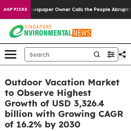
 Newspaper Owner Calls the People Abruptly Laid off
AGP PICKS
Outdoor Vacation Market
to Observe Highest
Growth of USD 3,326.4
billion with Growing CAGR
of 16.2% by 2030