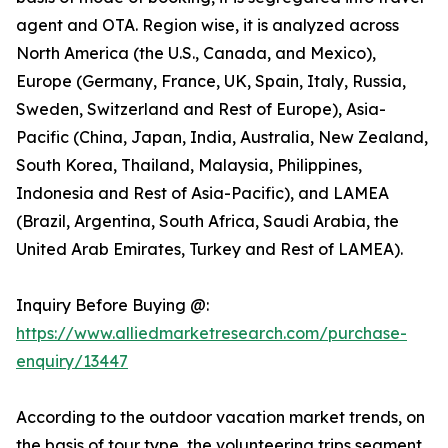
agent and OTA. Region wise, it is analyzed across
North America (the U.S., Canada, and Mexico),
Europe (Germany, France, UK, Spain, Italy, Russia,
Sweden, Switzerland and Rest of Europe), Asia-
Pacific (China, Japan, India, Australia, New Zealand,
South Korea, Thailand, Malaysia, Philippines,
Indonesia and Rest of Asia-Pacific), and LAMEA
(Brazil, Argentina, South Africa, Saudi Arabia, the
United Arab Emirates, Turkey and Rest of LAMEA).
Inquiry Before Buying @:
https://www.alliedmarketresearch.com/purchase-
enquiry/13447
According to the outdoor vacation market trends, on
the basis of tour type, the volunteering trips segment