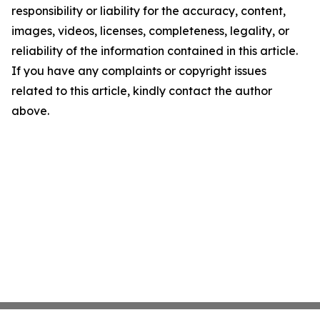
responsibility or liability for the accuracy, content,
images, videos, licenses, completeness, legality, or
reliability of the information contained in this article.
If you have any complaints or copyright issues
related to this article, kindly contact the author
above.