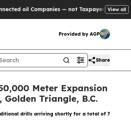
ompanies — not Taxpayers — the Chance to Cash i
View all
Provided by AGP
Share
d 50,000 Meter Expansion
 Golden Triangle, B.C.
ional drills arriving shortly for a total of 7