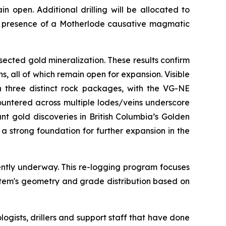
 open. Additional drilling will be allocated to
the presence of a Motherlode causative magmatic
sected gold mineralization. These results confirm
s, all of which remain open for expansion. Visible
n three distinct rock packages, with the VG-NE
ountered across multiple lodes/veins underscore
nt gold discoveries in British Columbia’s Golden
a strong foundation for further expansion in the
ently underway. This re-logging program focuses
stem's geometry and grade distribution based on
logists, drillers and support staff that have done