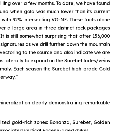
rilling over a few months. To date, we have found
found when gold was much lower than its current
on, with 92% intersecting VG-NE. These facts alone
er a large area in three distinct rock packages
It is still somewhat surprising that after 156,000
l signatures as we drill further down the mountain
 vectoring to the source and also indicate we are
eins laterally to expand on the Surebet lodes/veins
nomaly. Each season the Surebet high-grade Gold
derway.”
mineralization clearly demonstrating remarkable
lized gold-rich zones: Bonanza, Surebet, Golden
 associated vertical Eocene-aged dykes.