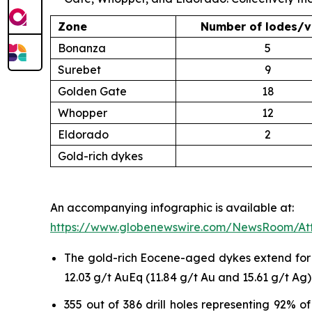
Zone
Number of lodes/v
Bonanza
5
Surebet
9
Golden Gate
18
Whopper
12
Eldorado
2
Gold-rich dykes
An accompanying infographic is available at:
https://www.globenewswire.com/NewsRoom/At
The gold-rich Eocene-aged dykes extend for up
12.03 g/t AuEq (11.84 g/t Au and 15.61 g/t Ag)
355 out of 386 drill holes representing 92% 