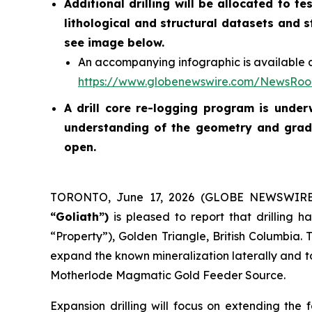
Additional drilling will be allocated to 
lithological and structural datasets and 
see image below.
An accompanying infographic is available a
https://www.globenewswire.com/NewsRo
A drill core re-logging program is unde
understanding of the geometry and grade
open.
TORONTO, June 17, 2026 (GLOBE NEWSWIR
“Goliath”)
is pleased to report that drilling
“Property”), Golden Triangle, British Columbia. 
expand the known mineralization laterally and to
Motherlode Magmatic Gold Feeder Source.
Expansion drilling will focus on extending th