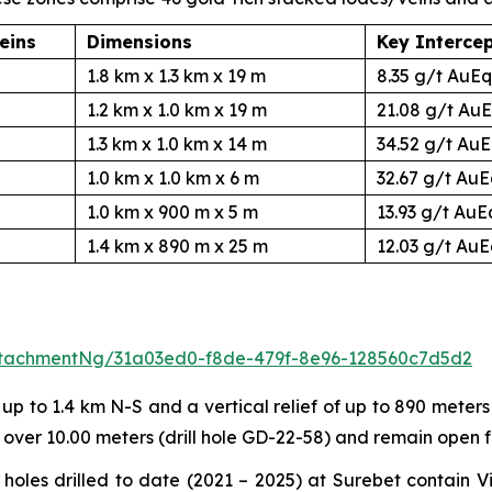
eins
Dimensions
Key Interce
1.8 km x 1.3 km x 19 m
8.35 g/t AuEq
1.2 km x 1.0 km x 19 m
21.08 g/t AuE
1.3 km x 1.0 km x 14 m
34.52 g/t AuE
1.0 km x 1.0 km x 6 m
32.67 g/t AuE
1.0 km x 900 m x 5 m
13.93 g/t AuE
1.4 km x 890 m x 25 m
12.03 g/t AuE
tachmentNg/31a03ed0-f8de-479f-8e96-128560c7d5d2
 to 1.4 km N-S and a vertical relief of up to 890 meters 
 over 10.00 meters (drill hole GD-22-58) and remain open 
of holes drilled to date (2021 – 2025) at Surebet contai