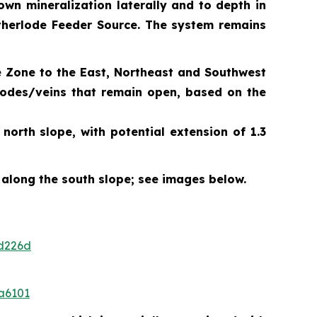
own mineralization laterally and to depth in
Motherlode Feeder Source. The system remains
e Zone to the East, Northeast and Southwest
 lodes/veins that remain open, based on the
orth slope, with potential extension of 1.3
 along the south slope; see images below.
d226d
a6101