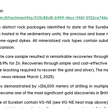
t:
om/AttachmentNg/519c88d8-b949-46cc-946f-5912ce746c
 distinct rock packages identified to date at the Surebe
hosted in the sedimentary units; the precious and base me
cene-aged dykes. All mineralized rock types contain sub
pansion.
te core sample resulted in remarkable recoveries through 
 96.9% for Zn. Recoveries through simple and cost-effecti
de leaching required to recover the gold and silver). The
 news release March 1, 2023).
 demonstrated by >156,000 meters of drilling in multiple
ecome one of the most significant gold discoveries in Brit
date at Surebet contain VG-NE (see VG-NE heat map above) 