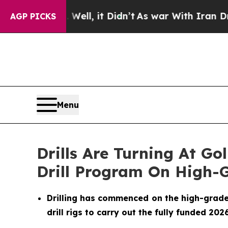
ll, it Didn’t
As war With Iran Drove oil Prices
AGP PICKS
Menu
Drills Are Turning At G
Drill Program On High-G
Drilling has commenced on the high-grade go
drill rigs to carry out the fully funded 20