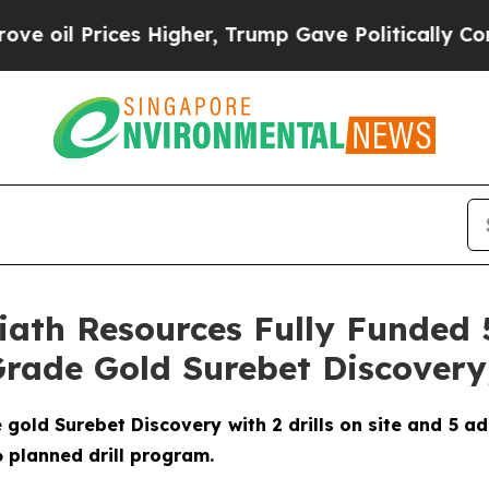
 Higher, Trump Gave Politically Connected oil C
oliath Resources Fully Funde
rade Gold Surebet Discovery,
ld Surebet Discovery with 2 drills on site and 5 addit
26 planned drill program.