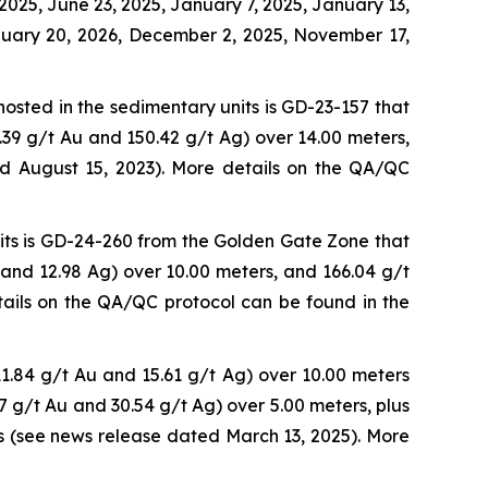
2025, June 23, 2025, January 7, 2025, January 13,
anuary 20, 2026, December 2, 2025, November 17,
hosted in the sedimentary units is GD-23-157 that
.39 g/t Au and 150.42 g/t Ag) over 14.00 meters,
ed August 15, 2023). More details on the QA/QC
nits is GD-24-260 from the Golden Gate Zone that
 and 12.98 Ag) over 10.00 meters, and 166.04 g/t
ails on the QA/QC protocol can be found in the
1.84 g/t Au and 15.61 g/t Ag) over 10.00 meters
47 g/t Au and 30.54 g/t Ag) over 5.00 meters, plus
s (see news release dated March 13, 2025). More