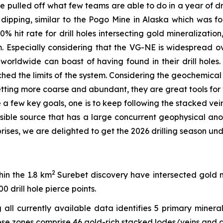
e pulled off what few teams are able to do in a year of d
y dipping, similar to the Pogo Mine in Alaska which was 
0% hit rate for drill holes intersecting gold mineralizati
Especially considering that the VG-NE is widespread ov
 worldwide can boast of having found in their drill holes. 
ached the limits of the system. Considering the geochemica
etting more coarse and abundant, they are great tools for
ave a few key goals, one is to keep following the stacked v
ssible source that has a large concurrent geophysical a
rises, we are delighted to get the 2026 drilling season un
2
hin the 1.8 km
Surebet discovery have intersected gold 
0 drill hole pierce points.
ll currently available data identifies 5 primary minera
ese zones comprise 46 gold-rich stacked lodes/veins and