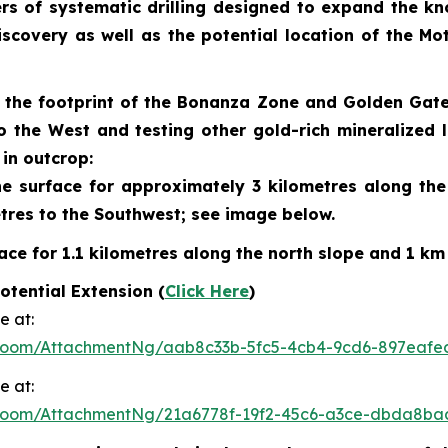
rs of systematic drilling designed to expand the kn
discovery as well as the potential location of the 
ng the footprint of the Bonanza Zone and Golden Gat
o the West and testing other gold-rich mineralized
in outcrop:
 surface for approximately 3 kilometres along the n
tres to the Southwest; see image below.
ce for 1.1 kilometres along the north slope and 1 km
tential Extension (
Click Here
)
e at:
Room/AttachmentNg/aab8c33b-5fc5-4cb4-9cd6-897eafe
e at:
Room/AttachmentNg/21a6778f-19f2-45c6-a3ce-dbda8ba