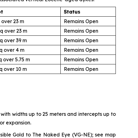
pt
Status
 over 23 m
Remains Open
q over 23 m
Remains Open
q over 39 m
Remains Open
q over 4 m
Remains Open
q over 5.75 m
Remains Open
q over 10 m
Remains Open
with widths up to 25 meters and intercepts up to
for expansion.
n Visible Gold to The Naked Eye (VG-NE); see map