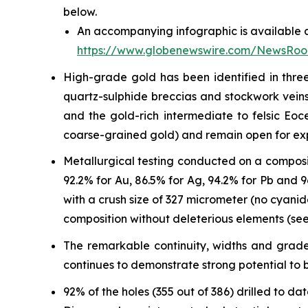
below.
An accompanying infographic is available a
https://www.globenewswire.com/NewsRo
High-grade gold has been identified in three
quartz-sulphide breccias and stockwork veins 
and the gold-rich intermediate to felsic Eo
coarse-grained gold) and remain open for ex
Metallurgical testing conducted on a composi
92.2% for Au, 86.5% for Ag, 94.2% for Pb and
with a crush size of 327 micrometer (no cyani
composition without deleterious elements (see
The remarkable continuity, widths and grades
continues to demonstrate strong potential to b
92% of the holes (355 out of 386) drilled to 