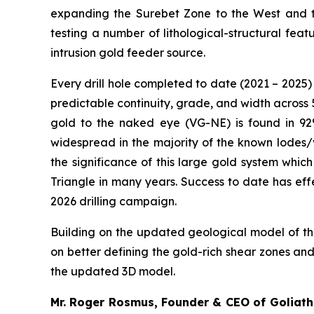
expanding the Surebet Zone to the West and tes
testing a number of lithological-structural fe
intrusion gold feeder source.
Every drill hole completed to date (2021 – 2025) 
predictable continuity, grade, and width across 5
gold to the naked eye (VG-NE) is found in 92%
widespread in the majority of the known lodes/
the significance of this large gold system whic
Triangle in many years. Success to date has eff
2026 drilling campaign.
Building on the updated geological model of the
on better defining the gold-rich shear zones an
the updated 3D model.
Mr. Roger Rosmus, Founder & CEO of Goliath 