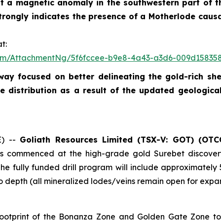
test a magnetic anomaly in the southwestern part of t
strongly indicates the presence of a Motherlode caus
t:
om/AttachmentNg/5f6fccee-b9e8-4a43-a3d6-009d15835
rway focused on better delineating the gold-rich s
 distribution as a result of the updated geologica
E) --
Goliath Resources Limited (TSX-V: GOT) (OTC
 has commenced at the high-grade gold Surebet discove
The fully funded drill program will include approximately
 depth (all mineralized lodes/veins remain open for expans
e footprint of the Bonanza Zone and Golden Gate Zone to