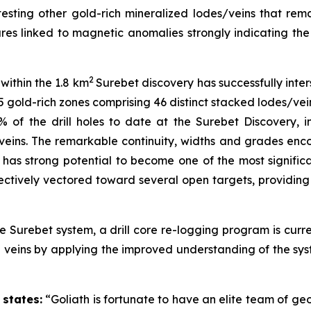
ting other gold-rich mineralized lodes/veins that remain
atures linked to magnetic anomalies strongly indicating 
2
within the 1.8 km
Surebet discovery has successfully inter
 gold-rich zones comprising 46 distinct stacked lodes/vein
 of the drill holes to date at the Surebet Discovery, i
veins. The remarkable continuity, widths and grades enc
h has strong potential to become one of the most significa
ectively vectored toward several open targets, providing 
 Surebet system, a drill core re-logging program is curr
d veins by applying the improved understanding of the sy
states:
“Goliath is fortunate to have an elite team of geo