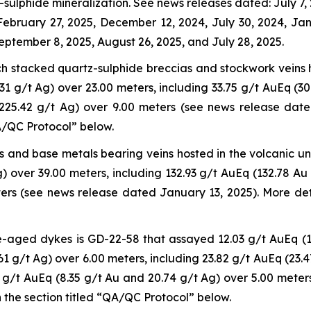
sulphide mineralization. See news releases dated: July 7, 
 February 27, 2025, December 12, 2024, July 30, 2024, J
eptember 8, 2025, August 26, 2025, and July 28, 2025.
ich stacked quartz-sulphide breccias and stockwork veins 
1 g/t Ag) over 23.00 meters, including 33.75 g/t AuEq (30
 225.42 g/t Ag) over 9.00 meters (see news release dat
QA/QC Protocol” below.
us and base metals bearing veins hosted in the volcanic u
) over 39.00 meters, including 132.93 g/t AuEq (132.78 Au
ers (see news release dated January 13, 2025). More det
e-aged dykes is GD-22-58 that assayed 12.03 g/t AuEq (1
61 g/t Ag) over 6.00 meters, including 23.82 g/t AuEq (23.
 g/t AuEq (8.35 g/t Au and 20.74 g/t Ag) over 5.00 meter
 the section titled “QA/QC Protocol” below.