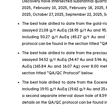
Discovery have intersected substantial quartz-
2025, February 10, 2025, February 18, 2025,
2025, October 27, 2025, September 22, 2025, S
The best hole drilled to date from the gold-r
assayed 21.08 g/t AuEq (18.95 g/t Au and 95.3
including 50.27 g/t AuEq (45.27 g/t Au and
protocol can be found in the section titled “
The best hole drilled to date from the precio
assayed 34.52 g/t AuEq (34.47 Au and 3.96 Ag
AuEq (165.84 Au and 16.07 Ag) over 8.00 met
section titled “QA/QC Protocol” below.
The best hole drilled to date from the Eocen
including 19.91 g/t AuEq (19.62 g/t Au and 25.
a second separate interval down hole of 8.59
details on the QA/QC protocol can be found in