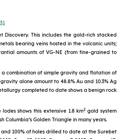
31
t Discovery. This includes the gold-rich stacked
tals bearing veins hosted in the volcanic units;
stantial amounts of VG-NE (from fine-grained to
a combination of simple gravity and flotation of
ve gravity alone amount to 48.8% Au and 10.3% Ag
 metallurgy completed to date shows a benign rock
2
 lodes shows this extensive 1.8 km
gold system
ish Columbia’s Golden Triangle in many years.
and 100% of holes drilled to date at the Surebet