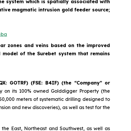
he system which is spatially associated with
ative magmatic intrusion gold feeder source;
8ba
hear zones and veins based on the improved
l model of the Surebet system that remains
QX: GOTRF) (FSE: B4IF) (the “Company” or
ry on its 100% owned Golddigger Property (the
 50,000 meters of systematic drilling designed to
ion and new discoveries), as well as test for the
 the East, Northeast and Southwest, as well as