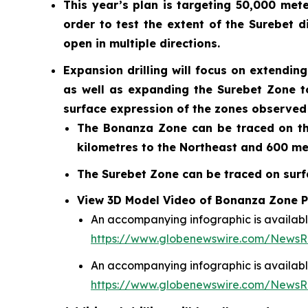
This year’s plan is targeting 50,000 mete
order to test the extent of the Surebet 
open in multiple directions.
Expansion drilling will focus on extendi
as well as expanding the Surebet Zone t
surface expression of the zones observed 
The Bonanza Zone can be traced on the
kilometres to the Northeast and 600 me
The Surebet Zone can be traced on surfa
View 3D Model Video of Bonanza Zone Po
An accompanying infographic is availabl
https://www.globenewswire.com/News
An accompanying infographic is availabl
https://www.globenewswire.com/News