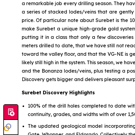
a remarkable job every drilling season. They hav
a series of stacked lodes/veins that are gentl
price. Of particular note about Surebet is the 10
make Surebet a unique high-grade gold system. 
putting it in a class that only a few discoveries
meters drilled to date, that we have still not re
toward the valley floor, and that the VG-NE is g
likely still high in the system. This season, we h
and the Bonanza lodes/veins, plus testing a po
Discovery gets bigger and delivers pleasant surp
Surebet Discovery Highlights
100% of the drill holes completed to date wit
continuity, grades, and widths with of over 1,50
The updated geological model incorporating a
Gate, Whopper, and Eldorado. Collectively th