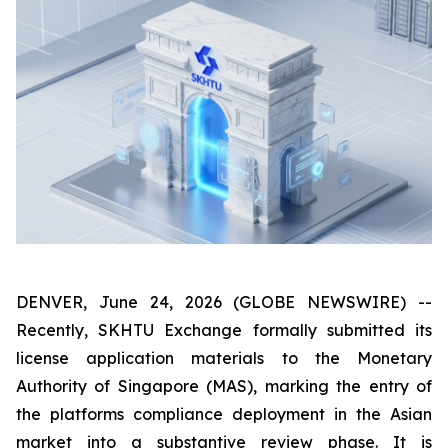
DENVER, June 24, 2026 (GLOBE NEWSWIRE) --
Recently, SKHTU Exchange formally submitted its
license application materials to the Monetary
Authority of Singapore (MAS), marking the entry of
the platforms compliance deployment in the Asian
market into a substantive review phase. It is