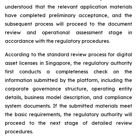
understood that the relevant application materials
have completed preliminary acceptance, and the
subsequent process will proceed to the document
review and operational assessment stage in
accordance with the regulatory procedures.
According to the standard review process for digital
asset licenses in Singapore, the regulatory authority
first conducts a completeness check on the
information submitted by the platform, including the
corporate governance structure, operating entity
details, business model description, and compliance
system documents. If the submitted materials meet
the basic requirements, the regulatory authority will
proceed to the next stage of detailed review
procedures.