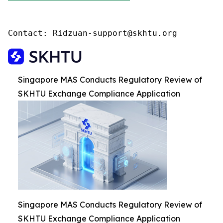
Contact: Ridzuan-support@skhtu.org
Singapore MAS Conducts Regulatory Review of
SKHTU Exchange Compliance Application
Singapore MAS Conducts Regulatory Review of
SKHTU Exchange Compliance Application