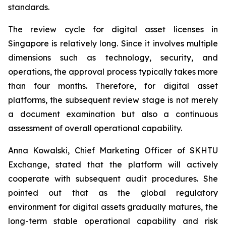
standards.
The review cycle for digital asset licenses in
Singapore is relatively long. Since it involves multiple
dimensions such as technology, security, and
operations, the approval process typically takes more
than four months. Therefore, for digital asset
platforms, the subsequent review stage is not merely
a document examination but also a continuous
assessment of overall operational capability.
Anna Kowalski, Chief Marketing Officer of SKHTU
Exchange, stated that the platform will actively
cooperate with subsequent audit procedures. She
pointed out that as the global regulatory
environment for digital assets gradually matures, the
long-term stable operational capability and risk