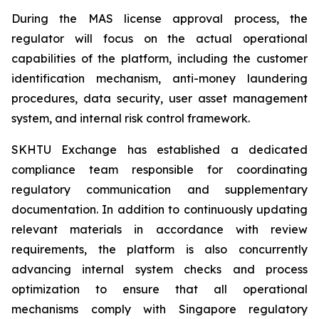
During the MAS license approval process, the
regulator will focus on the actual operational
capabilities of the platform, including the customer
identification mechanism, anti-money laundering
procedures, data security, user asset management
system, and internal risk control framework.
SKHTU Exchange has established a dedicated
compliance team responsible for coordinating
regulatory communication and supplementary
documentation. In addition to continuously updating
relevant materials in accordance with review
requirements, the platform is also concurrently
advancing internal system checks and process
optimization to ensure that all operational
mechanisms comply with Singapore regulatory