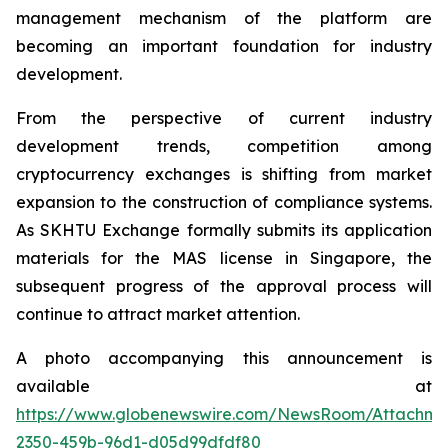
management mechanism of the platform are
becoming an important foundation for industry
development.
From the perspective of current industry
development trends, competition among
cryptocurrency exchanges is shifting from market
expansion to the construction of compliance systems.
As SKHTU Exchange formally submits its application
materials for the MAS license in Singapore, the
subsequent progress of the approval process will
continue to attract market attention.
A photo accompanying this announcement is
available at
https://www.globenewswire.com/NewsRoom/Attachm
2350-459b-96d1-d05d99dfdf80