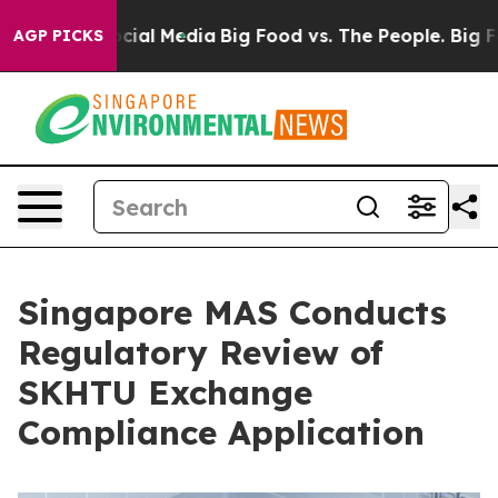
es on Social Media
Big Food vs. The People. Big Food’s
AGP PICKS
Singapore MAS Conducts
Regulatory Review of
SKHTU Exchange
Compliance Application