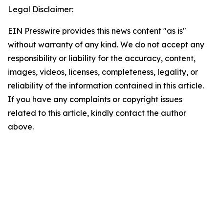
Legal Disclaimer:
EIN Presswire provides this news content "as is"
without warranty of any kind. We do not accept any
responsibility or liability for the accuracy, content,
images, videos, licenses, completeness, legality, or
reliability of the information contained in this article.
If you have any complaints or copyright issues
related to this article, kindly contact the author
above.