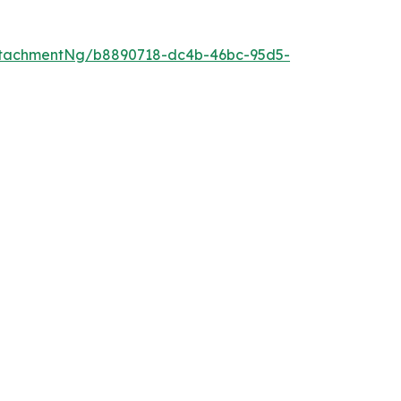
ttachmentNg/b8890718-dc4b-46bc-95d5-