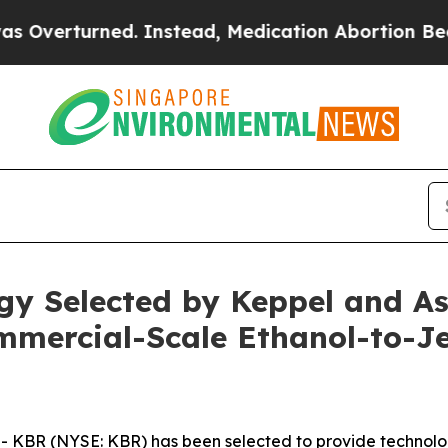
rned. Instead, Medication Abortion Became Eas
y Selected by Keppel and Ast
ommercial-Scale Ethanol-to-Je
BR (NYSE: KBR) has been selected to provide technology