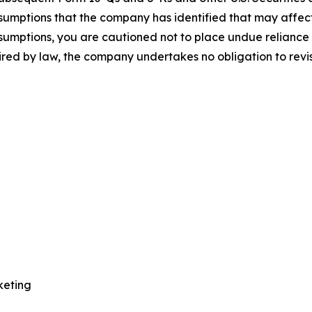
sumptions that the company has identified that may affect i
assumptions, you are cautioned not to place undue relianc
uired by law, the company undertakes no obligation to rev
keting