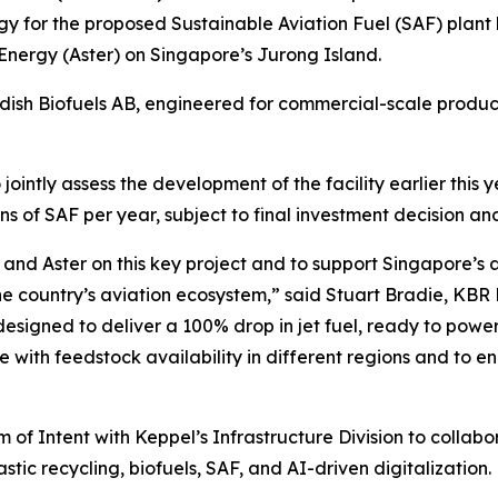
y for the proposed Sustainable Aviation Fuel (SAF) plant
Energy (Aster) on Singapore’s Jurong Island.
sh Biofuels AB, engineered for commercial-scale product
ointly assess the development of the facility earlier this
s of SAF per year, subject to final investment decision an
and Aster on this key project and to support Singapore’s
e country’s aviation ecosystem,” said Stuart Bradie, KBR
designed to deliver a 100% drop in jet fuel, ready to powe
 with feedstock availability in different regions and to ena
f Intent with Keppel’s Infrastructure Division to collabo
stic recycling, biofuels, SAF, and AI-driven digitalization.