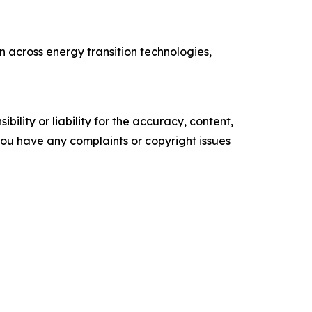
 across energy transition technologies,
ility or liability for the accuracy, content,
f you have any complaints or copyright issues