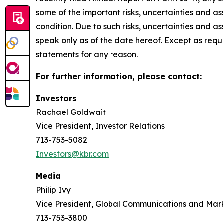
some of the important risks, uncertainties and as
condition. Due to such risks, uncertainties and 
speak only as of the date hereof. Except as req
statements for any reason.
For further information, please contact:
Investors
Rachael Goldwait
Vice President, Investor Relations
713-753-5082
Investors@kbr.com
Media
Philip Ivy
Vice President, Global Communications and Mar
713-753-3800