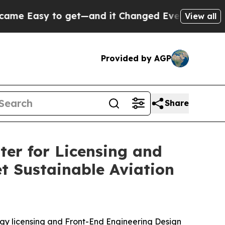
y to get—and it Changed Everything
Under the S
View all
Provided by AGP
Share
er for Licensing and
t Sustainable Aviation
 licensing and Front-End Engineering Design