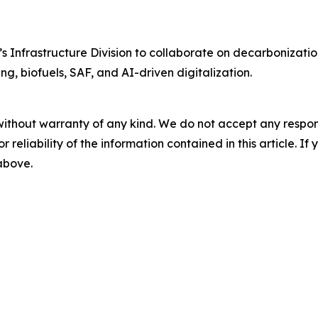
Infrastructure Division to collaborate on decarbonization
ng, biofuels, SAF, and AI-driven digitalization.
without warranty of any kind. We do not accept any responsib
r reliability of the information contained in this article. I
 above.