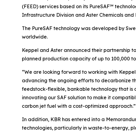
(FEED) services based on its PureSAF℠ technolog
Infrastructure Division and Aster Chemicals and 
The PureSAF technology was developed by Swedi
worldwide.
Keppel and Aster announced their partnership to j
planned production capacity of up to 100,000 ton
“We are looking forward to working with Keppel 
advancing the ongoing efforts to decarbonize th
feedstock-flexible, bankable technology that is 
innovating our SAF solution to make it compatible
carbon jet fuel with a cost-optimized approach.”
In addition, KBR has entered into a Memorandum o
technologies, particularly in waste-to-energy, pla