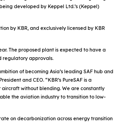
 being developed by Keppel Ltd.’s (Keppel)
ion by KBR, and exclusively licensed by KBR
 year. The proposed plant is expected to have a
d regulatory approvals.
 ambition of becoming Asia’s leading SAF hub and
 President and CEO. “KBR’s PureSAF is a
r aircraft without blending. We are constantly
ble the aviation industry to transition to low-
rate on decarbonization across energy transition