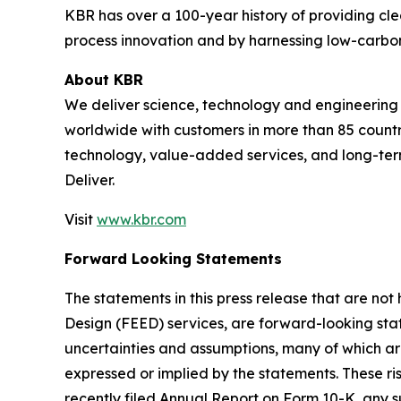
KBR has over a 100-year history of providing cle
process innovation and by harnessing low-carbon
About KBR
We deliver science, technology and engineerin
worldwide with customers in more than 85 countri
technology, value-added services, and long-term
Deliver.
Visit
www.kbr.com
Forward Looking Statements
The statements in this press release that are no
Design (FEED) services, are forward-looking stat
uncertainties and assumptions, many of which are
expressed or implied by the statements. These ris
recently filed Annual Report on Form 10-K, any 