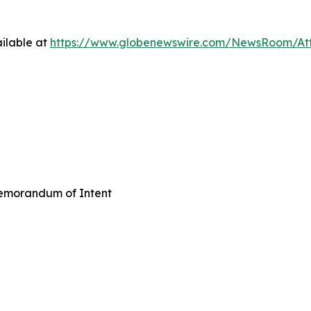
ilable at
https://www.globenewswire.com/NewsRoom/A
emorandum of Intent