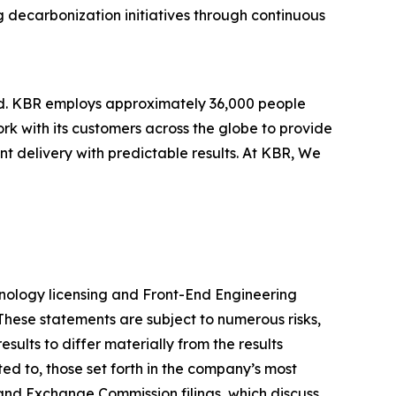
g decarbonization initiatives through continuous
ld. KBR employs approximately 36,000 people
rk with its customers across the globe to provide
 delivery with predictable results. At KBR, We
chnology licensing and Front-End Engineering
These statements are subject to numerous risks,
ults to differ materially from the results
ted to, those set forth in the company’s most
and Exchange Commission filings, which discuss