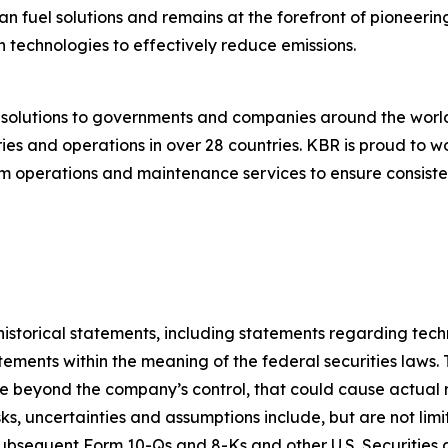
an fuel solutions and remains at the forefront of pioneerin
 technologies to effectively reduce emissions.
g solutions to governments and companies around the wor
es and operations in over 28 countries. KBR is proud to wo
 operations and maintenance services to ensure consistent
t historical statements, including statements regarding te
ements within the meaning of the federal securities laws. 
 beyond the company’s control, that could cause actual res
ks, uncertainties and assumptions include, but are not limi
subsequent Form 10-Qs and 8-Ks and other U.S. Securities 