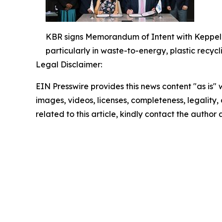
KBR signs Memorandum of Intent with Keppel’s 
particularly in waste-to-energy, plastic recycli
Legal Disclaimer:
EIN Presswire provides this news content "as is" 
images, videos, licenses, completeness, legality, o
related to this article, kindly contact the author