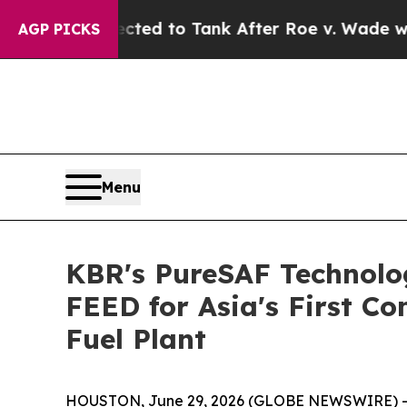
 Expected to Tank After Roe v. Wade was Overtu
AGP PICKS
Menu
KBR's PureSAF Technolog
FEED for Asia's First C
Fuel Plant
HOUSTON, June 29, 2026 (GLOBE NEWSWIRE) -- K