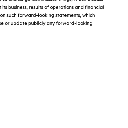
ts business, results of operations and financial
e on such forward-looking statements, which
ise or update publicly any forward-looking