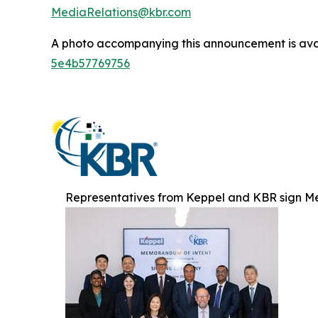
MediaRelations@kbr.com
A photo accompanying this announcement is ava
5e4b57769756
Representatives from Keppel and KBR sign M