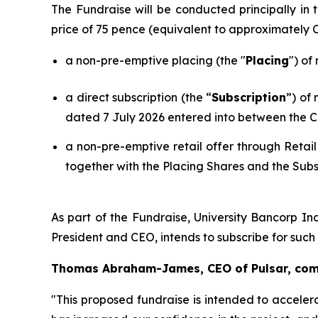
The Fundraise will be conducted principally i
price of 75 pence (equivalent to approximately
a non-pre-emptive placing (the "
Placing
") of
a direct subscription (the “
Subscription
”) of
dated 7 July 2026 entered into between the C
a non-pre-emptive retail offer through Retail
together with the Placing Shares and the Subs
As part of the Fundraise, University Bancorp Inc
President and CEO, intends to subscribe for suc
Thomas Abraham-James, CEO of Pulsar, co
"This proposed fundraise is intended to acceler