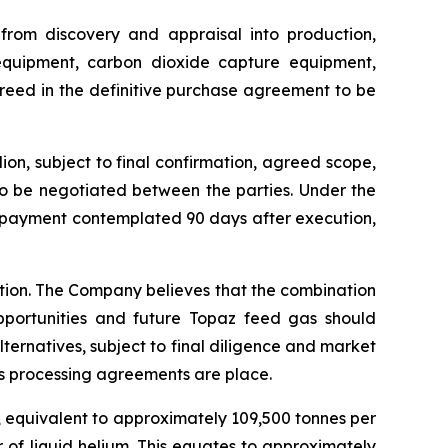
 from discovery and appraisal into production,
 equipment, carbon dioxide capture equipment,
greed in the definitive purchase agreement to be
on, subject to final confirmation, agreed scope,
to be negotiated between the parties. Under the
e payment contemplated 90 days after execution,
ction. The Company believes that the combination
pportunities and future Topaz feed gas should
lternatives, subject to final diligence and market
s processing agreements are place.
, equivalent to approximately 109,500 tonnes per
 of liquid helium. This equates to approximately