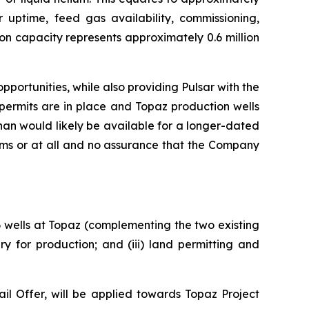
r uptime, feed gas availability, commissioning,
on capacity represents approximately 0.6 million
portunities, while also providing Pulsar with the
permits are in place and Topaz production wells
an would likely be available for a longer-dated
rms or at all and no assurance that the Company
 6 wells at Topaz (complementing the two existing
y for production; and (iii) land permitting and
l Offer, will be applied towards Topaz Project