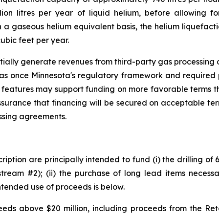
ion litres per year of liquid helium, before allowing fo
a gaseous helium equivalent basis, the helium liquefacti
ubic feet per year.
tially generate revenues from third-party gas processing op
gas once Minnesota's regulatory framework and required 
 features may support funding on more favorable terms th
ssurance that financing will be secured on acceptable te
essing agreements.
iption are principally intended to fund (i) the drilling of
tream #2); (ii) the purchase of long lead items necessar
ntended use of proceeds is below.
ds above $20 million, including proceeds from the Retai