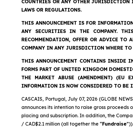
COUNTRIES OR ANY OTHER JURISDICTION 
LAWS OR REGULATIONS.
THIS ANNOUNCEMENT IS FOR INFORMATION
ANY SECURITIES IN THE COMPANY. THI
RECOMMENDATION, OFFER OR ADVICE TO A
COMPANY IN ANY JURISDICTION WHERE TO 
THIS ANNOUNCEMENT CONTAINS INSIDE IN
FORMS PART OF UNITED KINGDOM DOMESTIC
THE MARKET ABUSE (AMENDMENT) (EU E
INFORMATION IS NOW CONSIDERED TO BE I
CASCAIS, Portugal, July 07, 2026 (GLOBE NEWSW
announces its intention to raise gross proceeds 
placing and subscription. In addition, the Compan
/ CAD$2.1 million (all together the “
Fundraise
”))