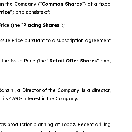
 in the Company ("
Common Shares
") at a fixed
Price
”) and consists of:
rice (the "
Placing Shares
");
 Issue Price pursuant to a subscription agreement
the Issue Price (the "
Retail Offer Shares
" and,
nzini, a Director of the Company, is a director,
its 4.99% interest in the Company.
ds production planning at Topaz. Recent drilling