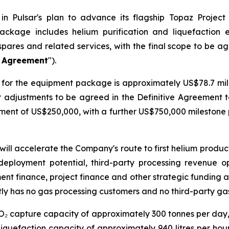
n Pulsar's plan to advance its flagship Topaz Project
ackage includes helium purification and liquefaction
spares and related services, with the final scope to be a
e Agreement
").
for the equipment package is approximately US$78.7 milli
er adjustments to be agreed in the Definitive Agreement 
ayment of US$250,000, with a further US$750,000 mileston
will accelerate the Company's route to first helium produ
deployment potential, third-party processing revenue o
ment finance, project finance and other strategic funding a
ly has no gas processing customers and no third-party ga
CO₂ capture capacity of approximately 300 tonnes per day
iquefaction capacity of approximately 940 litres per hour