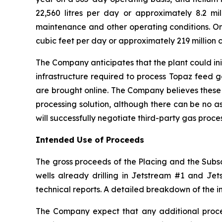
22,560 litres per day or approximately 8.2 mill
maintenance and other operating conditions. On 
cubic feet per day or approximately 219 million c
The Company anticipates that the plant could ini
infrastructure required to process Topaz feed 
are brought online. The Company believes these
processing solution, although there can be no a
will successfully negotiate third-party gas proc
Intended Use of Proceeds
The gross proceeds of the Placing and the Subscr
wells already drilling in Jetstream #1 and Jets
technical reports. A detailed breakdown of the i
The Company expect that any additional procee