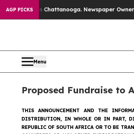
in Chattanooga. Newspaper Owner Calls the Peo
AGP PICKS
Menu
Proposed Fundraise to 
THIS ANNOUNCEMENT AND THE INFORMA
DISTRIBUTION, IN WHOLE OR IN PART, D
REPUBLIC OF SOUTH AFRICA OR TO BE TRAN