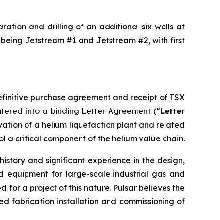
ation and drilling of an additional six wells at
 being Jetstream #1 and Jetstream #2, with first
definitive purchase agreement and receipt of TSX
tered into a binding Letter Agreement (“
Letter
rvation of a helium liquefaction plant and related
ol a critical component of the helium value chain.
istory and significant experience in the design,
d equipment for large-scale industrial gas and
for a project of this nature. Pulsar believes the
 fabrication installation and commissioning of