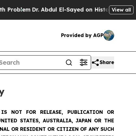
r. Abdul El-Sayed on Historic Michigan Win: “Peop
View all
Provided by AGP
Share
y
IS NOT FOR RELEASE, PUBLICATION OR
NITED STATES, AUSTRALIA, JAPAN OR THE
ONAL OR RESIDENT OR CITIZEN OF ANY SUCH