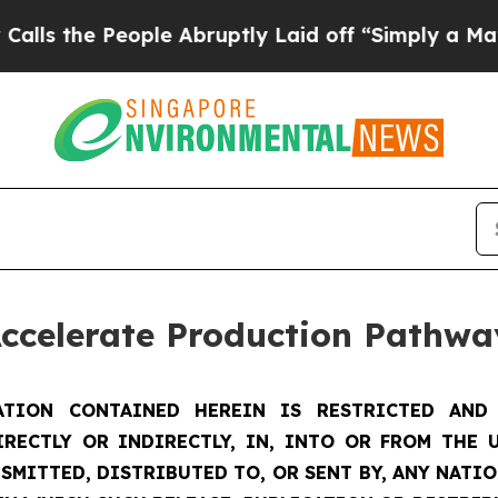
ple Abruptly Laid off “Simply a Math Problem
D
Accelerate Production Pathwa
TION CONTAINED HEREIN IS RESTRICTED AND 
IRECTLY OR INDIRECTLY, IN, INTO OR FROM THE U
SMITTED, DISTRIBUTED TO, OR SENT BY, ANY NATI