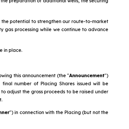
he preparation of additional wells, the securing
 the potential to strengthen our route-to-market
rty gas processing while we continue to advance
 in place.
owing this announcement (the "
Announcement
")
e final number of Placing Shares issued will be
to adjust the gross proceeds to be raised under
t.
nner
") in connection with the Placing (but not the