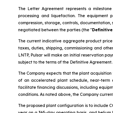
The Letter Agreement represents a milestone i
processing and liquefaction. The equipment p
compression, storage, controls, documentation, 
negotiated between the parties (the "
Definitiv
The current indicative aggregate product price 
taxes, duties, shipping, commissioning and oth
LNTP, Pulsar will make an initial reservation p
subject to the terms of the Definitive Agreement.
The Company expects that the plant acquisition 
of an accelerated plant schedule, near-term 
facilitate financing discussions, including equip
conditions. As noted above, the Company current
The proposed plant configuration is to include 
year on a 365-day operating basis, and helium l