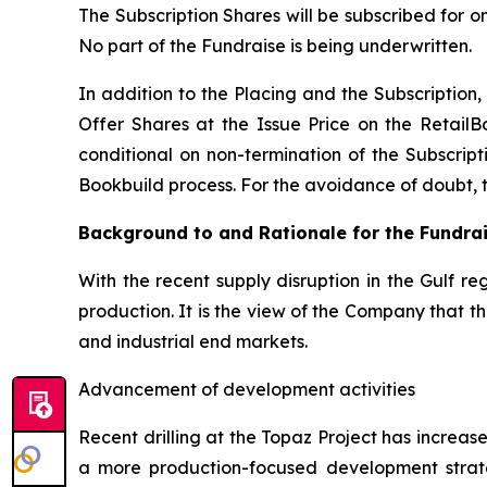
The Subscription Shares will be subscribed for o
No part of the Fundraise is being underwritten.
In addition to the Placing and the Subscription, 
Offer Shares at the Issue Price on the RetailB
conditional on non-termination of the Subscripti
Bookbuild process. For the avoidance of doubt, the
Background to and Rationale for the Fundra
With the recent supply disruption in the Gulf re
production. It is the view of the Company that 
and industrial end markets.
Advancement of development activities
Recent drilling at the Topaz Project has increa
a more production-focused development strat