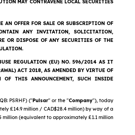
UTION MAY CONTRAVENE LOCAL SECURITIES
 AN OFFER FOR SALE OR SUBSCRIPTION OF
NTAIN ANY INVITATION, SOLICITATION,
E OR DISPOSE OF ANY SECURITIES OF THE
ULATION.
SE REGULATION (EU) NO. 596/2014 AS IT
WAL) ACT 2018, AS AMENDED BY VIRTUE OF
N OF THIS ANNOUNCEMENT, SUCH INSIDE
QB: PSRHF) ("
Pulsar
" or the "
Company
"), today
ely £14.9 million / CAD$28.4 million) by way of a
 million (equivalent to approximately £1.1 million