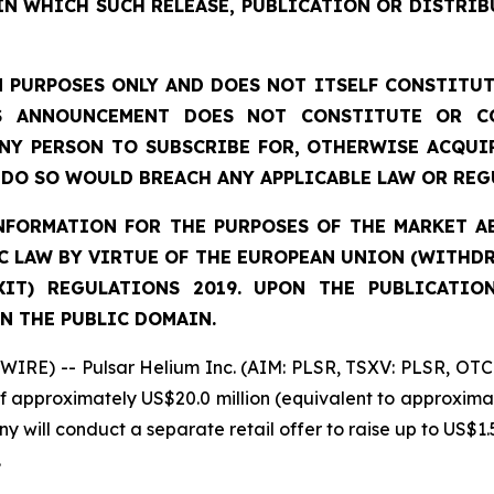
IN WHICH SUCH RELEASE, PUBLICATION OR DISTRIB
 PURPOSES ONLY AND DOES NOT ITSELF CONSTITUTE
S ANNOUNCEMENT DOES NOT CONSTITUTE OR CO
NY PERSON TO SUBSCRIBE FOR, OTHERWISE ACQUIR
DO SO WOULD BREACH ANY APPLICABLE LAW OR REG
FORMATION FOR THE PURPOSES OF THE MARKET ABU
 LAW BY VIRTUE OF THE EUROPEAN UNION (WITHDRA
XIT) REGULATIONS 2019. UPON THE PUBLICATIO
N THE PUBLIC DOMAIN.
IRE) -- Pulsar Helium Inc. (AIM: PLSR, TSXV: PLSR, OTC
of approximately US$20.0 million (equivalent to approximat
y will conduct a separate retail offer to raise up to US$1.5
.