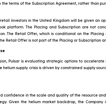
n the terms of the Subscription Agreement, rather than pur
retail investors in the United Kingdom will be given an op
ook platform. The Placing and Subscription are not condi
on. The Retail Offer, which is conditional on the Placing
 Retail Offer is not part of the Placing or Subscription an
ise
gion, Pulsar is evaluating strategic options to accelerate 
the helium supply crisis is driven by constrained supply s
sed confidence in the scale and quality of the resource a
egy. Given the helium market backdrop, the Company 