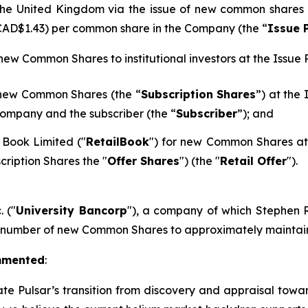
n the United Kingdom via the issue of new common shares
 CAD$1.43) per common share in the Company (the “
Issue 
 new Common Shares to institutional investors at the Issue P
 new Common Shares (the “
Subscription Shares
”) at the
ompany and the subscriber (the “
Subscriber
”); and
 Book Limited ("
RetailBook
") for new Common Shares at 
cription Shares the "
Offer Shares
") (the "
Retail Offer
").
. ("
University Bancorp
"), a company of which Stephen Ra
h number of new Common Shares to approximately maintain 
mmented
:
ate Pulsar’s transition from discovery and appraisal towar