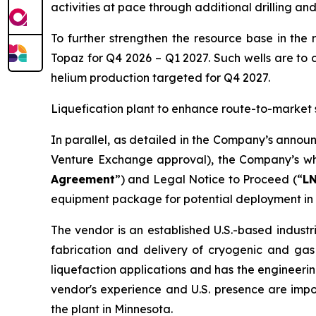
activities at pace through additional drilling an
To further strengthen the resource base in the 
Topaz for Q4 2026 – Q1 2027. Such wells are to 
helium production targeted for Q4 2027.
Liquefication plant to enhance route-to-market 
In parallel, as detailed in the Company’s annou
Venture Exchange approval), the Company’s who
Agreement
”) and Legal Notice to Proceed (“
L
equipment package for potential deployment in 
The vendor is an established U.S.-based industr
fabrication and delivery of cryogenic and gas
liquefaction applications and has the engineerin
vendor's experience and U.S. presence are imp
the plant in Minnesota.