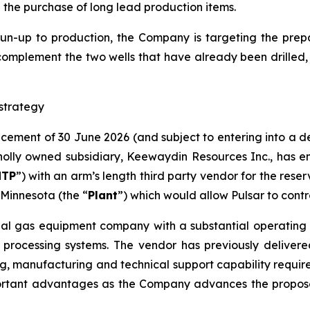
d the purchase of long lead production items.
run-up to production, the Company is targeting the prepar
complement the two wells that have already been drilled​,
strategy
ncement of 30 June 2026 (and subject to entering into a 
lly owned subsidiary, Keewaydin Resources Inc., has en
NTP
”) with an arm’s length third party vendor for the rese
Minnesota (the “
Plant
”) which would allow Pulsar to contr
ial gas equipment company with a substantial operating h
 processing systems. The vendor has previously delivere
g, manufacturing and technical support capability required 
ortant advantages as the Company advances the proposed