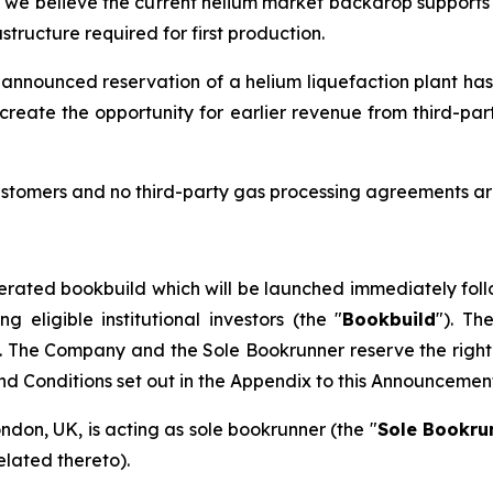
d we believe the current helium market backdrop supports t
tructure required for first production.
 announced reservation of a helium liquefaction plant has
create the opportunity for earlier revenue from third-pa
stomers and no third-party gas processing agreements are
erated bookbuild which will be launched immediately foll
eligible institutional investors (the "
Bookbuild
"). Th
. The Company and the Sole Bookrunner reserve the right 
and Conditions set out in the Appendix to this Announcemen
ondon, UK, is acting as sole bookrunner (the "
Sole Bookru
elated thereto).