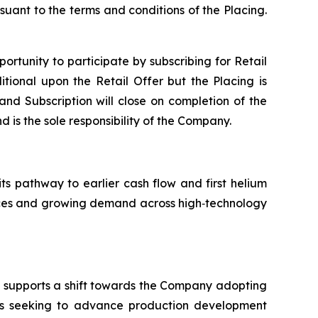
suant to the terms and conditions of the Placing.
portunity to participate by subscribing for Retail
tional upon the Retail Offer but the Placing is
 and Subscription will close on completion of the
d is the sole responsibility of the Company.
its pathway to earlier cash flow and first helium
ources and growing demand across high‑technology
nd supports a shift towards the Company adopting
is seeking to advance production development