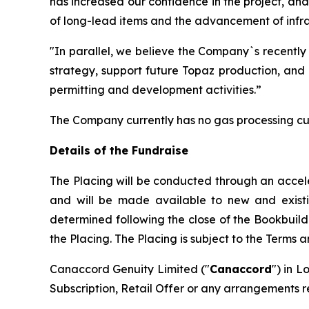
has increased our confidence in the project, an
of long-lead items and the advancement of infras
"In parallel, we believe the Company`s recently
strategy, support future Topaz production, and 
permitting and development activities.”
The Company currently has no gas processing cu
Details of the Fundraise
The Placing will be conducted through an accel
and will be made available to new and existing 
determined following the close of the Bookbuild
the Placing. The Placing is subject to the Terms 
Canaccord Genuity Limited ("
Canaccord
") in L
Subscription, Retail Offer or any arrangements r