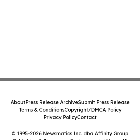
About
Press Release Archive
Submit Press Release
Terms & Conditions
Copyright/DMCA Policy
Privacy Policy
Contact
© 1995-2026 Newsmatics Inc. dba Affinity Group