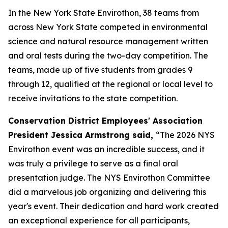
In the New York State Envirothon, 38 teams from
across New York State competed in environmental
science and natural resource management written
and oral tests during the two-day competition. The
teams, made up of five students from grades 9
through 12, qualified at the regional or local level to
receive invitations to the state competition.
Conservation District Employees' Association
President Jessica Armstrong said,
“The 2026 NYS
Envirothon event was an incredible success, and it
was truly a privilege to serve as a final oral
presentation judge. The NYS Envirothon Committee
did a marvelous job organizing and delivering this
year's event. Their dedication and hard work created
an exceptional experience for all participants,