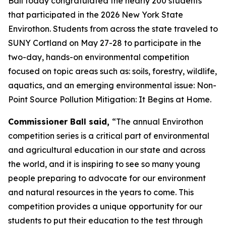
Ball today congratulated the nearly 200 students
that participated in the 2026 New York State
Envirothon. Students from across the state traveled to
SUNY Cortland on May 27-28 to participate in the
two-day, hands-on environmental competition
focused on topic areas such as: soils, forestry, wildlife,
aquatics, and an emerging environmental issue: Non-
Point Source Pollution Mitigation: It Begins at Home.
Commissioner Ball said,
“The annual Envirothon
competition series is a critical part of environmental
and agricultural education in our state and across
the world, and it is inspiring to see so many young
people preparing to advocate for our environment
and natural resources in the years to come. This
competition provides a unique opportunity for our
students to put their education to the test through