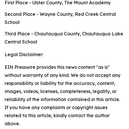
First Place - Ulster County, The Mount Academy
Second Place - Wayne County, Red Creek Central
School
Third Place - Chautauqua County, Chautauqua Lake
Central School
Legal Disclaimer:
EIN Presswire provides this news content "as is"
without warranty of any kind. We do not accept any
responsibility or liability for the accuracy, content,
images, videos, licenses, completeness, legality, or
reliability of the information contained in this article.
If you have any complaints or copyright issues
related to this article, kindly contact the author
above.