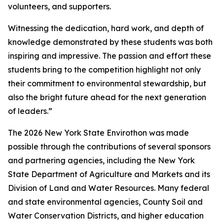
volunteers, and supporters.
Witnessing the dedication, hard work, and depth of
knowledge demonstrated by these students was both
inspiring and impressive. The passion and effort these
students bring to the competition highlight not only
their commitment to environmental stewardship, but
also the bright future ahead for the next generation
of leaders.”
The 2026 New York State Envirothon was made
possible through the contributions of several sponsors
and partnering agencies, including the New York
State Department of Agriculture and Markets and its
Division of Land and Water Resources. Many federal
and state environmental agencies, County Soil and
Water Conservation Districts, and higher education