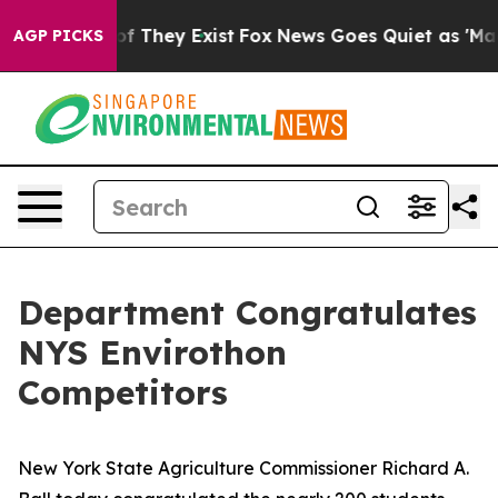
 no Proof They Exist
Fox News Goes Quiet as 'Maga Med
AGP PICKS
Department Congratulates
NYS Envirothon
Competitors
New York State Agriculture Commissioner Richard A.