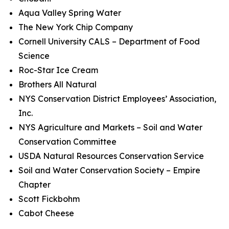
Aqua Valley Spring Water
The New York Chip Company
Cornell University CALS – Department of Food
Science
Roc-Star Ice Cream
Brothers All Natural
NYS Conservation District Employees’ Association,
Inc.
NYS Agriculture and Markets – Soil and Water
Conservation Committee
USDA Natural Resources Conservation Service
Soil and Water Conservation Society – Empire
Chapter
Scott Fickbohm
Cabot Cheese