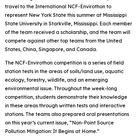
travel to the International NCF-Envirothon to
represent New York State this summer at Mississippi
State University in Starkville, Mississippi. Each member
of the team received a scholarship, and the team will
compete against other top teams from the United
States, China, Singapore, and Canada.
The NCF-Envirothon competition is a series of field
station tests in the areas of soils/land use, aquatic
ecology, forestry, wildlife, and an emerging
environmental issue. Throughout the week-long
competition, students demonstrate their knowledge
in these areas through written tests and interactive
stations. The teams also prepared oral presentations
on this year’s current issue, “Non-Point Source
Pollution Mitigation: It Begins at Home.”