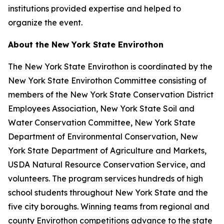
institutions provided expertise and helped to
organize the event.
About the New York State Envirothon
The New York State Envirothon is coordinated by the
New York State Envirothon Committee consisting of
members of the New York State Conservation District
Employees Association, New York State Soil and
Water Conservation Committee, New York State
Department of Environmental Conservation, New
York State Department of Agriculture and Markets,
USDA Natural Resource Conservation Service, and
volunteers. The program services hundreds of high
school students throughout New York State and the
five city boroughs. Winning teams from regional and
county Envirothon competitions advance to the state