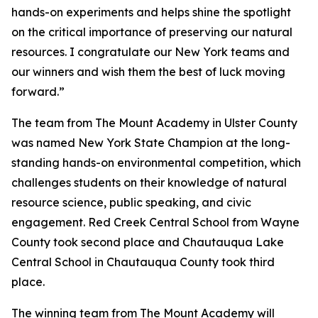
hands-on experiments and helps shine the spotlight
on the critical importance of preserving our natural
resources. I congratulate our New York teams and
our winners and wish them the best of luck moving
forward.”
The team from The Mount Academy in Ulster County
was named New York State Champion at the long-
standing hands-on environmental competition, which
challenges students on their knowledge of natural
resource science, public speaking, and civic
engagement. Red Creek Central School from Wayne
County took second place and Chautauqua Lake
Central School in Chautauqua County took third
place.
The winning team from The Mount Academy will