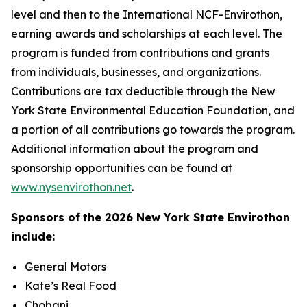
level and then to the International NCF-Envirothon,
earning awards and scholarships at each level. The
program is funded from contributions and grants
from individuals, businesses, and organizations.
Contributions are tax deductible through the New
York State Environmental Education Foundation, and
a portion of all contributions go towards the program.
Additional information about the program and
sponsorship opportunities can be found at
www.nysenvirothon.net
.
Sponsors of
the 2026 New York State Envirothon
include:
General Motors
Kate’s Real Food
Chobani