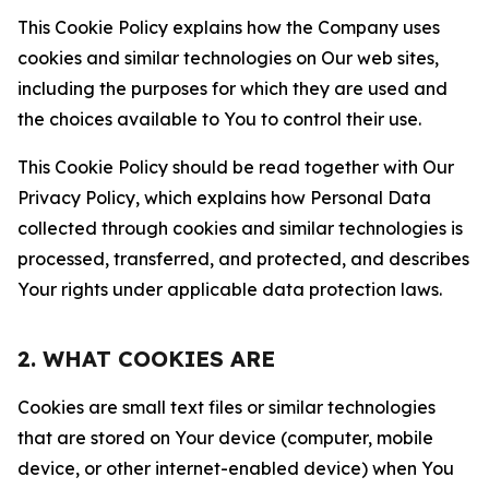
This Cookie Policy explains how the Company uses
cookies and similar technologies on Our web sites,
including the purposes for which they are used and
the choices available to You to control their use.
This Cookie Policy should be read together with Our
Privacy Policy, which explains how Personal Data
collected through cookies and similar technologies is
processed, transferred, and protected, and describes
Your rights under applicable data protection laws.
2. WHAT COOKIES ARE
Cookies are small text files or similar technologies
that are stored on Your device (computer, mobile
device, or other internet-enabled device) when You