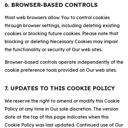
6. BROWSER-BASED CONTROLS
Most web browsers allow You to control cookies
through browser settings, including deleting existing
cookies or blocking future cookies. Please note that
blocking or deleting Necessary Cookies may impair
the functionality or security of Our web sites.
Browser-based controls operate independently of the
cookie preference tools provided on Our web sites.
7. UPDATES TO THIS COOKIE POLICY
We reserve the right to amend or modify this Cookie
Policy at any time in Our sole discretion. The version
date at the top of this page indicates when this
Cookie Policy was last updated. Continued use of Our