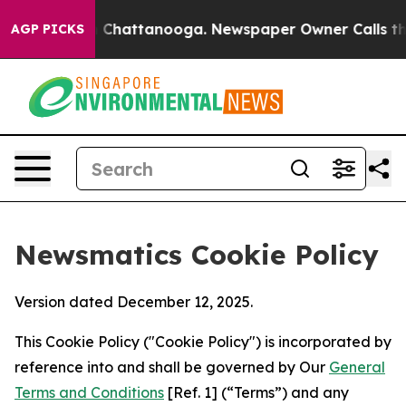
aos in Chattanooga. Newspaper Owner Calls the Peopl
AGP PICKS
Newsmatics Cookie Policy
Version dated December 12, 2025.
This Cookie Policy ("Cookie Policy") is incorporated by
reference into and shall be governed by Our
General
Terms and Conditions
[Ref. 1] (“Terms”) and any