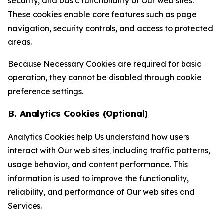
security, and basic functionality of Our web sites.
These cookies enable core features such as page
navigation, security controls, and access to protected
areas.
Because Necessary Cookies are required for basic
operation, they cannot be disabled through cookie
preference settings.
B. Analytics Cookies (Optional)
Analytics Cookies help Us understand how users
interact with Our web sites, including traffic patterns,
usage behavior, and content performance. This
information is used to improve the functionality,
reliability, and performance of Our web sites and
Services.