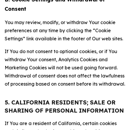
Consent
You may review, modify, or withdraw Your cookie
preferences at any time by clicking the “Cookie
Settings” link available in the footer of Our web sites.
If You do not consent to optional cookies, or if You
withdraw Your consent, Analytics Cookies and
Marketing Cookies will not be used going forward.
Withdrawal of consent does not affect the lawfulness
of processing based on consent before its withdrawal.
5. CALIFORNIA RESIDENTS; SALE OR
SHARING OF PERSONAL INFORMATION
If You are a resident of California, certain cookies