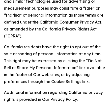
and similar technologies used for advertising or
measurement purposes may constitute a “sale” or
“sharing” of personal information as those terms are
defined under the California Consumer Privacy Act,
as amended by the California Privacy Rights Act
(“CPRA”).
California residents have the right to opt out of the
sale or sharing of personal information at any time.
This right may be exercised by clicking the “Do Not
Sell or Share My Personal Information” link available
in the footer of Our web sites, or by adjusting
preferences through the Cookie Settings link.
Additional information regarding California privacy
rights is provided in Our Privacy Policy.