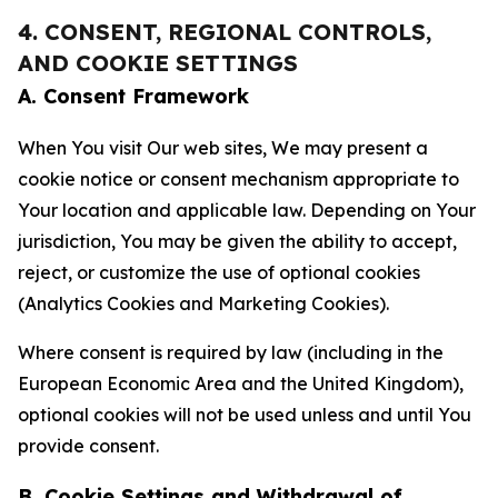
4. CONSENT, REGIONAL CONTROLS,
AND COOKIE SETTINGS
A. Consent Framework
When You visit Our web sites, We may present a
cookie notice or consent mechanism appropriate to
Your location and applicable law. Depending on Your
jurisdiction, You may be given the ability to accept,
reject, or customize the use of optional cookies
(Analytics Cookies and Marketing Cookies).
Where consent is required by law (including in the
European Economic Area and the United Kingdom),
optional cookies will not be used unless and until You
provide consent.
B. Cookie Settings and Withdrawal of