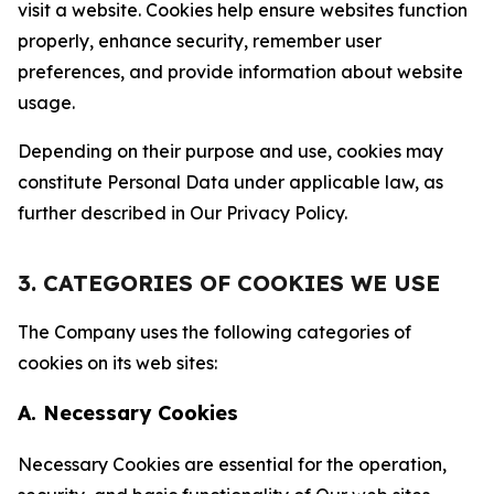
visit a website. Cookies help ensure websites function
properly, enhance security, remember user
preferences, and provide information about website
usage.
Depending on their purpose and use, cookies may
constitute Personal Data under applicable law, as
further described in Our Privacy Policy.
3. CATEGORIES OF COOKIES WE USE
The Company uses the following categories of
cookies on its web sites:
A. Necessary Cookies
Necessary Cookies are essential for the operation,