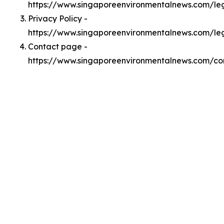
https://www.singaporeenvironmentalnews.com/l
Privacy Policy -
https://www.singaporeenvironmentalnews.com/le
Contact page -
https://www.singaporeenvironmentalnews.com/co