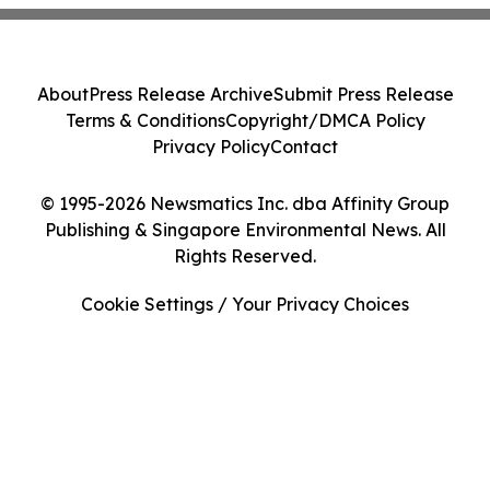
About
Press Release Archive
Submit Press Release
Terms & Conditions
Copyright/DMCA Policy
Privacy Policy
Contact
© 1995-2026 Newsmatics Inc. dba Affinity Group
Publishing & Singapore Environmental News. All
Rights Reserved.
Cookie Settings / Your Privacy Choices