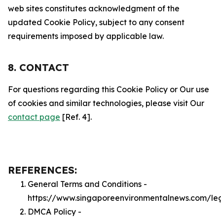
web sites constitutes acknowledgment of the
updated Cookie Policy, subject to any consent
requirements imposed by applicable law.
8. CONTACT
For questions regarding this Cookie Policy or Our use
of cookies and similar technologies, please visit Our
contact page
[Ref. 4].
REFERENCES:
General Terms and Conditions -
https://www.singaporeenvironmentalnews.com/le
DMCA Policy -