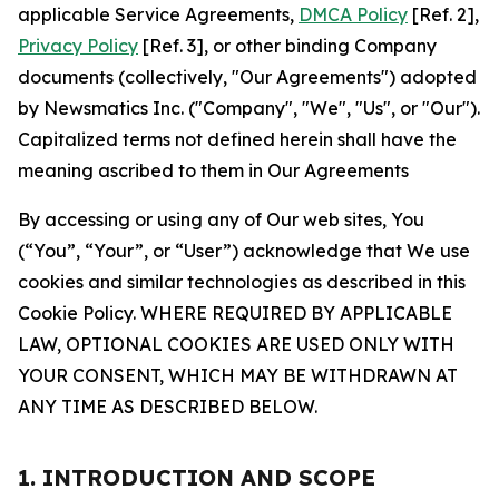
applicable Service Agreements,
DMCA Policy
[Ref. 2],
Privacy Policy
[Ref. 3], or other binding Company
documents (collectively, "Our Agreements") adopted
by Newsmatics Inc. ("Company", "We", "Us", or "Our").
Capitalized terms not defined herein shall have the
meaning ascribed to them in Our Agreements
By accessing or using any of Our web sites, You
(“You”, “Your”, or “User”) acknowledge that We use
cookies and similar technologies as described in this
Cookie Policy. WHERE REQUIRED BY APPLICABLE
LAW, OPTIONAL COOKIES ARE USED ONLY WITH
YOUR CONSENT, WHICH MAY BE WITHDRAWN AT
ANY TIME AS DESCRIBED BELOW.
1. INTRODUCTION AND SCOPE