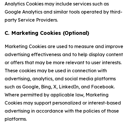
Analytics Cookies may include services such as
Google Analytics and similar tools operated by third-
party Service Providers.
C. Marketing Cookies (Optional)
Marketing Cookies are used to measure and improve
advertising effectiveness and to help display content
or offers that may be more relevant to user interests.
These cookies may be used in connection with
advertising, analytics, and social media platforms
such as Google, Bing, X, LinkedIn, and Facebook.
Where permitted by applicable law, Marketing
Cookies may support personalized or interest-based
advertising in accordance with the policies of those
platforms.