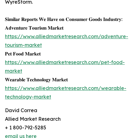
WyreStorm.
𝐒𝐢𝐦𝐢𝐥𝐚𝐫 𝐑𝐞𝐩𝐨𝐫𝐭𝐬 𝐖𝐞 𝐇𝐚𝐯𝐞 𝐨𝐧 𝐂𝐨𝐧𝐬𝐮𝐦𝐞𝐫 𝐆𝐨𝐨𝐝𝐬 𝐈𝐧𝐝𝐮𝐬𝐭𝐫𝐲:
𝐀𝐝𝐯𝐞𝐧𝐭𝐮𝐫𝐞 𝐓𝐨𝐮𝐫𝐢𝐬𝐦 𝐌𝐚𝐫𝐤𝐞𝐭
https://www.alliedmarketresearch.com/adventure-
tourism-market
𝐏𝐞𝐭 𝐅𝐨𝐨𝐝 𝐌𝐚𝐫𝐤𝐞𝐭
https://www.alliedmarketresearch.com/pet-food-
market
𝐖𝐞𝐚𝐫𝐚𝐛𝐥𝐞 𝐓𝐞𝐜𝐡𝐧𝐨𝐥𝐨𝐠𝐲 𝐌𝐚𝐫𝐤𝐞𝐭
https://www.alliedmarketresearch.com/wearable-
technology-market
David Correa
Allied Market Research
+ 1 800-792-5285
email us here