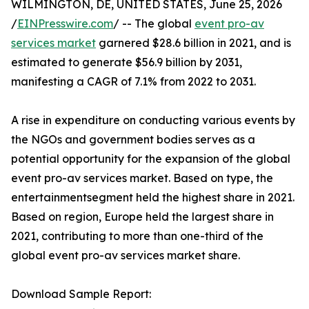
WILMINGTON, DE, UNITED STATES, June 25, 2026
/
EINPresswire.com
/ -- The global
event pro-av
services market
garnered $28.6 billion in 2021, and is
estimated to generate $56.9 billion by 2031,
manifesting a CAGR of 7.1% from 2022 to 2031.
A rise in expenditure on conducting various events by
the NGOs and government bodies serves as a
potential opportunity for the expansion of the global
event pro-av services market. Based on type, the
entertainmentsegment held the highest share in 2021.
Based on region, Europe held the largest share in
2021, contributing to more than one-third of the
global event pro-av services market share.
Download Sample Report: