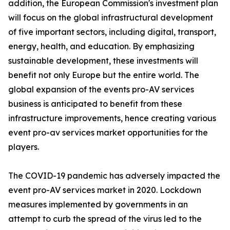
addition, the European Commission's investment plan
will focus on the global infrastructural development
of five important sectors, including digital, transport,
energy, health, and education. By emphasizing
sustainable development, these investments will
benefit not only Europe but the entire world. The
global expansion of the events pro-AV services
business is anticipated to benefit from these
infrastructure improvements, hence creating various
event pro-av services market opportunities for the
players.
The COVID-19 pandemic has adversely impacted the
event pro-AV services market in 2020. Lockdown
measures implemented by governments in an
attempt to curb the spread of the virus led to the