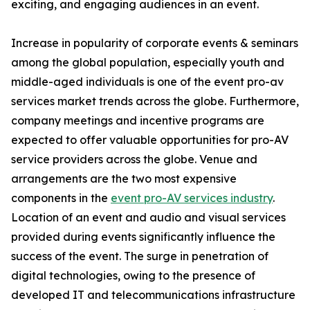
exciting, and engaging audiences in an event.
Increase in popularity of corporate events & seminars
among the global population, especially youth and
middle-aged individuals is one of the event pro-av
services market trends across the globe. Furthermore,
company meetings and incentive programs are
expected to offer valuable opportunities for pro-AV
service providers across the globe. Venue and
arrangements are the two most expensive
components in the
event pro-AV services industry
.
Location of an event and audio and visual services
provided during events significantly influence the
success of the event. The surge in penetration of
digital technologies, owing to the presence of
developed IT and telecommunications infrastructure