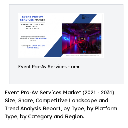
Event Pro-Av Services - amr
Event Pro-Av Services Market (2021 - 2031)
Size, Share, Competitive Landscape and
Trend Analysis Report, by Type, by Platform
Type, by Category and Region.