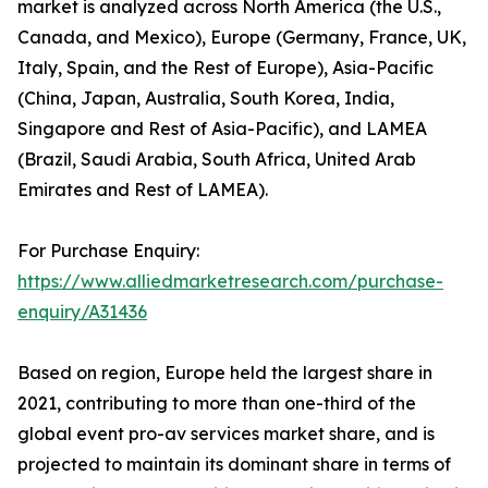
market is analyzed across North America (the U.S.,
Canada, and Mexico), Europe (Germany, France, UK,
Italy, Spain, and the Rest of Europe), Asia-Pacific
(China, Japan, Australia, South Korea, India,
Singapore and Rest of Asia-Pacific), and LAMEA
(Brazil, Saudi Arabia, South Africa, United Arab
Emirates and Rest of LAMEA).
For Purchase Enquiry:
https://www.alliedmarketresearch.com/purchase-
enquiry/A31436
Based on region, Europe held the largest share in
2021, contributing to more than one-third of the
global event pro-av services market share, and is
projected to maintain its dominant share in terms of