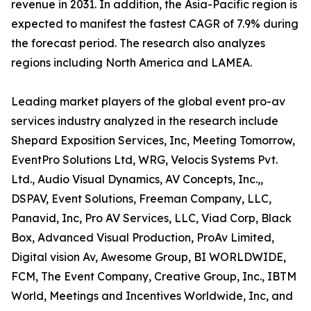
revenue in 2031. In addition, the Asia-Pacific region is
expected to manifest the fastest CAGR of 7.9% during
the forecast period. The research also analyzes
regions including North America and LAMEA.
Leading market players of the global event pro-av
services industry analyzed in the research include
Shepard Exposition Services, Inc, Meeting Tomorrow,
EventPro Solutions Ltd, WRG, Velocis Systems Pvt.
Ltd., Audio Visual Dynamics, AV Concepts, Inc.,,
DSPAV, Event Solutions, Freeman Company, LLC,
Panavid, Inc, Pro AV Services, LLC, Viad Corp, Black
Box, Advanced Visual Production, ProAv Limited,
Digital vision Av, Awesome Group, BI WORLDWIDE,
FCM, The Event Company, Creative Group, Inc., IBTM
World, Meetings and Incentives Worldwide, Inc, and