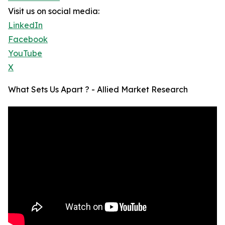
Visit us on social media:
LinkedIn
Facebook
YouTube
X
What Sets Us Apart ? - Allied Market Research