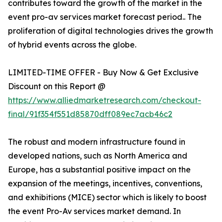
contributes toward the growth of the market in the
event pro-av services market forecast period.. The
proliferation of digital technologies drives the growth
of hybrid events across the globe.
LIMITED-TIME OFFER - Buy Now & Get Exclusive
Discount on this Report @
https://www.alliedmarketresearch.com/checkout-
final/91f354f551d85870dff089ec7acb46c2
The robust and modern infrastructure found in
developed nations, such as North America and
Europe, has a substantial positive impact on the
expansion of the meetings, incentives, conventions,
and exhibitions (MICE) sector which is likely to boost
the event Pro-Av services market demand. In