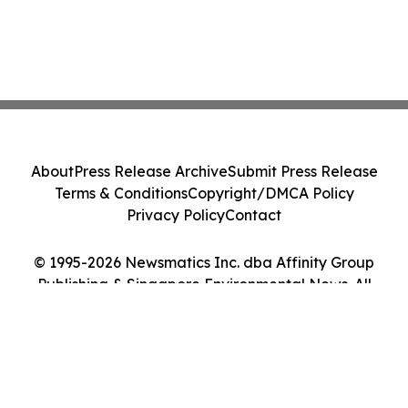
About
Press Release Archive
Submit Press Release
Terms & Conditions
Copyright/DMCA Policy
Privacy Policy
Contact
© 1995-2026 Newsmatics Inc. dba Affinity Group
Publishing & Singapore Environmental News. All
Rights Reserved.
Cookie Settings / Your Privacy Choices