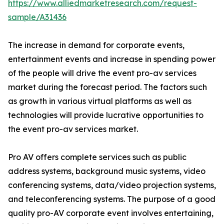
https://www.alliedmarketresearch.com/request-
sample/A31436
The increase in demand for corporate events,
entertainment events and increase in spending power
of the people will drive the event pro-av services
market during the forecast period. The factors such
as growth in various virtual platforms as well as
technologies will provide lucrative opportunities to
the event pro-av services market.
Pro AV offers complete services such as public
address systems, background music systems, video
conferencing systems, data/video projection systems,
and teleconferencing systems. The purpose of a good
quality pro-AV corporate event involves entertaining,