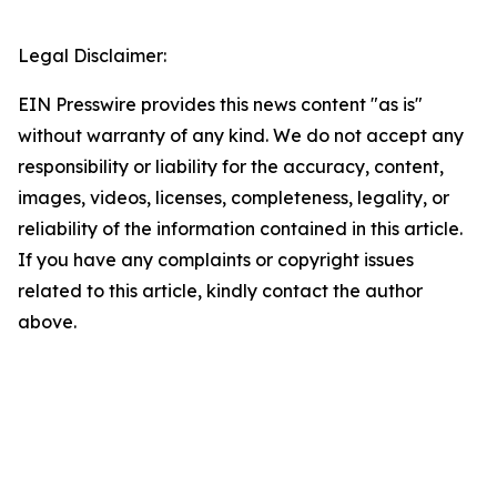
Legal Disclaimer:
EIN Presswire provides this news content "as is"
without warranty of any kind. We do not accept any
responsibility or liability for the accuracy, content,
images, videos, licenses, completeness, legality, or
reliability of the information contained in this article.
If you have any complaints or copyright issues
related to this article, kindly contact the author
above.