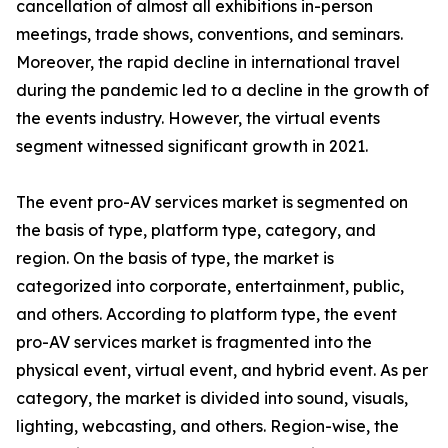
cancellation of almost all exhibitions in-person
meetings, trade shows, conventions, and seminars.
Moreover, the rapid decline in international travel
during the pandemic led to a decline in the growth of
the events industry. However, the virtual events
segment witnessed significant growth in 2021.
The event pro-AV services market is segmented on
the basis of type, platform type, category, and
region. On the basis of type, the market is
categorized into corporate, entertainment, public,
and others. According to platform type, the event
pro-AV services market is fragmented into the
physical event, virtual event, and hybrid event. As per
category, the market is divided into sound, visuals,
lighting, webcasting, and others. Region-wise, the