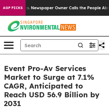
anooga. Newspaper Owner Calls the People Abruptly L
AGP PICKS
Event Pro-Av Services
Market to Surge at 7.1%
CAGR, Anticipated to
Reach USD 56.9 Billion by
2031