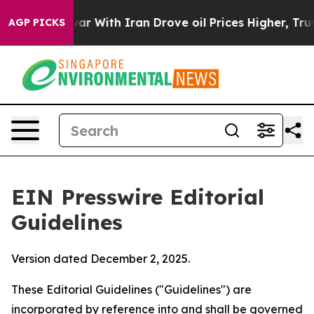
With Iran Drove oil Prices Higher, Trump Gave Politi
AGP PICKS
EIN Presswire Editorial
Guidelines
Version dated December 2, 2025.
These Editorial Guidelines ("Guidelines") are
incorporated by reference into and shall be governed