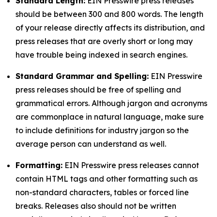
Standard Length:
EIN Presswire press releases
should be between 300 and 800 words. The length
of your release directly affects its distribution, and
press releases that are overly short or long may
have trouble being indexed in search engines.
Standard Grammar and Spelling:
EIN Presswire
press releases should be free of spelling and
grammatical errors. Although jargon and acronyms
are commonplace in natural language, make sure
to include definitions for industry jargon so the
average person can understand as well.
Formatting:
EIN Presswire press releases cannot
contain HTML tags and other formatting such as
non-standard characters, tables or forced line
breaks. Releases also should not be written