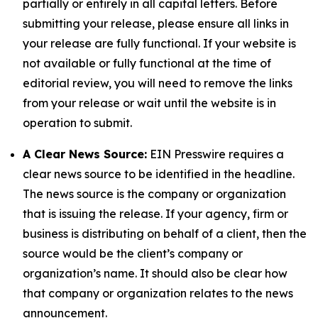
partially or entirely in all capital letters. Before
submitting your release, please ensure all links in
your release are fully functional. If your website is
not available or fully functional at the time of
editorial review, you will need to remove the links
from your release or wait until the website is in
operation to submit.
A Clear News Source:
EIN Presswire requires a
clear news source to be identified in the headline.
The news source is the company or organization
that is issuing the release. If your agency, firm or
business is distributing on behalf of a client, then the
source would be the client’s company or
organization’s name. It should also be clear how
that company or organization relates to the news
announcement.