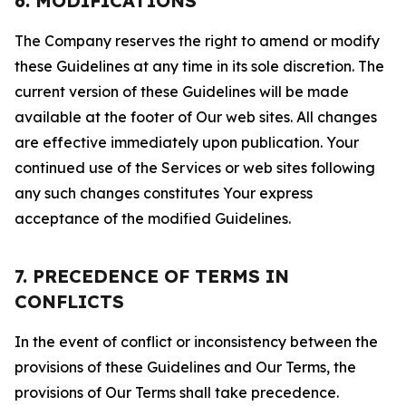
6. MODIFICATIONS
The Company reserves the right to amend or modify
these Guidelines at any time in its sole discretion. The
current version of these Guidelines will be made
available at the footer of Our web sites. All changes
are effective immediately upon publication. Your
continued use of the Services or web sites following
any such changes constitutes Your express
acceptance of the modified Guidelines.
7. PRECEDENCE OF TERMS IN
CONFLICTS
In the event of conflict or inconsistency between the
provisions of these Guidelines and Our Terms, the
provisions of Our Terms shall take precedence.