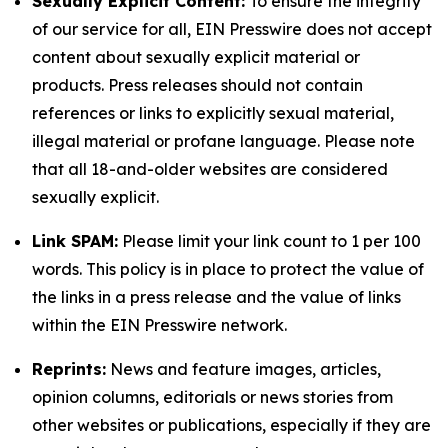
Sexually Explicit Content:
To ensure the integrity
of our service for all, EIN Presswire does not accept
content about sexually explicit material or
products. Press releases should not contain
references or links to explicitly sexual material,
illegal material or profane language. Please note
that all 18-and-older websites are considered
sexually explicit.
Link SPAM:
Please limit your link count to 1 per 100
words. This policy is in place to protect the value of
the links in a press release and the value of links
within the EIN Presswire network.
Reprints:
News and feature images, articles,
opinion columns, editorials or news stories from
other websites or publications, especially if they are