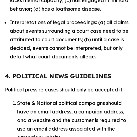
lacks mental capacity; (c) has engaged in immoral
behavior; (d) has a loathsome disease.
Interpretations of legal proceedings: (a) all claims
about events surrounding a court case need to be
attributed to court documents; (b) until a case is
decided, events cannot be interpreted, but only
detail what court documents allege.
4. POLITICAL NEWS GUIDELINES
Political press releases should only be accepted if:
State & National political campaigns should
have an email address, a campaign address,
and a website and the customer is required to
use an email address associated with the