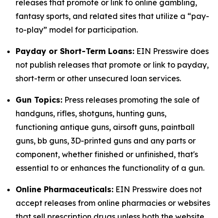
releases that promote or link to online gambling,
fantasy sports, and related sites that utilize a “pay-
to-play” model for participation.
Payday or Short-Term Loans:
EIN Presswire does
not publish releases that promote or link to payday,
short-term or other unsecured loan services.
Gun Topics:
Press releases promoting the sale of
handguns, rifles, shotguns, hunting guns,
functioning antique guns, airsoft guns, paintball
guns, bb guns, 3D-printed guns and any parts or
component, whether finished or unfinished, that's
essential to or enhances the functionality of a gun.
Online Pharmaceuticals:
EIN Presswire does not
accept releases from online pharmacies or websites
that sell prescription drugs unless both the website