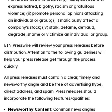
express hatred, bigotry, racism or gratuitous
violence; (ii) promote personal opinions attacking
an individual or group; (iii) maliciously affect a
company’s stock; (iv) stalk, defame, defraud,
degrade, shame or victimize an individual or group.
EIN Presswire will review your press releases before
distribution. Attention to the following guidelines will
help your press release get through the process
quickly.
All press releases must contain a clear, timely and
newsworthy angle and be free of advertising hype,
direct address, and spam. Press releases should
incorporate the following features/qualities:
Newsworthy Content:
Common news angles