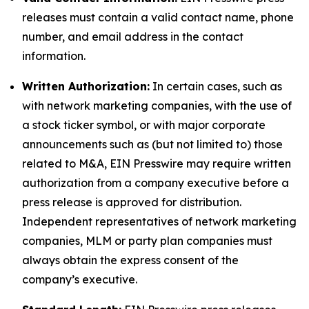
releases must contain a valid contact name, phone
number, and email address in the contact
information.
Written Authorization:
In certain cases, such as
with network marketing companies, with the use of
a stock ticker symbol, or with major corporate
announcements such as (but not limited to) those
related to M&A, EIN Presswire may require written
authorization from a company executive before a
press release is approved for distribution.
Independent representatives of network marketing
companies, MLM or party plan companies must
always obtain the express consent of the
company’s executive.