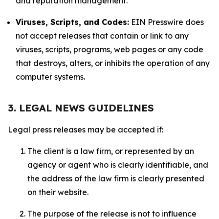
and reputation management.
Viruses, Scripts, and Codes:
EIN Presswire does
not accept releases that contain or link to any
viruses, scripts, programs, web pages or any code
that destroys, alters, or inhibits the operation of any
computer systems.
3. LEGAL NEWS GUIDELINES
Legal press releases may be accepted if:
The client is a law firm, or represented by an
agency or agent who is clearly identifiable, and
the address of the law firm is clearly presented
on their website.
The purpose of the release is not to influence