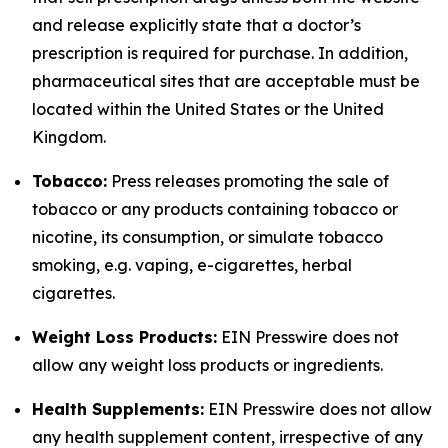
and release explicitly state that a doctor’s
prescription is required for purchase. In addition,
pharmaceutical sites that are acceptable must be
located within the United States or the United
Kingdom.
Tobacco:
Press releases promoting the sale of
tobacco or any products containing tobacco or
nicotine, its consumption, or simulate tobacco
smoking, e.g. vaping, e-cigarettes, herbal
cigarettes.
Weight Loss Products:
EIN Presswire does not
allow any weight loss products or ingredients.
Health Supplements:
EIN Presswire does not allow
any health supplement content, irrespective of any