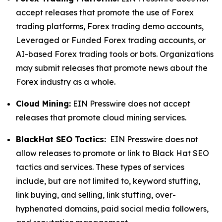
accept releases that promote the use of Forex
trading platforms, Forex trading demo accounts,
Leveraged or Funded Forex trading accounts, or
AI-based Forex trading tools or bots. Organizations
may submit releases that promote news about the
Forex industry as a whole.
Cloud Mining:
EIN Presswire does not accept
releases that promote cloud mining services.
BlackHat SEO Tactics:
EIN Presswire does not
allow releases to promote or link to Black Hat SEO
tactics and services. These types of services
include, but are not limited to, keyword stuffing,
link buying, and selling, link stuffing, over-
hyphenated domains, paid social media followers,