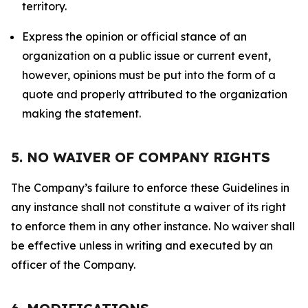
territory.
Express the opinion or official stance of an
organization on a public issue or current event,
however, opinions must be put into the form of a
quote and properly attributed to the organization
making the statement.
5. NO WAIVER OF COMPANY RIGHTS
The Company’s failure to enforce these Guidelines in
any instance shall not constitute a waiver of its right
to enforce them in any other instance. No waiver shall
be effective unless in writing and executed by an
officer of the Company.