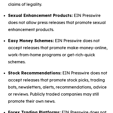
claims of legality.
Sexual Enhancement Products:
EIN Presswire
does not allow press releases that promote sexual
enhancement products.
Easy Money Schemes:
EIN Presswire does not
accept releases that promote make-money-online,
work-from-home programs or get-rich-quick
schemes.
Stock Recommendations:
EIN Presswire does not
accept releases that promote stock picks, trading
bots, newsletters, alerts, recommendations, advice
or reviews. Publicly traded companies may still
promote their own news.
Forex Trading Platforms:
EIN Presswire does not