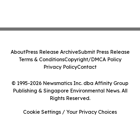
About
Press Release Archive
Submit Press Release
Terms & Conditions
Copyright/DMCA Policy
Privacy Policy
Contact
© 1995-2026 Newsmatics Inc. dba Affinity Group
Publishing & Singapore Environmental News. All
Rights Reserved.
Cookie Settings / Your Privacy Choices