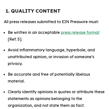
1. QUALITY CONTENT
All press releases submitted to EIN Presswire must:
Be written in an acceptable
press release format
[Ref. 5].
Avoid inflammatory language, hyperbole, and
unattributed opinion, or invasion of someone’s
privacy.
Be accurate and free of potentially libelous
material.
Clearly identify opinions in quotes or attribute these
statements as opinions belonging to the
organization, and not state them as fact.