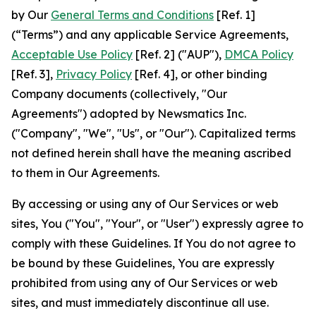
by Our
General Terms and Conditions
[Ref. 1]
(“Terms”) and any applicable Service Agreements,
Acceptable Use Policy
[Ref. 2] ("AUP"),
DMCA Policy
[Ref. 3],
Privacy Policy
[Ref. 4], or other binding
Company documents (collectively, "Our
Agreements") adopted by Newsmatics Inc.
("Company", "We", "Us", or "Our"). Capitalized terms
not defined herein shall have the meaning ascribed
to them in Our Agreements.
By accessing or using any of Our Services or web
sites, You ("You", "Your", or "User") expressly agree to
comply with these Guidelines. If You do not agree to
be bound by these Guidelines, You are expressly
prohibited from using any of Our Services or web
sites, and must immediately discontinue all use.