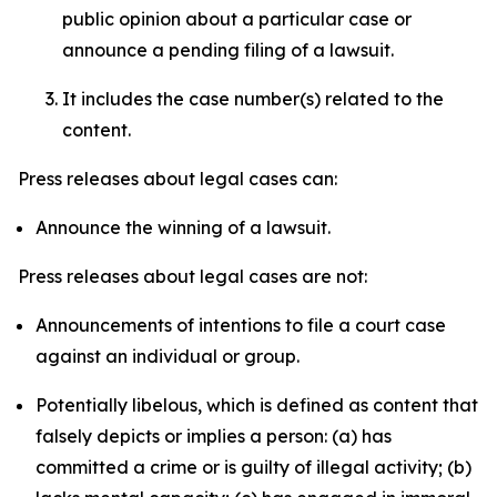
public opinion about a particular case or
announce a pending filing of a lawsuit.
It includes the case number(s) related to the
content.
Press releases about legal cases can:
Announce the winning of a lawsuit.
Press releases about legal cases are not:
Announcements of intentions to file a court case
against an individual or group.
Potentially libelous, which is defined as content that
falsely depicts or implies a person: (a) has
committed a crime or is guilty of illegal activity; (b)