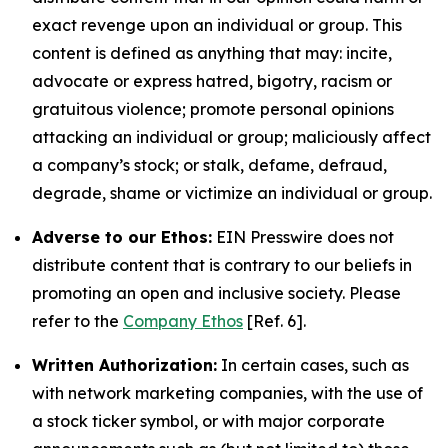
exact revenge upon an individual or group. This
content is defined as anything that may: incite,
advocate or express hatred, bigotry, racism or
gratuitous violence; promote personal opinions
attacking an individual or group; maliciously affect
a company’s stock; or stalk, defame, defraud,
degrade, shame or victimize an individual or group.
Adverse to our Ethos:
EIN Presswire does not
distribute content that is contrary to our beliefs in
promoting an open and inclusive society. Please
refer to the
Company Ethos
[Ref. 6].
Written Authorization:
In certain cases, such as
with network marketing companies, with the use of
a stock ticker symbol, or with major corporate