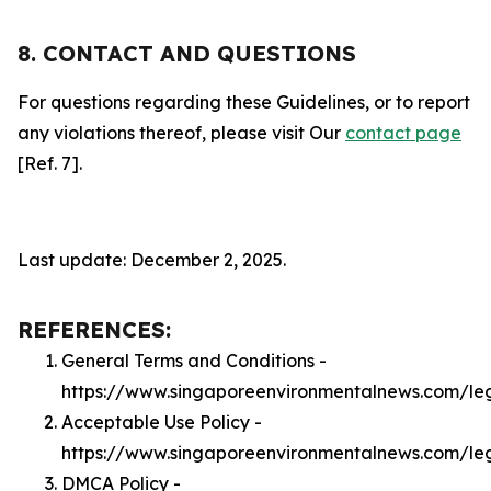
8. CONTACT AND QUESTIONS
For questions regarding these Guidelines, or to report
any violations thereof, please visit Our
contact page
[Ref. 7].
Last update: December 2, 2025.
REFERENCES:
General Terms and Conditions -
https://www.singaporeenvironmentalnews.com/le
Acceptable Use Policy -
https://www.singaporeenvironmentalnews.com/le
DMCA Policy -