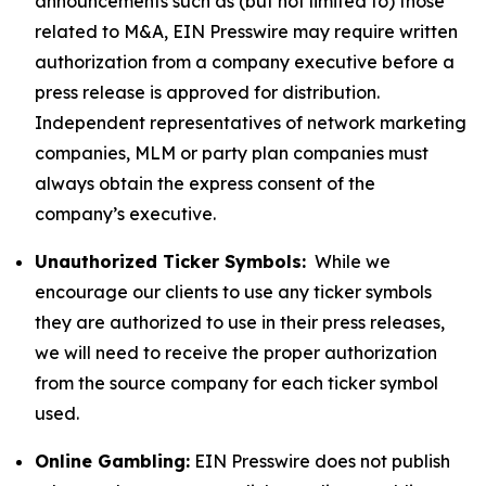
announcements such as (but not limited to) those
related to M&A, EIN Presswire may require written
authorization from a company executive before a
press release is approved for distribution.
Independent representatives of network marketing
companies, MLM or party plan companies must
always obtain the express consent of the
company’s executive.
Unauthorized Ticker Symbols:
While we
encourage our clients to use any ticker symbols
they are authorized to use in their press releases,
we will need to receive the proper authorization
from the source company for each ticker symbol
used.
Online Gambling:
EIN Presswire does not publish