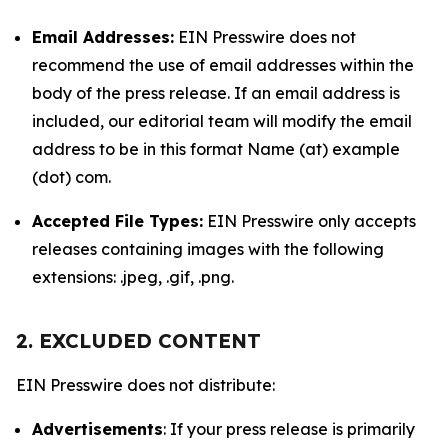
Email Addresses:
EIN Presswire does not
recommend the use of email addresses within the
body of the press release. If an email address is
included, our editorial team will modify the email
address to be in this format Name (at) example
(dot) com.
Accepted File Types:
EIN Presswire only accepts
releases containing images with the following
extensions: .jpeg, .gif, .png.
2. EXCLUDED CONTENT
EIN Presswire does not distribute:
Advertisements
: If your press release is primarily