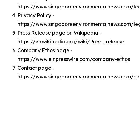
https://www.singaporeenvironmentalnews.com/l
Privacy Policy -
https://www.singaporeenvironmentalnews.com/le
Press Release page on Wikipedia -
https://en.wikipedia.org/wiki/Press_release
Company Ethos page -
https://www.einpresswire.com/company-ethos
Contact page -
https://www.singaporeenvironmentalnews.com/co