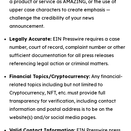
a product or service as AMAZING, or the use of
upper case characters to create emphasis —
challenge the credibility of your news
announcement.
Legally Accurate:
EIN Presswire requires a case
number, court of record, complaint number or other
sufficient documentation for all press releases
referencing legal action or criminal matters.
Financial Topics/Cryptocurrency:
Any financial-
related topics including but not limited to
Cryptocurrency, NFT, etc. must provide full
transparency for verification, including contact
information and postal address is to be on the
website(s) and/or social media pages.
Valid Contact Information:
EIN Presswire press