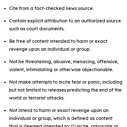
Cite from a fact-checked news source.
Contain explicit attribution to an authorized source
such as court documents.
Be free of content intended to harm or exact
revenge upon an individual or group.
Not be threatening, abusive, menacing, offensive,
violent, intimidating or otherwise objectionable.
Not make attempts to incite fear or panic, including
but not limited to releases predicting the end of the
world or terrorist attacks.
Not intend to harm or exact revenge upon an
individual or group, which is defined as content
that is deemed intended to: (i) incite, advocate or