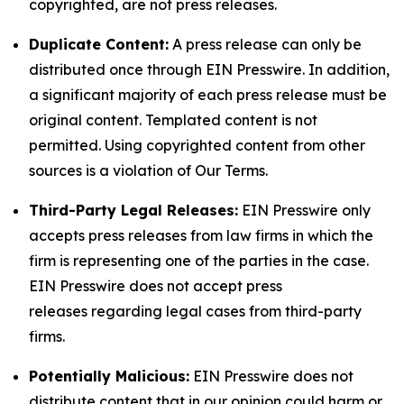
copyrighted, are not press releases.
Duplicate Content:
A press release can only be
distributed once through EIN Presswire. In addition,
a significant majority of each press release must be
original content. Templated content is not
permitted. Using copyrighted content from other
sources is a violation of Our Terms.
Third-Party Legal Releases:
EIN Presswire only
accepts press releases from law firms in which the
firm is representing one of the parties in the case.
EIN Presswire does not accept press
releases regarding legal cases from third-party
firms.
Potentially Malicious:
EIN Presswire does not
distribute content that in our opinion could harm or