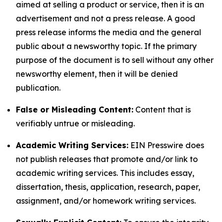
aimed at selling a product or service, then it is an
advertisement and not a press release. A good
press release informs the media and the general
public about a newsworthy topic. If the primary
purpose of the document is to sell without any other
newsworthy element, then it will be denied
publication.
False or Misleading Content:
Content that is
verifiably untrue or misleading.
Academic Writing Services:
EIN Presswire does
not publish releases that promote and/or link to
academic writing services. This includes essay,
dissertation, thesis, application, research, paper,
assignment, and/or homework writing services.