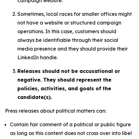
campaign website.
Sometimes, local races for smaller offices might
not have a website or structured campaign
operations. In this case, customers should
always be identifiable through their social
media presence and they should provide their
LinkedIn handle.
Releases should not be accusational or
negative. They should represent the
policies, activities, and goals of the
candidate(s).
Press releases about political matters can:
Contain fair comment of a political or public figure
as long as this content does not cross over into libel