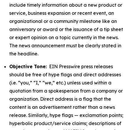
include timely information about a new product or
service, business expansion or recent event, an
organizational or a community milestone like an
anniversary or award or the issuance of a tip sheet
or expert opinion on a topic currently in the news.
The news announcement must be clearly stated in
the headline.
Objective Tone:
EIN Presswire press releases
should be free of hype flags and direct addresses
(i.e. “you,” “I,” “we,” etc.) unless used within a
quotation from a spokesperson from a company or
organization. Direct address is a flag that the
content is an advertisement rather than a news
release. Similarly, hype flags — exclamation points;
hyperbolic product/service claims; descriptions of